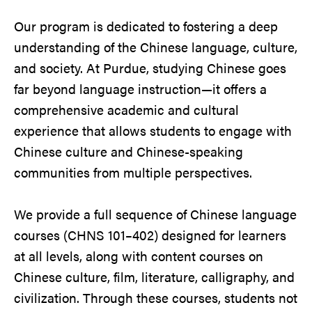
Our program is dedicated to fostering a deep
understanding of the Chinese language, culture,
and society. At Purdue, studying Chinese goes
far beyond language instruction—it offers a
comprehensive academic and cultural
experience that allows students to engage with
Chinese culture and Chinese-speaking
communities from multiple perspectives.
We provide a full sequence of Chinese language
courses (CHNS 101–402) designed for learners
at all levels, along with content courses on
Chinese culture, film, literature, calligraphy, and
civilization. Through these courses, students not