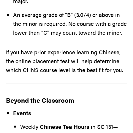
major.
An average grade of “B” (3.0/4) or above in
the minor is required. No course with a grade
lower than “C” may count toward the minor.
If you have prior experience learning Chinese,
the online placement test will help determine
which CHNS course level is the best fit for you.
Beyond the Classroom
Events
Weekly
Chinese Tea Hours
in SC 131—