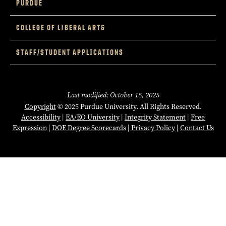
PURDUE
COLLEGE OF LIBERAL ARTS
STAFF/STUDENT APPLICATIONS
Last modified: October 15, 2025
Copyright
© 2025 Purdue University. All Rights Reserved.
Accessibility
|
EA/EO University
|
Integrity Statement
|
Free
Expression
|
DOE Degree Scorecards
|
Privacy Policy
|
Contact Us