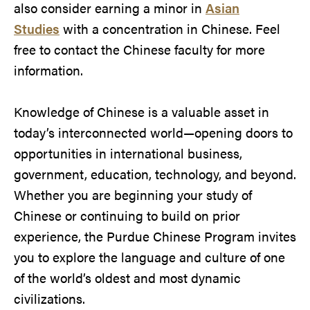
also consider earning a minor in
Asian
Studies
with a concentration in Chinese. Feel
free to contact the Chinese faculty for more
information.
Knowledge of Chinese is a valuable asset in
today’s interconnected world—opening doors to
opportunities in international business,
government, education, technology, and beyond.
Whether you are beginning your study of
Chinese or continuing to build on prior
experience, the Purdue Chinese Program invites
you to explore the language and culture of one
of the world’s oldest and most dynamic
civilizations.