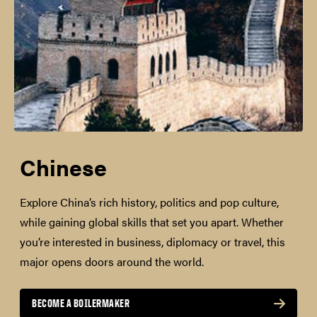
Chinese
Explore China’s rich history, politics and pop culture,
while gaining global skills that set you apart. Whether
you’re interested in business, diplomacy or travel, this
major opens doors around the world.
BECOME A BOILERMAKER