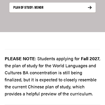
PLAN OF STUDY: MINOR
PLEASE NOTE
: Students applying for
Fall 2027
,
the plan of study for the World Languages and
Cultures BA concentration is still being
finalized, but it is expected to closely resemble
the current Chinese plan of study, which
provides a helpful preview of the curriculum.