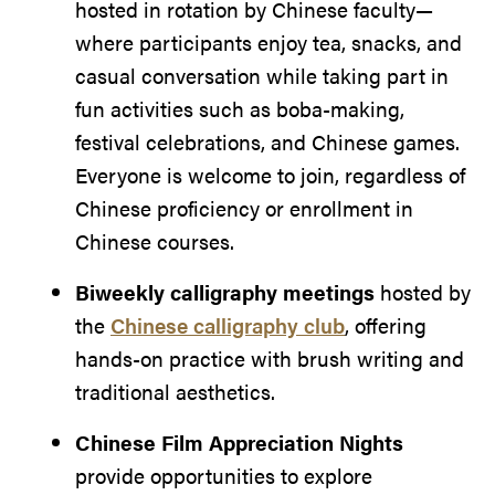
hosted in rotation by Chinese faculty—
where participants enjoy tea, snacks, and
casual conversation while taking part in
fun activities such as boba-making,
festival celebrations, and Chinese games.
Everyone is welcome to join, regardless of
Chinese proficiency or enrollment in
Chinese courses.
Biweekly calligraphy meetings
hosted by
the
Chinese calligraphy club
, offering
hands-on practice with brush writing and
traditional aesthetics.
Chinese Film Appreciation Nights
provide opportunities to explore