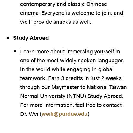
contemporary and classic Chinese
cinema. Everyone is welcome to join, and
we’ll provide snacks as well.
Study Abroad
Learn more about immersing yourself in
one of the most widely spoken languages
in the world while engaging in global
teamwork. Earn 3 credits in just 2 weeks
through our Maymester to National Taiwan
Normal Univeristy (NTNU) Study Abroad.
For more information, feel free to contact
Dr. Wei (
weili@purdue.edu
).