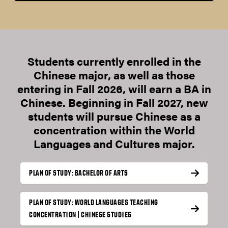
Students currently enrolled in the
Chinese major, as well as those
entering in Fall 2026, will earn a BA in
Chinese. Beginning in Fall 2027, new
students will pursue Chinese as a
concentration within the World
Languages and Cultures major.
PLAN OF STUDY: BACHELOR OF ARTS
PLAN OF STUDY: WORLD LANGUAGES TEACHING
CONCENTRATION | CHINESE STUDIES