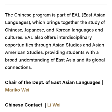
The Chinese program is part of EAL (East Asian
Languages), which brings together the study of
Chinese, Japanese, and Korean languages and
cultures. EAL also offers interdisciplinary
opportunities through Asian Studies and Asian
American Studies, providing students with a
broad understanding of East Asia and its global
connections.
Chair of the Dept. of East Asian Languages
|
Mariko Wei
Chinese Contact
|
Li Wei