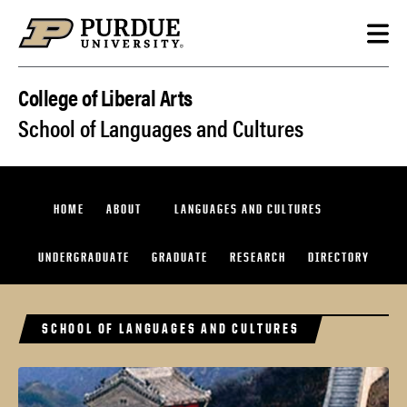
Skip to content
College of Liberal Arts
School of Languages and Cultures
HOME
ABOUT
LANGUAGES AND CULTURES
UNDERGRADUATE
GRADUATE
RESEARCH
DIRECTORY
SCHOOL OF LANGUAGES AND CULTURES