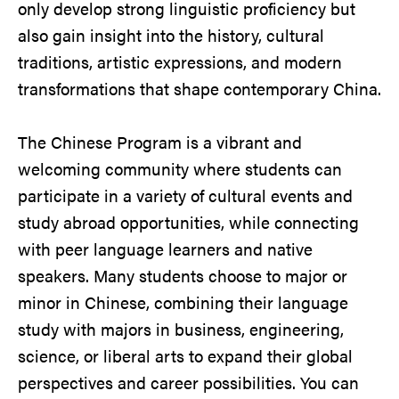
only develop strong linguistic proficiency but
also gain insight into the history, cultural
traditions, artistic expressions, and modern
transformations that shape contemporary China.
The Chinese Program is a vibrant and
welcoming community where students can
participate in a variety of cultural events and
study abroad opportunities, while connecting
with peer language learners and native
speakers. Many students choose to major or
minor in Chinese, combining their language
study with majors in business, engineering,
science, or liberal arts to expand their global
perspectives and career possibilities. You can