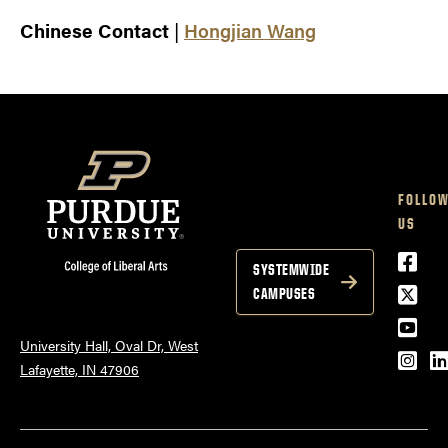
Chinese Contact
|
Hongjian Wang
FOLLO
US
Face
SYSTEMWIDE
Twitt
CAMPUSES
YouT
University Hall, Oval Dr, West
Inst
L
Lafayette, IN 47906