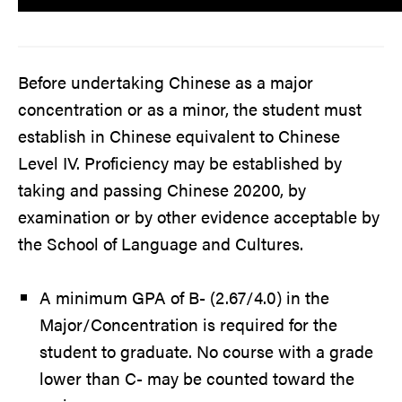
Before undertaking Chinese as a major
concentration or as a minor, the student must
establish in Chinese equivalent to Chinese
Level IV. Proficiency may be established by
taking and passing Chinese 20200, by
examination or by other evidence acceptable by
the School of Language and Cultures.
A minimum GPA of B- (2.67/4.0) in the
Major/Concentration is required for the
student to graduate. No course with a grade
lower than C- may be counted toward the