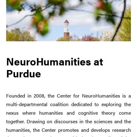
NeuroHumanities at
Purdue
Founded in 2008, the Center for NeuroHumanities is a
multi-departmental coalition dedicated to exploring the
nexus where humanities and cognitive theory come
together. Drawing on discourses in the sciences and the
humanities, the Center promotes and develops research