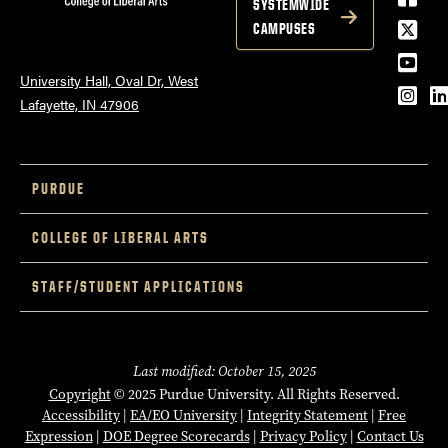
SYSTEMWIDE
Twitt
CAMPUSES
YouT
University Hall, Oval Dr, West
Inst
L
Lafayette, IN 47906
PURDUE
COLLEGE OF LIBERAL ARTS
STAFF/STUDENT APPLICATIONS
Last modified: October 15, 2025
Copyright
© 2025 Purdue University. All Rights Reserved.
Accessibility
|
EA/EO University
|
Integrity Statement
|
Free
Expression
|
DOE Degree Scorecards
|
Privacy Policy
|
Contact Us