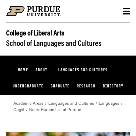
Skip to content
College of Liberal Arts
School of Languages and Cultures
HOME
ABOUT
LANGUAGES AND CULTURES
UNDERGRADUATE
GRADUATE
RESEARCH
DIRECTORY
Academic Areas
Languages and Cultures
Languages
Coglit
NeuroHumanities at Purdue