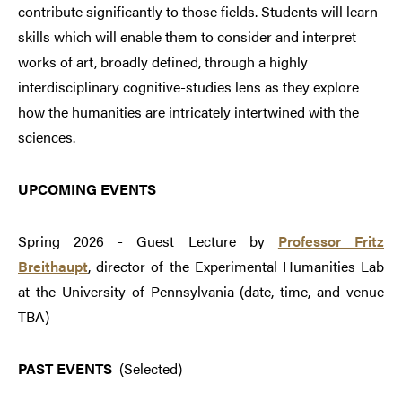
contribute significantly to those fields. Students will learn
skills which will enable them to consider and interpret
works of art, broadly defined, through a highly
interdisciplinary cognitive-studies lens as they explore
how the humanities are intricately intertwined with the
sciences.
UPCOMING EVENTS
Spring 2026 - Guest Lecture by
Professor Fritz
Breithaupt
, director of the Experimental Humanities Lab
at the University of Pennsylvania (date, time, and venue
TBA)
PAST EVENTS
(Selected)