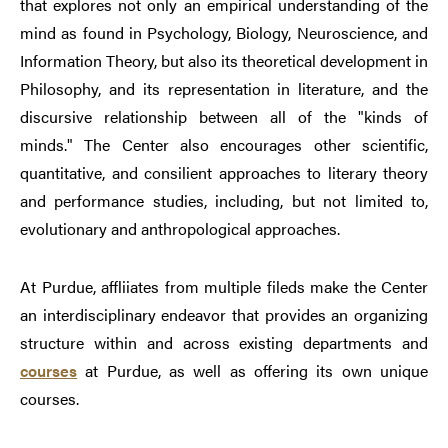
that explores not only an empirical understanding of the
mind as found in Psychology, Biology, Neuroscience, and
Information Theory, but also its theoretical development in
Philosophy, and its representation in literature, and the
discursive relationship between all of the "kinds of
minds." The Center also encourages other scientific,
quantitative, and consilient approaches to literary theory
and performance studies, including, but not limited to,
evolutionary and anthropological approaches.
At Purdue, affliiates from multiple fileds make the Center
an interdisciplinary endeavor that provides an organizing
structure within and across existing departments and
courses
at Purdue, as well as offering its own unique
courses.