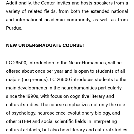
Additionally, the Center invites and hosts speakers from a
variety of related fields, from both the extended national
and international academic community, as well as from
Purdue.
NEW UNDERGRADUATE COURSE!
LC 26500, Introduction to the NeuroHumanities, will be
offered about once per year and is open to students of all
majors (no prereqs). LC 26500 introduces students to the
main developments in the neurohumanities particularly
since the 1990s, with focus on cognitive literary and
cultural studies. The course emphasizes not only the role
of psychology, neuroscience, evolutionary biology, and
other STEM and social scientific fields in interpreting
cultural artifacts, but also how literary and cultural studies