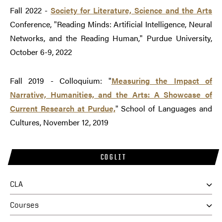
Fall 2022 -
Society for Literature, Science and the Arts
Conference, "Reading Minds: Artificial Intelligence, Neural
Networks, and the Reading Human," Purdue University,
October 6-9, 2022
Fall 2019 - Colloquium: "
Measuring the Impact of
Narrative, Humanities, and the Arts: A Showcase of
Current Research at Purdue,
" School of Languages and
Cultures, November 12, 2019
COGLIT
CLA
Courses