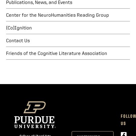
Publications, News, and Events
Center for the NeuroHumanities Reading Group
(Co)Ignition
Contact Us
Friends of the Cognitive Literature Association
FOLLO
US
Face