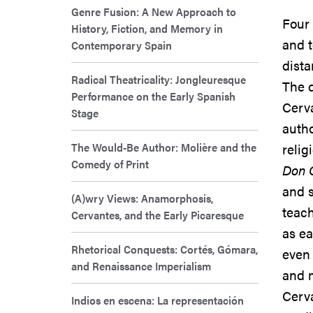
Genre Fusion: A New Approach to
Four 
History, Fiction, and Memory in
and t
Contemporary Spain
dista
Radical Theatricality: Jongleuresque
The d
Performance on the Early Spanish
Cerva
Stage
autho
The Would-Be Author: Molière and the
relig
Comedy of Print
Don 
and s
(A)wry Views: Anamorphosis,
teach
Cervantes, and the Early Picaresque
as ea
Rhetorical Conquests: Cortés, Gómara,
even 
and Renaissance Imperialism
and m
Cerva
Indios en escena: La representación