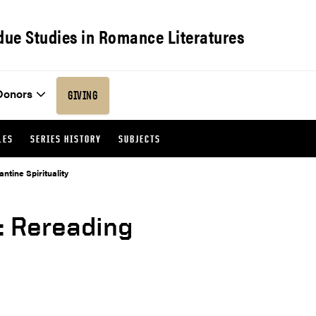
due Studies in Romance Literatures
Donors
GIVING
LES
SERIES HISTORY
SUBJECTS
tine Spirituality
: Rereading