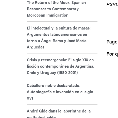
The Return of the Moor: Spanish
PSRL 
Responses to Contemporary
Moroccan Immigration
El intelectual y la cultura de masas:
Argumentos latinoamericanos en
torno a Ángel Rama y José María
Page 
Arguedas
For q
Crisis y reemergencia: El siglo XIX en
ficción contemporánea de Argentina,
Chile y Uruguay (1980-2001)
Caballero noble desbaratado:
Autobiografía e invención en el siglo
XVI
André Gide dans le labyrinthe de la
mythotextualité