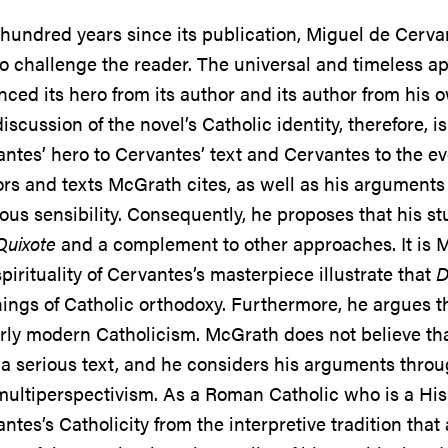
hundred years since its publication, Miguel de Cerva
o challenge the reader. The universal and timeless ap
nced its hero from its author and its author from his o
iscussion of the novel’s Catholic identity, therefore, 
ntes’ hero to Cervantes’ text and Cervantes to the ev
rs and texts McGrath cites, as well as his arguments 
ious sensibility. Consequently, he proposes that his s
Quixote
and a complement to other approaches. It is Mc
pirituality of Cervantes’s masterpiece illustrate that
D
ings of Catholic orthodoxy. Furthermore, he argues tha
rly modern Catholicism. McGrath does not believe that 
a serious text, and he considers his arguments through
ultiperspectivism. As a Roman Catholic who is a His
ntes’s Catholicity from the interpretive tradition th