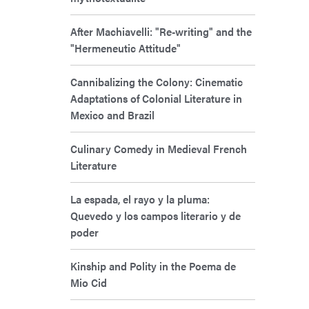
After Machiavelli: "Re-writing" and the
"Hermeneutic Attitude"
Cannibalizing the Colony: Cinematic
Adaptations of Colonial Literature in
Mexico and Brazil
Culinary Comedy in Medieval French
Literature
La espada, el rayo y la pluma:
Quevedo y los campos literario y de
poder
Kinship and Polity in the Poema de
Mio Cid