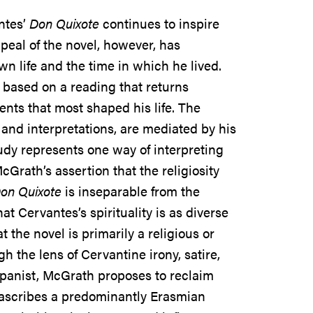
ntes’
Don Quixote
continues to inspire
peal of the novel, however, has
wn life and the time in which he lived.
is based on a reading that returns
ents that most shaped his life. The
and interpretations, are mediated by his
tudy represents one way of interpreting
Grath’s assertion that the religiosity
on Quixote
is inseparable from the
t Cervantes’s spirituality is as diverse
the novel is primarily a religious or
 the lens of Cervantine irony, satire,
panist, McGrath proposes to reclaim
at ascribes a predominantly Erasmian