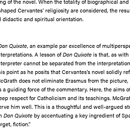
ng of the novel. When the totality of biographical and
shaped Cervantes’ religiosity are considered, the resul
 didactic and spiritual orientation.
Don Quixote
, an example par excellence of multiperspect
nterpretations. A lesson of
Don Quixote
is that, as wit
nterpreter cannot be separated from the interpretati
his point as he posits that Cervantes’s novel solidly re
cGrath does not eliminate Erasmus from the picture,
s a guiding force of the commentary. Here, the aims of
eep respect for Catholicism and its teachings. McGrath
erve him well. This is a thoughtful and well-argued stu
n
Don Quixote
by accentuating a key ingredient of Spani
orget, fiction.”