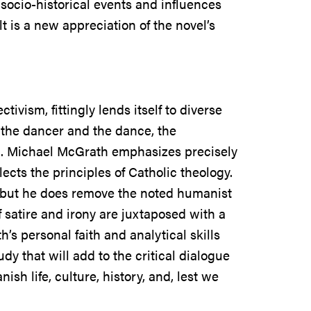
 socio-historical events and influences
t is a new appreciation of the novel’s
ivism, fittingly lends itself to diverse
h the dancer and the dance, the
on. Michael McGrath emphasizes precisely
flects the principles of Catholic theology.
 but he does remove the noted humanist
 satire and irony are juxtaposed with a
’s personal faith and analytical skills
dy that will add to the critical dialogue
sh life, culture, history, and, lest we