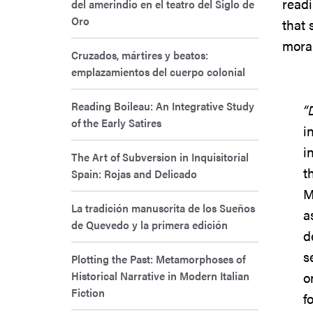
readi
del amerindio en el teatro del Siglo de
Oro
that 
moral
Cruzados, mártires y beatos:
emplazamientos del cuerpo colonial
Reading Boileau: An Integrative Study
“
of the Early Satires
i
i
The Art of Subversion in Inquisitorial
t
Spain: Rojas and Delicado
M
La tradición manuscrita de los Sueños
a
de Quevedo y la primera edición
d
s
Plotting the Past: Metamorphoses of
Historical Narrative in Modern Italian
o
Fiction
f