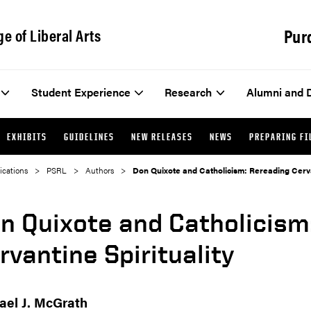
Pur
ge of Liberal Arts
Student Experience
Research
Alumni and 
EXHIBITS
GUIDELINES
NEW RELEASES
NEWS
PREPARING FI
ications
PSRL
Authors
Don Quixote and Catholicism: Rereading Cervan
n Quixote and Catholicism
rvantine Spirituality
ael J. McGrath