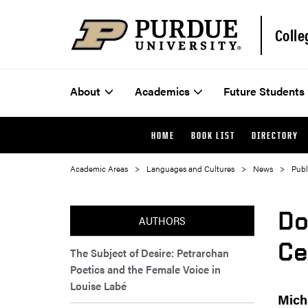
Colle
About
Academics
Future Students
HOME
BOOK LIST
DIRECTORY
Academic Areas
Languages and Cultures
News
Publ
Do
AUTHORS
Ce
The Subject of Desire: Petrarchan
Poetics and the Female Voice in
Louise Labé
Mich