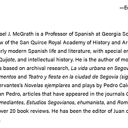
—Ed
el J. McGrath is a Professor of Spanish at Georgia 
w of the San Quirce Royal Academy of History and Art
rly modern Spanish life and literature, with special 
uijote
, and intellectual history. He is the author of 
s based on archival research,
La vida urbana en Segov
mentos
and
Teatro y fiesta en la ciudad de Segovia (sig
ervantes’s
Novelas ejemplares
and plays by Pedro Cal
n Pedro, articles that have appeared in the journals
omediantes
,
Estudios Segovianos
,
ehumanista
, and
Roma
ver 20 book reviews. He has been the editor of Juan
.