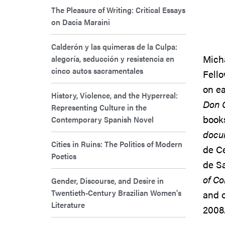
The Pleasure of Writing: Critical Essays
on Dacia Maraini
Calderón y las quimeras de la Culpa:
Micha
alegoría, seducción y resistencia en
cinco autos sacramentales
Fello
on ea
History, Violence, and the Hyperreal:
Don Q
Representing Culture in the
book
Contemporary Spanish Novel
docu
Cities in Ruins: The Politics of Modern
de C
Poetics
de Sa
of C
Gender, Discourse, and Desire in
Twentieth-Century Brazilian Women's
and o
Literature
2008