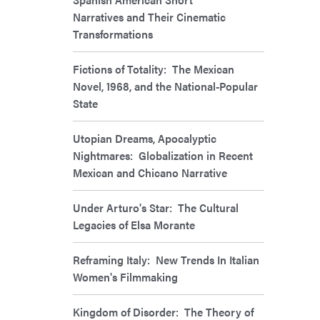
Narratives and Their Cinematic
Transformations
Fictions of Totality: The Mexican
Novel, 1968, and the National-Popular
State
Utopian Dreams, Apocalyptic
Nightmares: Globalization in Recent
Mexican and Chicano Narrative
Under Arturo's Star: The Cultural
Legacies of Elsa Morante
Reframing Italy: New Trends In Italian
Women's Filmmaking
Kingdom of Disorder: The Theory of