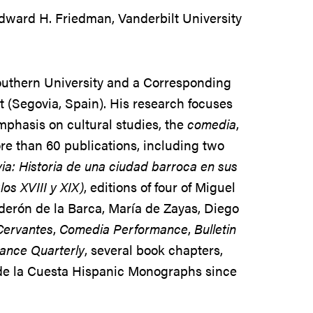
ward H. Friedman, Vanderbilt University
Southern University and a Corresponding
 (Segovia, Spain). His research focuses
emphasis on cultural studies, the
comedia
,
more than 60 publications, including two
ia: Historia de una ciudad barroca en sus
los XVIII y XIX)
, editions of four of Miguel
derón de la Barca, María de Zayas, Diego
Cervantes
,
Comedia Performance
,
Bulletin
nce Quarterly
, several book chapters,
 de la Cuesta Hispanic Monographs since