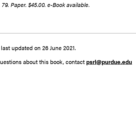
79. Paper. $45.00. e-Book available.
last updated on 26 June 2021.
uestions about this book, contact
psrl@purdue.edu