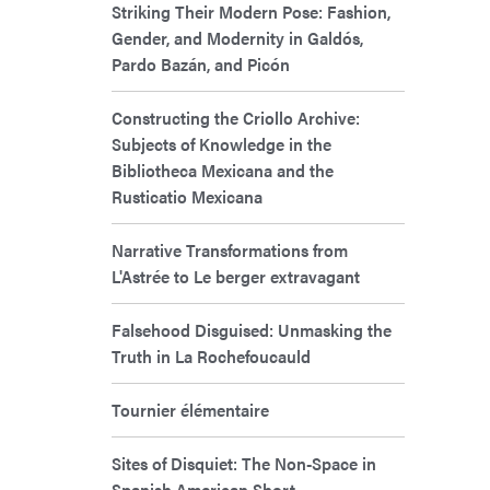
Striking Their Modern Pose: Fashion,
Gender, and Modernity in Galdós,
Pardo Bazán, and Picón
Constructing the Criollo Archive:
Subjects of Knowledge in the
Bibliotheca Mexicana and the
Rusticatio Mexicana
Narrative Transformations from
L'Astrée to Le berger extravagant
Falsehood Disguised: Unmasking the
Truth in La Rochefoucauld
Tournier élémentaire
Sites of Disquiet: The Non-Space in
Spanish American Short