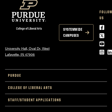
FOLLO
US
Face
SYSTEMWIDE
Twitt
CAMPUSES
YouT
University Hall, Oval Dr, West
Inst
L
Lafayette, IN 47906
PURDUE
COLLEGE OF LIBERAL ARTS
STAFF/STUDENT APPLICATIONS