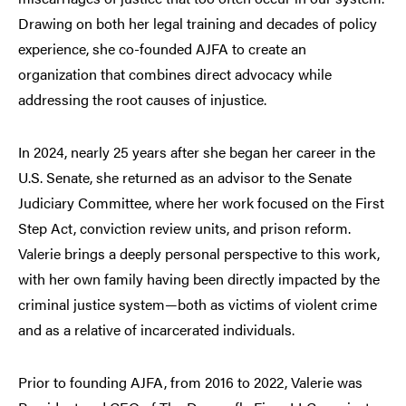
Drawing on both her legal training and decades of policy
experience, she co-founded AJFA to create an
organization that combines direct advocacy while
addressing the root causes of injustice.
In 2024, nearly 25 years after she began her career in the
U.S. Senate, she returned as an advisor to the Senate
Judiciary Committee, where her work focused on the First
Step Act, conviction review units, and prison reform.
Valerie brings a deeply personal perspective to this work,
with her own family having been directly impacted by the
criminal justice system—both as victims of violent crime
and as a relative of incarcerated individuals.
Prior to founding AJFA, from 2016 to 2022, Valerie was