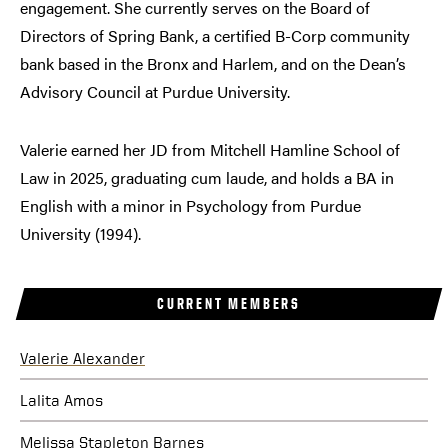
engagement. She currently serves on the Board of
Directors of Spring Bank, a certified B-Corp community
bank based in the Bronx and Harlem, and on the Dean’s
Advisory Council at Purdue University.
Valerie earned her JD from Mitchell Hamline School of
Law in 2025, graduating cum laude, and holds a BA in
English with a minor in Psychology from Purdue
University (1994).
CURRENT MEMBERS
Valerie Alexander
Lalita Amos
Melissa Stapleton Barnes