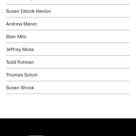
Susan Istock Hanlon
Andrew Maner
Blair Milo
Jeffrey Moss
Todd Putman
Thomas Scholl
Susan Shook