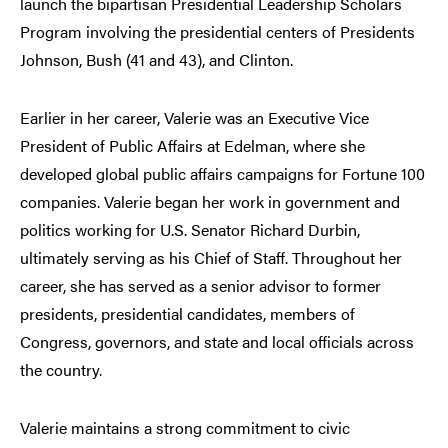
launch the bipartisan Presidential Leadership Scholars
Program involving the presidential centers of Presidents
Johnson, Bush (41 and 43), and Clinton.
Earlier in her career, Valerie was an Executive Vice
President of Public Affairs at Edelman, where she
developed global public affairs campaigns for Fortune 100
companies. Valerie began her work in government and
politics working for U.S. Senator Richard Durbin,
ultimately serving as his Chief of Staff. Throughout her
career, she has served as a senior advisor to former
presidents, presidential candidates, members of
Congress, governors, and state and local officials across
the country.
Valerie maintains a strong commitment to civic