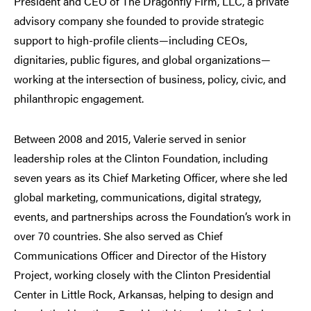
President and CEO of The Dragonfly Firm, LLC, a private
advisory company she founded to provide strategic
support to high-profile clients—including CEOs,
dignitaries, public figures, and global organizations—
working at the intersection of business, policy, civic, and
philanthropic engagement.
Between 2008 and 2015, Valerie served in senior
leadership roles at the Clinton Foundation, including
seven years as its Chief Marketing Officer, where she led
global marketing, communications, digital strategy,
events, and partnerships across the Foundation’s work in
over 70 countries. She also served as Chief
Communications Officer and Director of the History
Project, working closely with the Clinton Presidential
Center in Little Rock, Arkansas, helping to design and