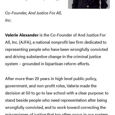
Co-Founder, And Justice For All,
Inc.
Valerie Alexander
is the Co-Founder of And Justice For
All, Inc. (AJFA), a national nonprofit law firm dedicated to
representing people who have been wrongfully convicted
and driving substantive change in the criminal justice
system – grounded in bipartisan reform efforts.
After more than 20 years in high level public policy,
government, and non-profit roles, Valerie made the
decision at 50 to go to law school with a clear purpose: to
stand beside people who need representation after being
wrongfully convicted, and to work toward correcting the
miscarriages of justice that too often occur in our system.