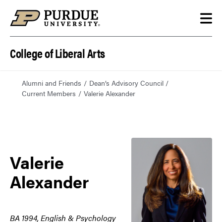
Skip to content
College of Liberal Arts
Alumni and Friends
Dean’s Advisory Council
Current Members
Valerie Alexander
Valerie
Alexander
BA 1994, English & Psychology