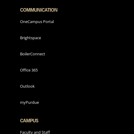
COMMUNICATION
OneCampus Portal
Brightspace
BoilerConnect
Office 365
Outlook
myPurdue
CAMPUS
Faculty and Staff