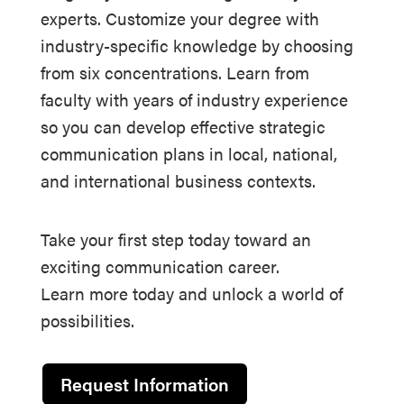
experts. Customize your degree with
industry-specific knowledge by choosing
from six concentrations. Learn from
faculty with years of industry experience
so you can develop effective strategic
communication plans in local, national,
and international business contexts.
Take your first step today toward an
exciting communication career.
Learn more today and unlock a world of
possibilities.
Request Information