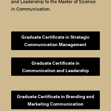
and Leadership to the Master of Science
in Communication.
Graduate Certificate in Strategic
Communication Management
Graduate Certificate in
Communication and Leadership
Graduate Certificate in Branding and
Marketing Communication