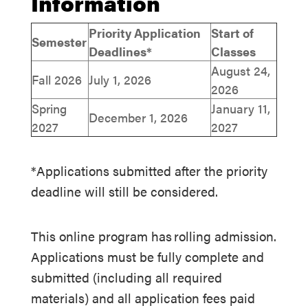
Information
Priority Application
Start of
Semester
Deadlines*
Classes
August 24,
Fall 2026
July 1, 2026
2026
Spring
January 11,
December 1, 2026
2027
2027
*Applications submitted after the priority
deadline will still be considered.
This online program has rolling admission.
Applications must be fully complete and
submitted (including all required
materials) and all application fees paid