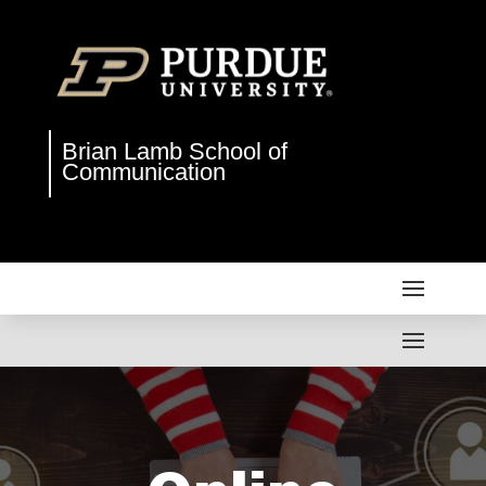
Brian Lamb School of
Communication