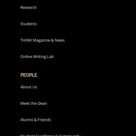
Research
Students
THiNK Magazine & News
Online Writing Lab
PEOPLE
About Us
Meet the Dean
Alumni & Friends
Student Excellence & Community