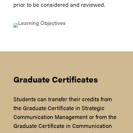
prior to be considered and reviewed.
Graduate Certificates
Students can transfer their credits from
the Graduate Certificate in Strategic
Communication Management or from the
Graduate Certificate in Communication