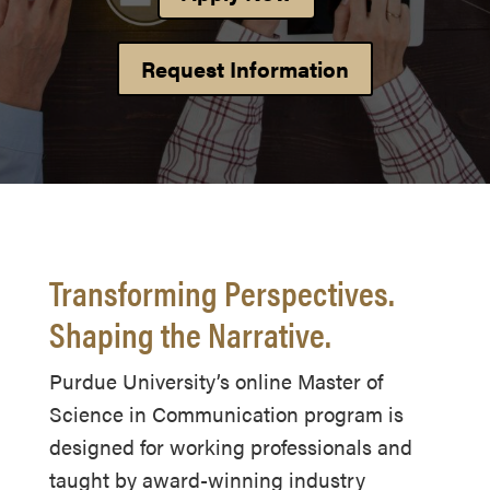
Request Information
Transforming Perspectives.
Shaping the Narrative.
Purdue University’s online Master of
Science in Communication program is
designed for working professionals and
taught by award-winning industry