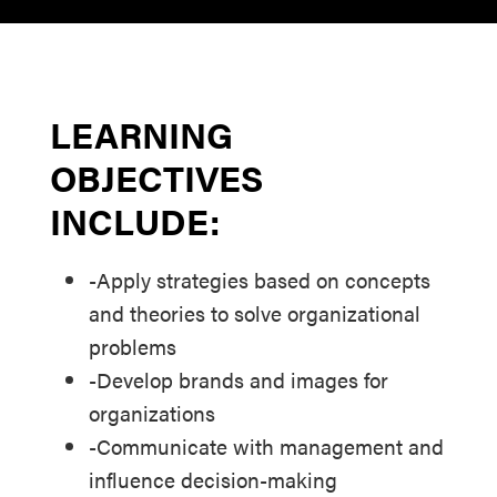
LEARNING
OBJECTIVES
INCLUDE:
-Apply strategies based on concepts
and theories to solve organizational
problems
-Develop brands and images for
organizations
-Communicate with management and
influence decision-making