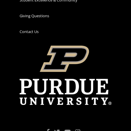
Giving Questions
Contact Us