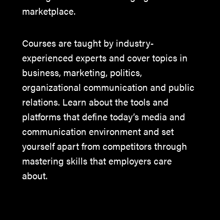
marketplace.
Courses are taught by industry-
experienced experts and cover topics in
business, marketing, politics,
organizational communication and public
relations. Learn about the tools and
platforms that define today’s media and
communication environment and set
yourself apart from competitors through
mastering skills that employers care
about.