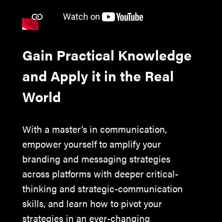
Gain Practical Knowledge
and Apply it in the Real
World
With a master’s in communication,
empower yourself to amplify your
branding and messaging strategies
across platforms with deeper critical-
thinking and strategic-communication
skills, and learn how to pivot your
strategies in an ever-changing