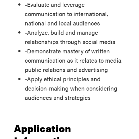
-Evaluate and leverage
communication to international,
national and local audiences
-Analyze, build and manage
relationships through social media
-Demonstrate mastery of written
communication as it relates to media,
public relations and advertising
-Apply ethical principles and
decision-making when considering
audiences and strategies
Application