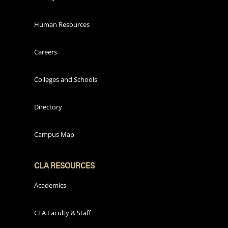
Human Resources
Careers
Colleges and Schools
Directory
Campus Map
CLA RESOURCES
Academics
CLA Faculty & Staff