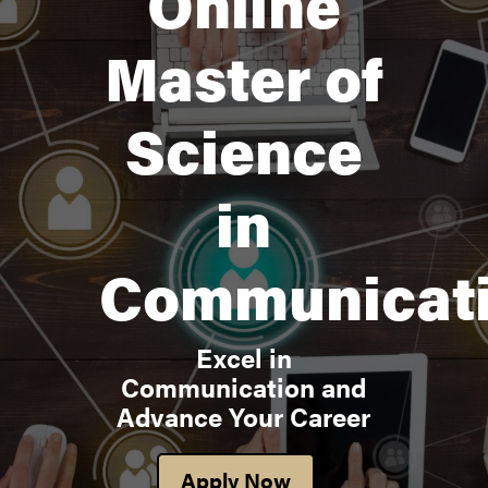
Online
Master of
Science
in
Communicat
Excel in
Communication and
Advance Your Career
Apply Now