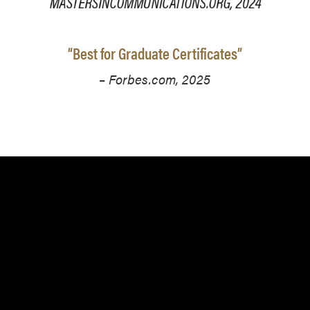
“Best for Graduate Certificates”
– Forbes.com, 2025