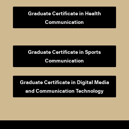
Graduate Certificate in Health
Communication
Graduate Certificate in Sports
Communication
Graduate Certificate in Digital Media
and Communication Technology