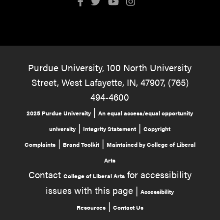
Purdue University, 100 North University
Street, West Lafayette, IN, 47907, (765)
494-4600
|
2025 Purdue University
An equal access/equal opportunity
|
|
university
Integrity Statement
Copyright
|
|
Complaints
Brand Toolkit
Maintained by College of Liberal
Arts
Contact
for accessibility
College of Liberal Arts
issues with this page |
Accessibility
|
Resources
Contact Us