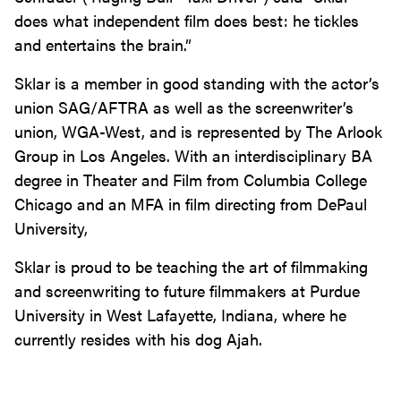
does what independent film does best: he tickles
and entertains the brain.”
Sklar is a member in good standing with the actor’s
union SAG/AFTRA as well as the screenwriter’s
union, WGA-West, and is represented by The Arlook
Group in Los Angeles. With an interdisciplinary BA
degree in Theater and Film from Columbia College
Chicago and an MFA in film directing from DePaul
University,
Sklar is proud to be teaching the art of filmmaking
and screenwriting to future filmmakers at Purdue
University in West Lafayette, Indiana, where he
currently resides with his dog Ajah.