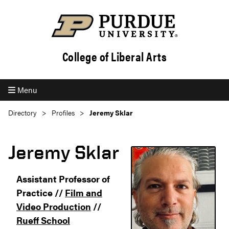
College of Liberal Arts
Menu
Directory
Profiles
Jeremy Sklar
Jeremy Sklar
Assistant Professor of
Practice //
Film and
Video Production
//
Rueff School