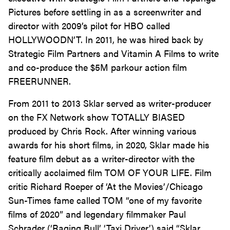
Pictures before settling in as a screenwriter and
director with 2009’s pilot for HBO called
HOLLYWOODN’T. In 2011, he was hired back by
Strategic Film Partners and Vitamin A Films to write
and co-produce the $5M parkour action film
FREERUNNER.
From 2011 to 2013 Sklar served as writer-producer
on the FX Network show TOTALLY BIASED
produced by Chris Rock. After winning various
awards for his short films, in 2020, Sklar made his
feature film debut as a writer-director with the
critically acclaimed film TOM OF YOUR LIFE. Film
critic Richard Roeper of ‘At the Movies’/Chicago
Sun-Times fame called TOM “one of my favorite
films of 2020” and legendary filmmaker Paul
Schrader (‘Raging Bull’ ‘Taxi Driver’) said “Sklar