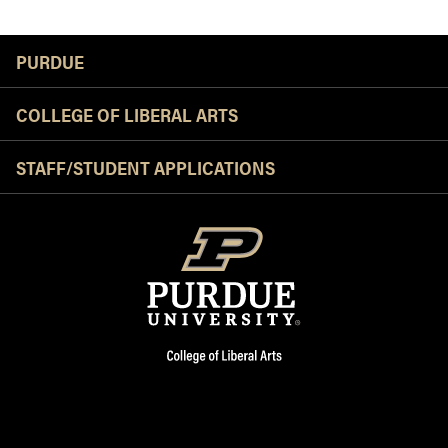
Resources
PURDUE
COLLEGE OF LIBERAL ARTS
STAFF/STUDENT APPLICATIONS