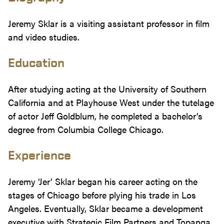
Jeremy Sklar is a visiting assistant professor in film
and video studies.
Education
After studying acting at the University of Southern
California and at Playhouse West under the tutelage
of actor Jeff Goldblum, he completed a bachelor’s
degree from Columbia College Chicago.
Experience
Jeremy ‘Jer’ Sklar began his career acting on the
stages of Chicago before plying his trade in Los
Angeles. Eventually, Sklar became a development
executive with Strategic Film Partners and Topanga