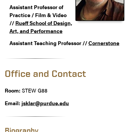
Assistant Professor of
Practice / Film & Video
//
Rueff School of Design,
Art, and Performance
Assistant Teaching Professor //
Cornerstone
Office and Contact
Room:
STEW G88
Email:
jsklar@purdue.edu
Biography