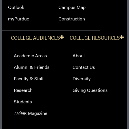
Outlook
Campus Map
myPurdue
Construction
COLLEGE AUDIENCES
COLLEGE RESOURCES
Academic Areas
About
Alumni & Friends
Contact Us
Faculty & Staff
Diversity
Research
Giving Questions
Students
THiNK
Magazine