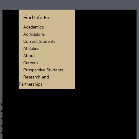
Find Info For
Academics
Admissions
Current Students
Athletics
About
Careers
Prospective Students
Research and
Partnerships
Quick Links
Apply
News
President
Shop
Visit