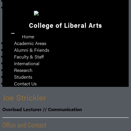
Give
Emergency
College of Liberal Arts
Home
Academic Areas
Alumni & Friends
Faculty & Staff
International
Research
Students
Contact Us
Joe Strickler
Overload Lecturer // Communication
Office and Contact