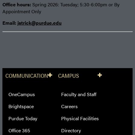
Office hours:
Spring 2026: Tuesday; 5:30-6:00pm or By
Appointment Only
Email:
jstrick@purdue.edu
COMMUNICATION
CAMPUS
OneCampus
Faculty and Staff
Brightspace
Careers
Purdue Today
Physical Facilities
Office 365
Directory