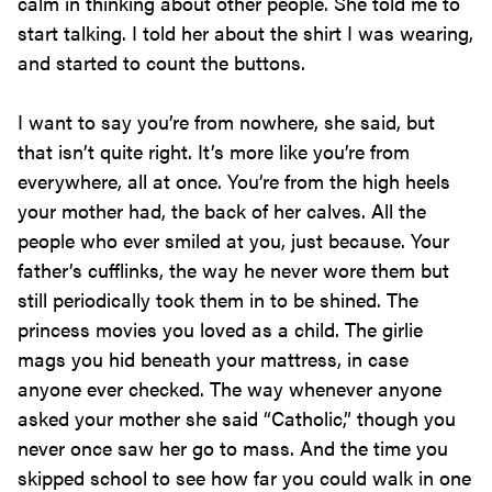
calm in thinking about other people. She told me to
start talking. I told her about the shirt I was wearing,
and started to count the buttons.
I want to say you’re from nowhere, she said, but
that isn’t quite right. It’s more like you’re from
everywhere, all at once. You’re from the high heels
your mother had, the back of her calves. All the
people who ever smiled at you, just because. Your
father’s cufflinks, the way he never wore them but
still periodically took them in to be shined. The
princess movies you loved as a child. The girlie
mags you hid beneath your mattress, in case
anyone ever checked. The way whenever anyone
asked your mother she said “Catholic,” though you
never once saw her go to mass. And the time you
skipped school to see how far you could walk in one