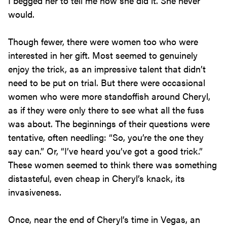
I begged her to tell me how she did it. She never
would.
Though fewer, there were women too who were
interested in her gift. Most seemed to genuinely
enjoy the trick, as an impressive talent that didn’t
need to be put on trial. But there were occasional
women who were more standoffish around Cheryl,
as if they were only there to see what all the fuss
was about. The beginnings of their questions were
tentative, often needling: “So, you’re the one they
say can.” Or, “I’ve heard you’ve got a good trick.”
These women seemed to think there was something
distasteful, even cheap in Cheryl’s knack, its
invasiveness.
Once, near the end of Cheryl’s time in Vegas, an