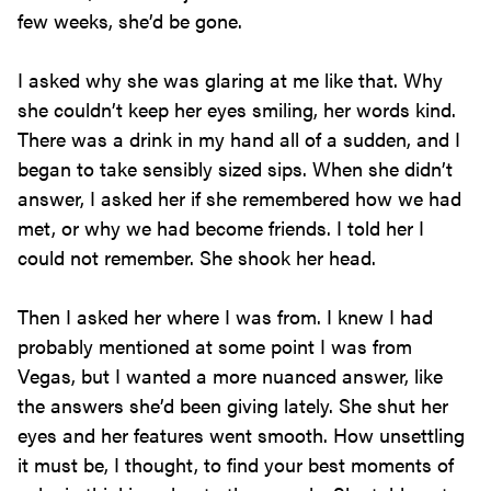
few weeks, she’d be gone.
I asked why she was glaring at me like that. Why
she couldn’t keep her eyes smiling, her words kind.
There was a drink in my hand all of a sudden, and I
began to take sensibly sized sips. When she didn’t
answer, I asked her if she remembered how we had
met, or why we had become friends. I told her I
could not remember. She shook her head.
Then I asked her where I was from. I knew I had
probably mentioned at some point I was from
Vegas, but I wanted a more nuanced answer, like
the answers she’d been giving lately. She shut her
eyes and her features went smooth. How unsettling
it must be, I thought, to find your best moments of