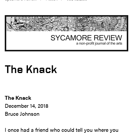
The Knack
The Knack
December 14, 2018
Bruce Johnson
I once had a friend who could tell you where you