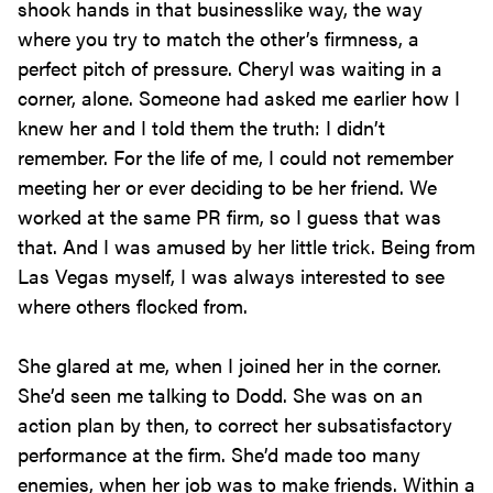
shook hands in that businesslike way, the way
where you try to match the other’s firmness, a
perfect pitch of pressure. Cheryl was waiting in a
corner, alone. Someone had asked me earlier how I
knew her and I told them the truth: I didn’t
remember. For the life of me, I could not remember
meeting her or ever deciding to be her friend. We
worked at the same PR firm, so I guess that was
that. And I was amused by her little trick. Being from
Las Vegas myself, I was always interested to see
where others flocked from.
She glared at me, when I joined her in the corner.
She’d seen me talking to Dodd. She was on an
action plan by then, to correct her subsatisfactory
performance at the firm. She’d made too many
enemies, when her job was to make friends. Within a