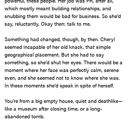
powerful, these people. Her job was PR, after all,
which mostly meant building relationships, and
snubbing them would be bad for business. So she’d
say, reluctantly, Okay then: talk to me.
Something had changed, though, by then. Cheryl
seemed incapable of her old knack, that simple
geographical placement. But she had to say
something, so she’d shut her eyes. There would be a
moment where her face was perfectly calm, serene
even, and she seemed not to know where she was.
In these moments she’d speak in spite of herself.
You’re from a big empty house, quiet and deathlike—
like a museum after closing time, or a long-
abandoned tomb.