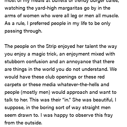
watching the yard-high margaritas go by in the
arms of women who were all leg or men all muscle.
As a rule, I preferred people in my life to be only
passing through.
The people on the Strip enjoyed her talent the way
you enjoy a magic trick, an enjoyment mixed with
stubborn confusion and an annoyance that there
are things in the world you do not understand. We
would have these club openings or these red
carpets or these media whatever-the-hells and
people (mostly men) would approach and want to
talk to her. This was their “in.” She was beautiful, I
suppose, in the boring sort of way straight men
seem drawn to. I was happy to observe this fray
from the outside.