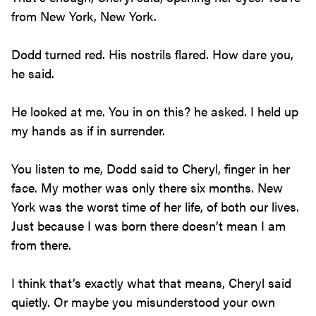
from New York, New York.
Dodd turned red. His nostrils flared. How dare you,
he said.
He looked at me. You in on this? he asked. I held up
my hands as if in surrender.
You listen to me, Dodd said to Cheryl, finger in her
face. My mother was only there six months. New
York was the worst time of her life, of both our lives.
Just because I was born there doesn’t mean I am
from there.
I think that’s exactly what that means, Cheryl said
quietly. Or maybe you misunderstood your own