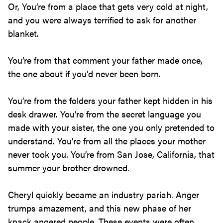
Or, You’re from a place that gets very cold at night,
and you were always terrified to ask for another
blanket.
You’re from that comment your father made once,
the one about if you’d never been born.
You’re from the folders your father kept hidden in his
desk drawer. You’re from the secret language you
made with your sister, the one you only pretended to
understand. You’re from all the places your mother
never took you. You’re from San Jose, California, that
summer your brother drowned.
Cheryl quickly became an industry pariah. Anger
trumps amazement, and this new phase of her
knack angered people. These events were often