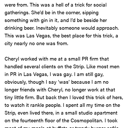
were from. This was a hell of a trick for social
gatherings. She’d be in the corner, sipping
something with gin in it, and I’d be beside her
drinking beer. Inevitably someone would approach.
This was Las Vegas, the best place for this trick, a
city nearly no one was from.
Cheryl worked with me at a small PR firm that
handled several clients on the Strip. Like most men
in PR in Las Vegas, I was gay. I am still gay,
obviously, though I say ‘was’ because I am no
longer friends with Cheryl, no longer work at that
tiny little firm. But back then I loved this trick of hers,
to watch it rankle people. I spent all my time on the
Strip, even lived there, in a small studio apartment
on the fourteenth floor of the Cosmopolitan. I took
most of my meals at buffets or trendy burger cafés,