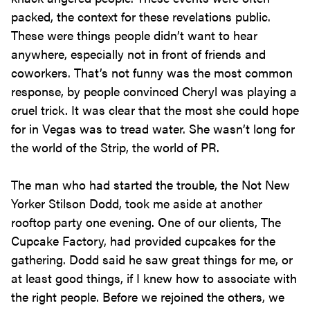
packed, the context for these revelations public.
These were things people didn’t want to hear
anywhere, especially not in front of friends and
coworkers. That’s not funny was the most common
response, by people convinced Cheryl was playing a
cruel trick. It was clear that the most she could hope
for in Vegas was to tread water. She wasn’t long for
the world of the Strip, the world of PR.
The man who had started the trouble, the Not New
Yorker Stilson Dodd, took me aside at another
rooftop party one evening. One of our clients, The
Cupcake Factory, had provided cupcakes for the
gathering. Dodd said he saw great things for me, or
at least good things, if I knew how to associate with
the right people. Before we rejoined the others, we