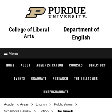
Department of
College of Liberal
Arts
English
Menu
HOME
ABOUT
ADMINISTRATION
COURSES
DIRECTORY
EVENTS
GRADUATE
RESEARCH
THE BELLTOWER
UNDERGRADUATE
Academic Areas
English
Publications
Sycamore Review
Fiction
The Knack