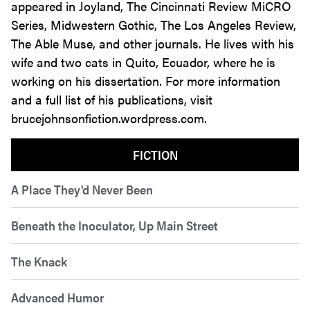
appeared in Joyland, The Cincinnati Review MiCRO
Series, Midwestern Gothic, The Los Angeles Review,
The Able Muse, and other journals. He lives with his
wife and two cats in Quito, Ecuador, where he is
working on his dissertation. For more information
and a full list of his publications, visit
brucejohnsonfiction.wordpress.com.
FICTION
A Place They'd Never Been
Beneath the Inoculator, Up Main Street
The Knack
Advanced Humor