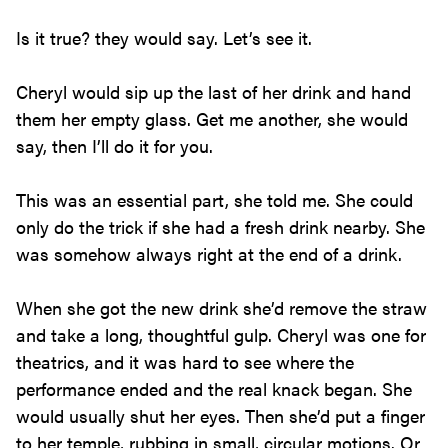
Is it true? they would say. Let’s see it.
Cheryl would sip up the last of her drink and hand
them her empty glass. Get me another, she would
say, then I’ll do it for you.
This was an essential part, she told me. She could
only do the trick if she had a fresh drink nearby. She
was somehow always right at the end of a drink.
When she got the new drink she’d remove the straw
and take a long, thoughtful gulp. Cheryl was one for
theatrics, and it was hard to see where the
performance ended and the real knack began. She
would usually shut her eyes. Then she’d put a finger
to her temple, rubbing in small, circular motions. Or