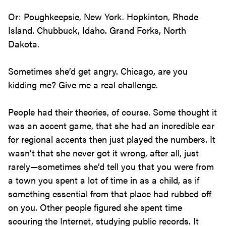
Or: Poughkeepsie, New York. Hopkinton, Rhode
Island. Chubbuck, Idaho. Grand Forks, North
Dakota.
Sometimes she’d get angry. Chicago, are you
kidding me? Give me a real challenge.
People had their theories, of course. Some thought it
was an accent game, that she had an incredible ear
for regional accents then just played the numbers. It
wasn’t that she never got it wrong, after all, just
rarely—sometimes she’d tell you that you were from
a town you spent a lot of time in as a child, as if
something essential from that place had rubbed off
on you. Other people figured she spent time
scouring the Internet, studying public records. It