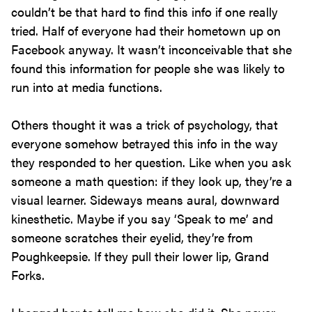
couldn’t be that hard to find this info if one really
tried. Half of everyone had their hometown up on
Facebook anyway. It wasn’t inconceivable that she
found this information for people she was likely to
run into at media functions.
Others thought it was a trick of psychology, that
everyone somehow betrayed this info in the way
they responded to her question. Like when you ask
someone a math question: if they look up, they’re a
visual learner. Sideways means aural, downward
kinesthetic. Maybe if you say ‘Speak to me’ and
someone scratches their eyelid, they’re from
Poughkeepsie. If they pull their lower lip, Grand
Forks.