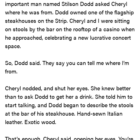
important man named Stilson Dodd asked Cheryl
where he was from. Dodd owned one of the flagship
steakhouses on the Strip. Cheryl and I were sitting
on stools by the bar on the rooftop of a casino when
he approached, celebrating a new lucrative concert
space.
So, Dodd said. They say you can tell me where I’m
from.
Cheryl nodded, and shut her eyes. She knew better
than to ask Dodd to get her a drink. She told him to
start talking, and Dodd began to describe the stools
at the bar of his steakhouse. Hand-sewn Italian
leather. Exotic wood.
That’s enough, Cheryl said, opening her eyes. You’re