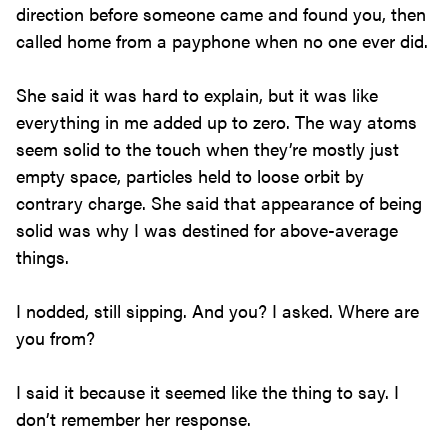
direction before someone came and found you, then
called home from a payphone when no one ever did.
She said it was hard to explain, but it was like
everything in me added up to zero. The way atoms
seem solid to the touch when they’re mostly just
empty space, particles held to loose orbit by
contrary charge. She said that appearance of being
solid was why I was destined for above-average
things.
I nodded, still sipping. And you? I asked. Where are
you from?
I said it because it seemed like the thing to say. I
don’t remember her response.