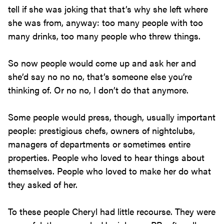
tell if she was joking that that’s why she left where
she was from, anyway: too many people with too
many drinks, too many people who threw things.
So now people would come up and ask her and
she’d say no no no, that’s someone else you’re
thinking of. Or no no, I don’t do that anymore.
Some people would press, though, usually important
people: prestigious chefs, owners of nightclubs,
managers of departments or sometimes entire
properties. People who loved to hear things about
themselves. People who loved to make her do what
they asked of her.
To these people Cheryl had little recourse. They were