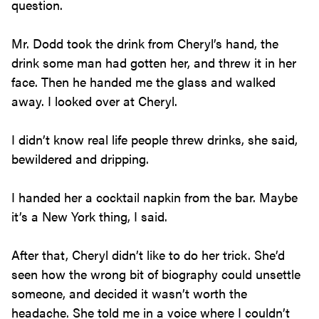
question.
Mr. Dodd took the drink from Cheryl’s hand, the
drink some man had gotten her, and threw it in her
face. Then he handed me the glass and walked
away. I looked over at Cheryl.
I didn’t know real life people threw drinks, she said,
bewildered and dripping.
I handed her a cocktail napkin from the bar. Maybe
it’s a New York thing, I said.
After that, Cheryl didn’t like to do her trick. She’d
seen how the wrong bit of biography could unsettle
someone, and decided it wasn’t worth the
headache. She told me in a voice where I couldn’t