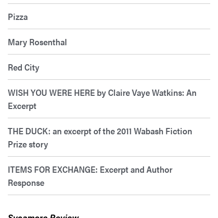
Pizza
Mary Rosenthal
Red City
WISH YOU WERE HERE by Claire Vaye Watkins: An
Excerpt
THE DUCK: an excerpt of the 2011 Wabash Fiction
Prize story
ITEMS FOR EXCHANGE: Excerpt and Author
Response
Sycamore Review