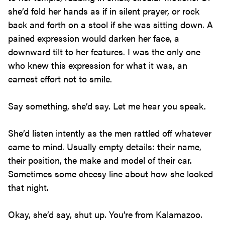
she’d fold her hands as if in silent prayer, or rock
back and forth on a stool if she was sitting down. A
pained expression would darken her face, a
downward tilt to her features. I was the only one
who knew this expression for what it was, an
earnest effort not to smile.
Say something, she’d say. Let me hear you speak.
She’d listen intently as the men rattled off whatever
came to mind. Usually empty details: their name,
their position, the make and model of their car.
Sometimes some cheesy line about how she looked
that night.
Okay, she’d say, shut up. You’re from Kalamazoo.