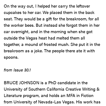
On the way out, I helped her carry the leftover
cupcakes to her car. We placed them in the back
seat. They would be a gift for the breakroom, for all
the worker bees. But instead she forgot them in her
car overnight, and in the morning when she got
outside the Vegas heat had melted them all
together, a mound of frosted mush. She put it in the
breakroom as a joke. The people there ate it with
spoons.
from Issue 30.1
BRUCE JOHNSON is a PhD candidate in the
University of Southern California Creative Writing &
Literature program, and holds an MFA in Fiction
from University of Nevada-Las Vegas. His work has