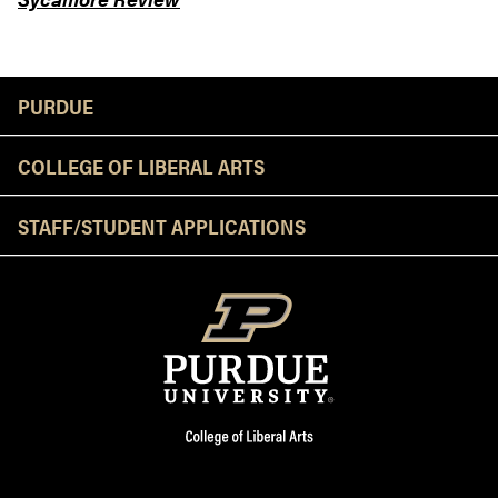
Resources
PURDUE
COLLEGE OF LIBERAL ARTS
STAFF/STUDENT APPLICATIONS