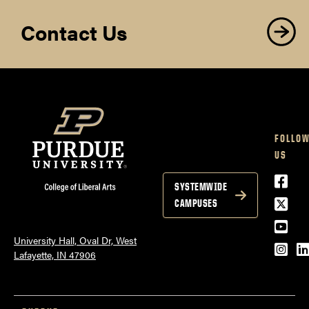
Contact Us
FOLLO
US
Face
SYSTEMWIDE
Twitt
CAMPUSES
YouT
University Hall, Oval Dr, West
Inst
L
Lafayette, IN 47906