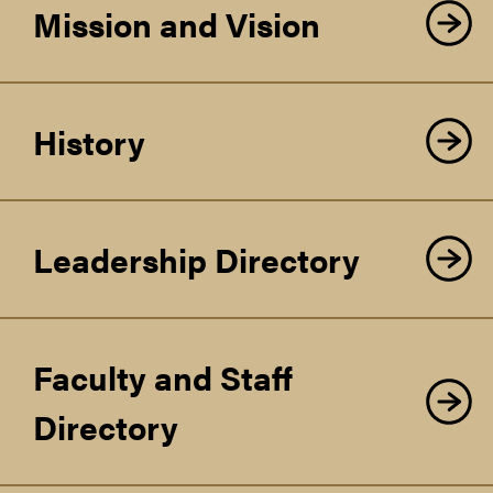
Mission and Vision
History
Leadership Directory
Faculty and Staff
Directory