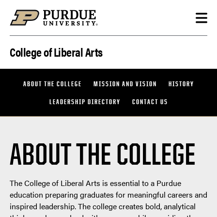
Skip to content
College of Liberal Arts
ABOUT THE COLLEGE
MISSION AND VISION
HISTORY
LEADERSHIP DIRECTORY
CONTACT US
ABOUT THE COLLEGE
The College of Liberal Arts is essential to a Purdue
education preparing graduates for meaningful careers and
inspired leadership. The college creates bold, analytical