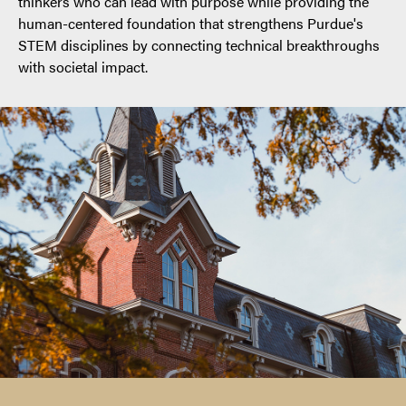
thinkers who can lead with purpose while providing the
human-centered foundation that strengthens Purdue's
STEM disciplines by connecting technical breakthroughs
with societal impact.