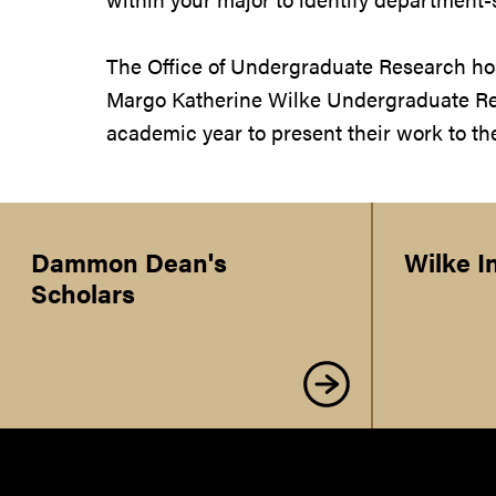
The Office of Undergraduate Research hos
Margo Katherine Wilke Undergraduate Re
academic year to present their work to t
Dammon Dean's
Wilke I
Scholars