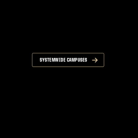
SYSTEMWIDE CAMPUSES
n
S