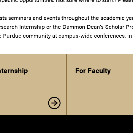
ts seminars and events throughout the academic year.
search Internship or the Dammon Dean's Scholar Pro
he Purdue community at campus-wide conferences, in 
nternship
For Faculty