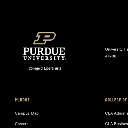
University Ha
47906
PURDUE
COLLEGE OF
Campus Map
CLA Administ
Careers
CLA Busines