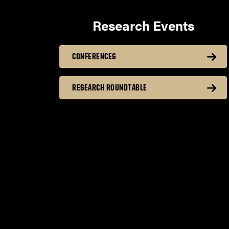
Research Events
CONFERENCES
RESEARCH ROUNDTABLE