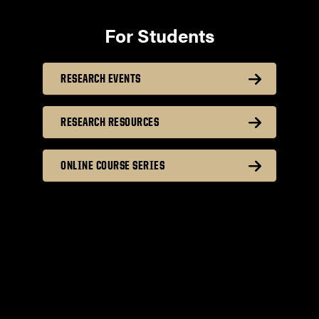
For Students
RESEARCH EVENTS
RESEARCH RESOURCES
ONLINE COURSE SERIES