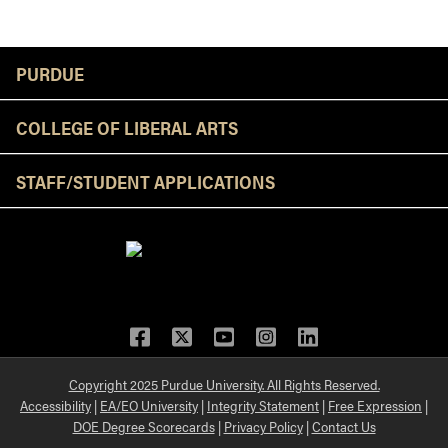
Resources
PURDUE
COLLEGE OF LIBERAL ARTS
STAFF/STUDENT APPLICATIONS
Facebook
Twitter
YouTube
Instagram
LinkedIn
Copyright 2025 Purdue University. All Rights Reserved.
Accessibility
|
EA/EO University
|
Integrity Statement
|
Free Expression
|
DOE Degree Scorecards
|
Privacy Policy
|
Contact Us