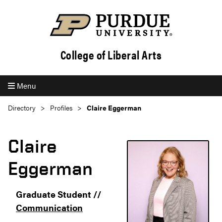
College of Liberal Arts
Menu
Directory
Profiles
Claire Eggerman
Claire
Eggerman
Graduate Student //
Communication