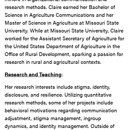
research methods. Claire earned her Bachelor of
Science in Agriculture Communications and her
Master of Science in Agriculture at Missouri State
University. While at Missouri State University, Claire
worked for the Assistant Secretary of Agriculture for
the United States Department of Agriculture in the
Office of Rural Development, sparking a passion for
research in rural and agricultural contexts.
Research and Teaching
:
Her research interests include stigma, identity,
disclosure, and resilience. Utilizing quantitative
research methods, some of her projects include
behavioral motivations regarding communication
adjustment, stigma management, ingroup
dynamics, and identity management. Outside of