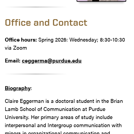
Office and Contact
Office hours:
Spring 2026: Wednesday; 8:30-10:30
via Zoom
Email:
ceggerma@purdue.edu
Biography
:
Claire Eggerman is a doctoral student in the Brian
Lamb School of Communication at Purdue
University. Her primary areas of study include
interpersonal and Intergroup communication with
minors in organizational communication and