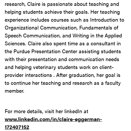
research, Claire is passionate about teaching and
helping students achieve their goals. Her teaching
experience includes courses such as Introduction to
Organizational Communication, Fundamentals of
Speech Communication, and Writing in the Applied
Sciences. Claire also spent time as a consultant in
the Purdue Presentation Center assisting students
with their presentation and communication needs
and helping veterinary students work on client-
provider interactions . After graduation, her goal is
to continue her teaching and research as a faculty
member.
For more details, visit her linkedIn at
www.linkedin.com/in/claire-eggerman-
172407152