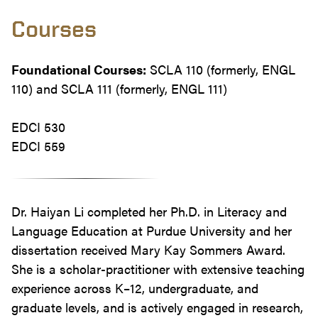
Courses
Foundational Courses:
SCLA 110 (formerly, ENGL
110) and SCLA 111 (formerly, ENGL 111)
EDCI 530
EDCI 559
Dr. Haiyan Li completed her Ph.D. in Literacy and
Language Education at Purdue University and her
dissertation received Mary Kay Sommers Award.
She is a scholar-practitioner with extensive teaching
experience across K–12, undergraduate, and
graduate levels, and is actively engaged in research,