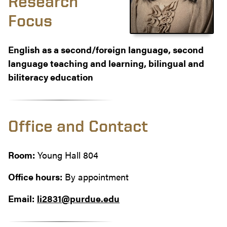
Research
Focus
English as a second/foreign language, second
language teaching and learning, bilingual and
biliteracy education
Office and Contact
Room:
Young Hall 804
Office hours:
By appointment
Email:
li2831@purdue.edu