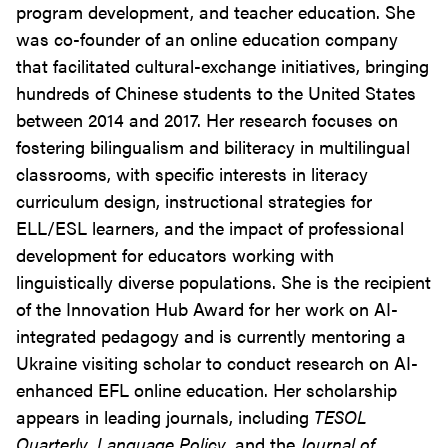
program development, and teacher education. She
was co-founder of an online education company
that facilitated cultural-exchange initiatives, bringing
hundreds of Chinese students to the United States
between 2014 and 2017. Her research focuses on
fostering bilingualism and biliteracy in multilingual
classrooms, with specific interests in literacy
curriculum design, instructional strategies for
ELL/ESL learners, and the impact of professional
development for educators working with
linguistically diverse populations. She is the recipient
of the Innovation Hub Award for her work on AI-
integrated pedagogy and is currently mentoring a
Ukraine visiting scholar to conduct research on AI-
enhanced EFL online education. Her scholarship
appears in leading journals, including
TESOL
Quarterly
,
Language Policy
, and the
Journal of