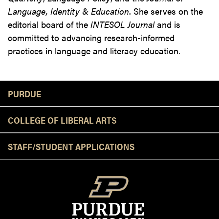
Language, Identity & Education
. She serves on the
editorial board of the
INTESOL Journal
and is
committed to advancing research-informed
practices in language and literacy education.
Resources
PURDUE
COLLEGE OF LIBERAL ARTS
STAFF/STUDENT APPLICATIONS