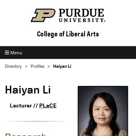
College of Liberal Arts
Menu
Directory
Profiles
Haiyan Li
Haiyan Li
Lecturer //
PLaCE