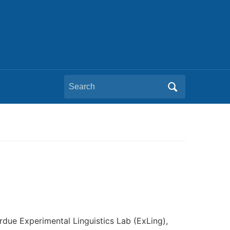
Search
for:
rdue Experimental Linguistics Lab (ExLing),