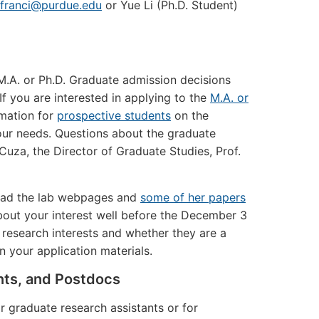
jfranci@purdue.edu
or Yue Li (Ph.D. Student)
 M.A. or Ph.D. Graduate admission decisions
 you are interested in applying to the
M.A. or
rmation for
prospective students
on the
ur needs. Questions about the graduate
uza, the Director of Graduate Studies, Prof.
 read the lab webpages and
some of her papers
out your interest well before the December 3
 research interests and whether they are a
n your application materials.
nts, and Postdocs
r graduate research assistants or for