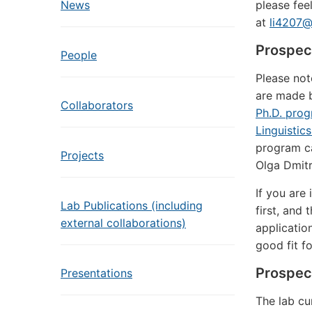
News
please feel
at
li4207@
Prospec
People
Please not
are made b
Collaborators
Ph.D. prog
Linguistic
program ca
Projects
Olga Dmitr
If you are
Lab Publications (including
first, and 
external collaborations)
applicatio
good fit f
Prospec
Presentations
The lab cu