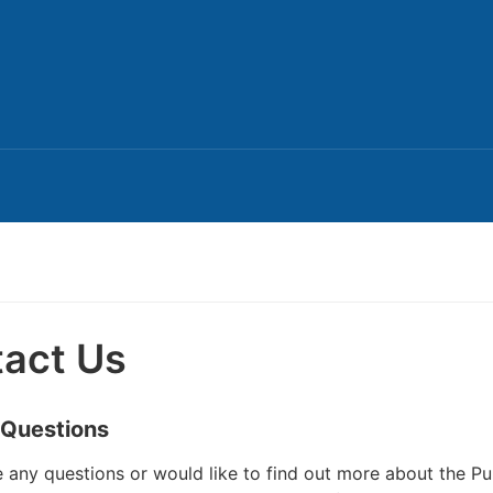
act Us
 Questions
e any questions or would like to find out more about the Pu