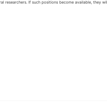
al researchers. If such positions become available, they w