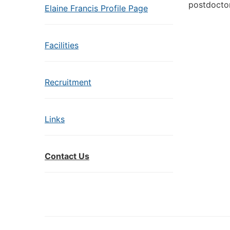
postdoctor
Elaine Francis Profile Page
Facilities
Recruitment
Links
Contact Us