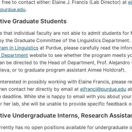
 free to contact either: Elaine J. Francis (Lab Director) at
e
purdue.edu
.
tive Graduate Students
e that individual faculty are not able to admit students for
y the Graduate Committee of the Linguistics Department. If
ram in Linguistics
at Purdue, please carefully read the info
s Department
website to see whether the program meets yo
n be directed to the Head of Department, Prof. Alejandro C
ieva, or to graduate program assistant Aimee Holdcraft.
 interested in possibly working with Elaine Francis, please
then contact her directly by email at
ejfranci@purdue.edu
ab
n deadline. While she is happy to email with you about your
or her lab, she will be unable to provide specific feedback o
tive Undergraduate Interns, Research Assista
rrently has no open positions available for undergraduate o