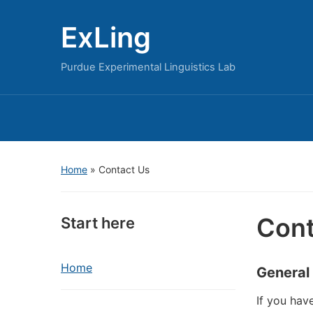
ExLing
Purdue Experimental Linguistics Lab
Home
»
Contact Us
Cont
Start here
Home
General
If you hav