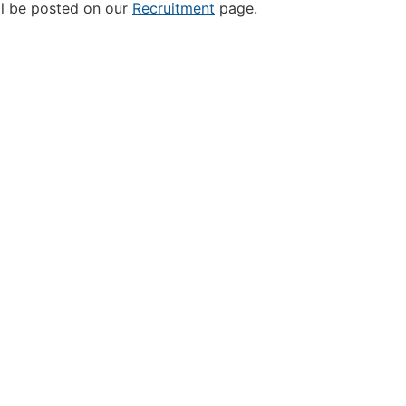
ill be posted on our
Recruitment
page.