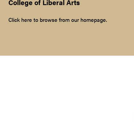
College of Liberal Arts
Click here to browse from our homepage.