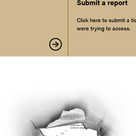
Submit a report
Click here to submit a 
were trying to access.