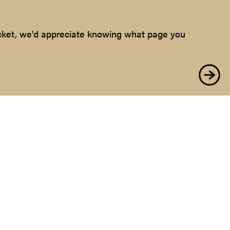
ticket, we'd appreciate knowing what page you