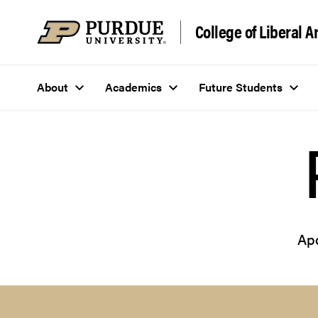
Skip to content
College of Liberal A
About
Academics
Future Students
Apo