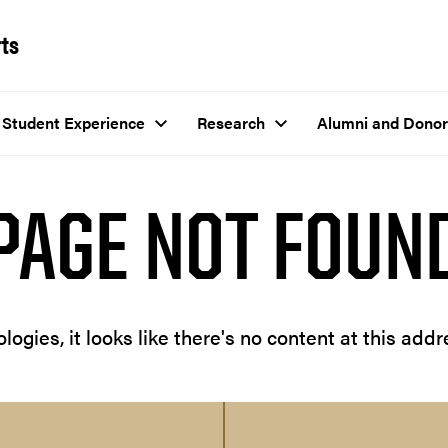
rts
Student Experience
Research
Alumni and Donor
PAGE NOT FOUN
logies, it looks like there's no content at this addr