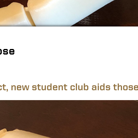
ose
ct, new student club aids those