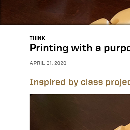
THINK
Printing with a purp
APRIL 01, 2020
Inspired by class proje