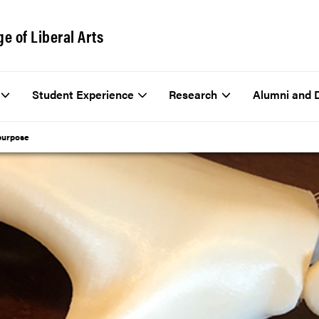
ge of Liberal Arts
Student Experience
Research
Alumni and 
 purpose