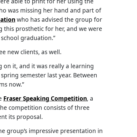
ere able to print for her using the
who was missing her hand and part of
ation
who has advised the group for
 this prosthetic for her, and we were
h school graduation.”
e new clients, as well.
on it, and it was really a learning
 spring semester last year. Between
ams now.”
he
Fraser Speaking Competition
, a
he competition consists of three
nt its proposal.
he group’s impressive presentation in