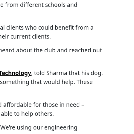
ple from different schools and
al clients who could benefit from a
eir current clients.
 heard about the club and reached out
Technology
, told Sharma that his dog,
h something that would help. These
d affordable for those in need –
able to help others.
 “We’re using our engineering