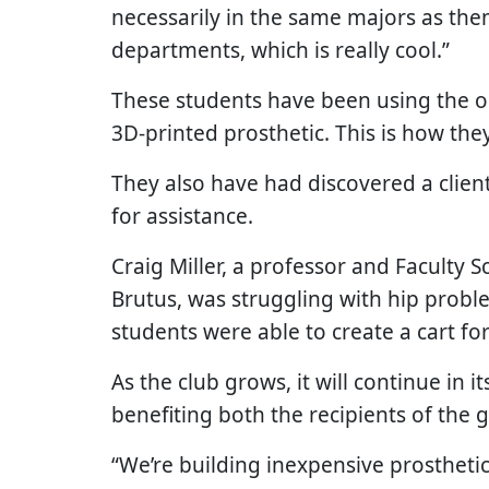
necessarily in the same majors as them
departments, which is really cool.”
These students have been using the 
3D-printed prosthetic. This is how they
They also have had discovered a clie
for assistance.
Craig Miller, a professor and Faculty S
Brutus, was struggling with hip probl
students were able to create a cart fo
As the club grows, it will continue in
benefiting both the recipients of the
“We’re building inexpensive prostheti