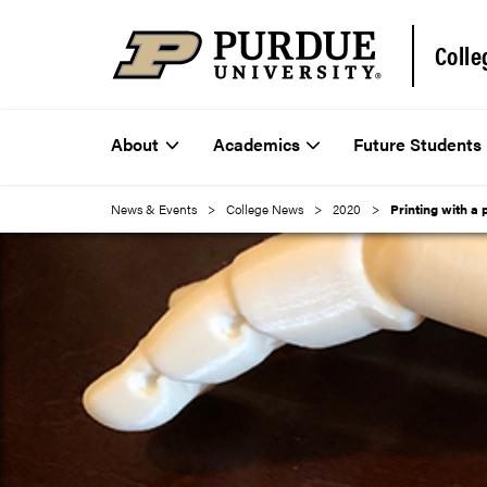
Colle
About
Academics
Future Students
News & Events
College News
2020
Printing with a