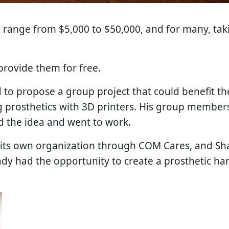
 range from $5,000 to $50,000, and for many, taki
provide them for free.
 to propose a group project that could benefit 
ng prosthetics with 3D printers. His group membe
ed the idea and went to work.
its own organization through COM Cares, and Sha
ady had the opportunity to create a prosthetic han