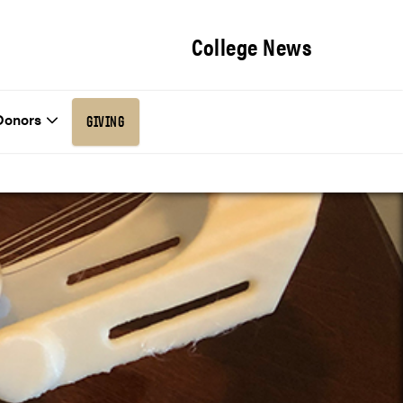
College News
Donors
GIVING