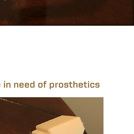
 in need of prosthetics