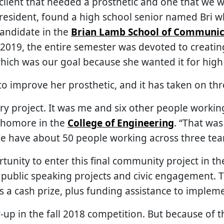
a client that needed a prosthetic and one that we w
president, found a high school senior named Bri 
 candidate in the
Brian Lamb School of Communic
2019, the entire semester was devoted to creating
 which was our goal because she wanted it for hig
o improve her prosthetic, and it has taken on thre
ry project. It was me and six other people working 
ophomore in the
College of Engineering
. “That was
e have about 50 people working across three te
unity to enter this final community project in t
public speaking projects and civic engagement. T
 a cash prize, plus funding assistance to impleme
-up in the fall 2018 competition. But because of t