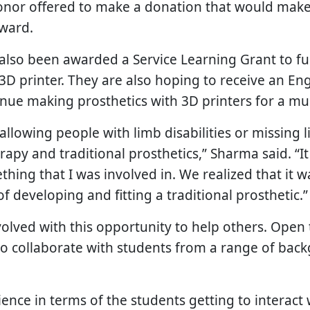
donor offered to make a donation that would make
rward.
also been awarded a Service Learning Grant to fun
3D printer. They are also hoping to receive an En
inue making prosthetics with 3D printers for a mu
 allowing people with limb disabilities or missing 
rapy and traditional prosthetics,” Sharma said. “It
ething that I was involved in. We realized that it 
f developing and fitting a traditional prosthetic.”
lved with this opportunity to help others. Open t
to collaborate with students from a range of bac
erience in terms of the students getting to interac