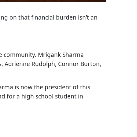
ng on that financial burden isn’t an
the community. Mrigank Sharma
rs, Adrienne Rudolph, Connor Burton,
rma is now the president of this
d for a high school student in