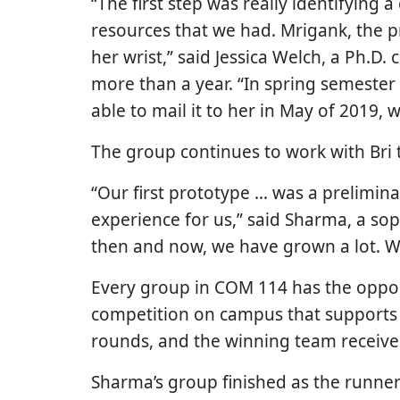
“The first step was really identifying 
resources that we had. Mrigank, the 
her wrist,” said Jessica Welch, a Ph.D.
more than a year. “In spring semester 
able to mail it to her in May of 2019,
The group continues to work with Bri t
“Our first prototype … was a prelimina
experience for us,” said Sharma, a s
then and now, we have grown a lot. W
Every group in COM 114 has the opport
competition on campus that supports 
rounds, and the winning team receives
Sharma’s group finished as the runner