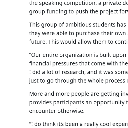
the speaking competition, a private 
group funding to push the project fo
This group of ambitious students has 
they were able to purchase their own 
future. This would allow them to cont
“Our entire organization is built upon
financial pressures that come with the
I did a lot of research, and it was som
just to go through the whole process o
More and more people are getting invo
provides participants an opportunity 
encounter otherwise.
“I do think it’s been a really cool exp