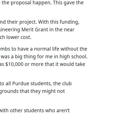
 the proposal happen. This gave the
d their project. With this funding,
gineering Merit Grant in the near
ch lower cost.
limbs to have a normal life without the
 was a big thing for me in high school.
was $10,000 or more that it would take
o all Purdue students, the club
kgrounds that they might not
t with other students who aren’t