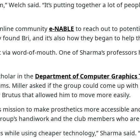
,” Welch said. “It’s putting together a lot of peo
online community
e-NABLE
to reach out to potenti
 found Bri, and it’s also how they began to help th
nt via word-of-mouth. One of Sharma’s professors
cholar in the
Department of Computer Graphics 
ems. Miller asked if the group could come up wit
r Brutus that allowed him to move more easily.
 its mission to make prosthetics more accessible an
 group’s handiwork and the club members who are 
cs while using cheaper technology,” Sharma said.