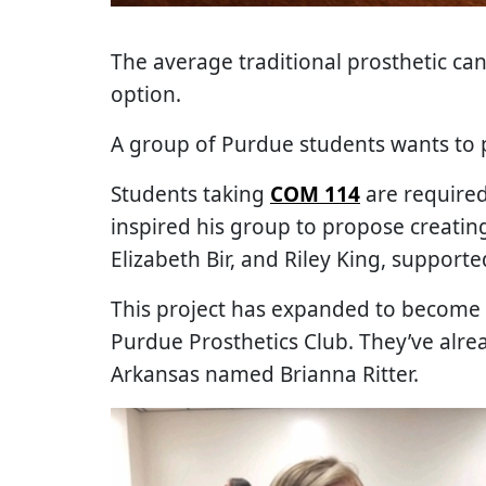
The average traditional prosthetic can
option.
A group of Purdue students wants to 
Students taking
COM 114
are required
inspired his group to propose creati
Elizabeth Bir, and Riley King, support
This project has expanded to become 
Purdue Prosthetics Club. They’ve alre
Arkansas named Brianna Ritter.