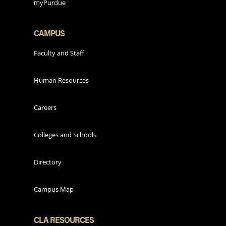
myPurdue
CAMPUS
Faculty and Staff
Human Resources
Careers
Colleges and Schools
Directory
Campus Map
CLA RESOURCES