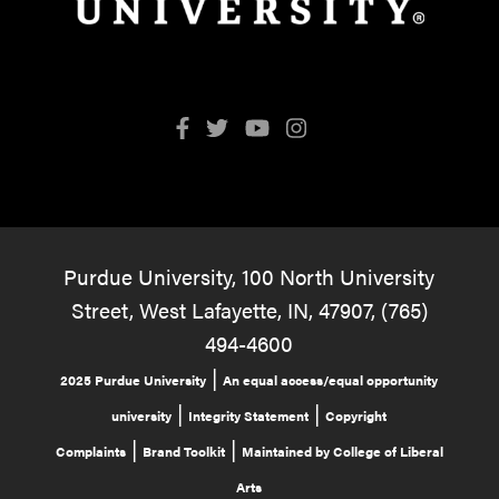
Purdue University, 100 North University
Street, West Lafayette, IN, 47907, (765)
494-4600
|
2025 Purdue University
An equal access/equal opportunity
|
|
university
Integrity Statement
Copyright
|
|
Complaints
Brand Toolkit
Maintained by College of Liberal
Arts