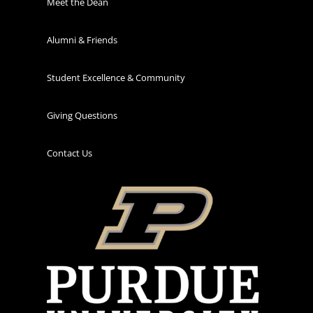
Meet the Dean
Alumni & Friends
Student Excellence & Community
Giving Questions
Contact Us