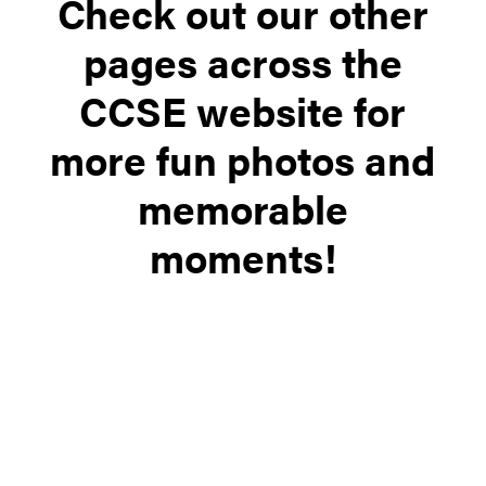
Check out our other
pages across the
CCSE website for
more fun photos and
memorable
moments!