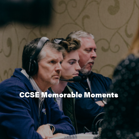
CCSE Memorable Moments