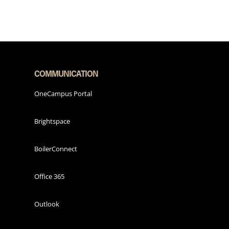
COMMUNICATION
OneCampus Portal
Brightspace
BoilerConnect
Office 365
Outlook