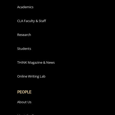
Academics
CLA Faculty & Staff
Research
Students
THiNK Magazine & News
Online Writing Lab
PEOPLE
About Us