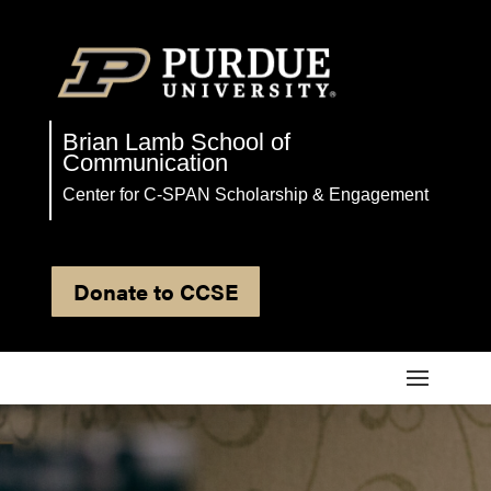
Brian Lamb School of
Communication
Center for C-SPAN Scholarship & Engagement
Donate to CCSE