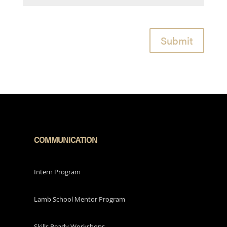
Submit
COMMUNICATION
Intern Program
Lamb School Mentor Program
Skills Ready Workshops