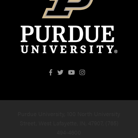
Purdue University, 100 North University
Street, West Lafayette, IN, 47907, (765)
494-4600