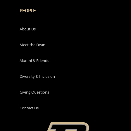
PEOPLE
About Us
Meet the Dean
Alumni & Friends
Diversity & Inclusion
Giving Questions
Contact Us