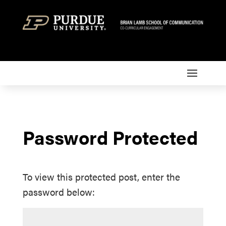
Password Protected
To view this protected post, enter the
password below: