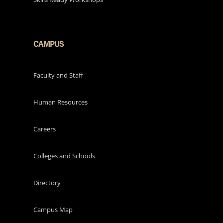
CAMPUS
Faculty and Staff
Human Resources
Careers
Colleges and Schools
Directory
Campus Map