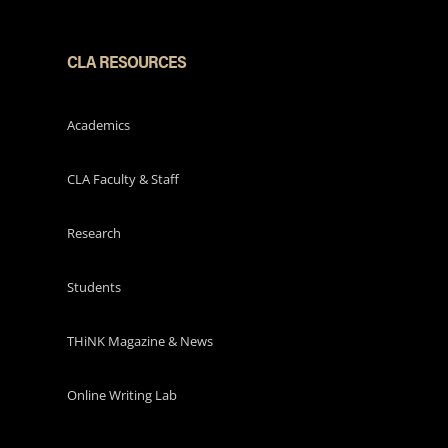
CLA RESOURCES
Academics
CLA Faculty & Staff
Research
Students
THiNK Magazine & News
Online Writing Lab