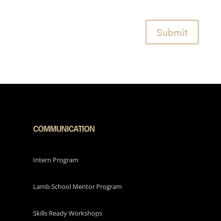
Submit
COMMUNICATION
Intern Program
Lamb School Mentor Program
Skills Ready Workshops