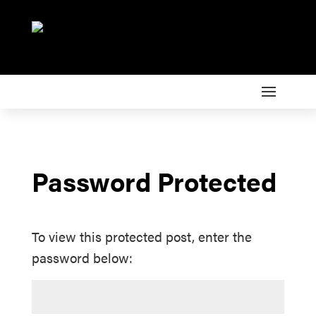
Password Protected
To view this protected post, enter the
password below: