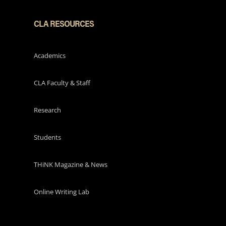
CLA RESOURCES
Academics
CLA Faculty & Staff
Research
Students
THiNK Magazine & News
Online Writing Lab