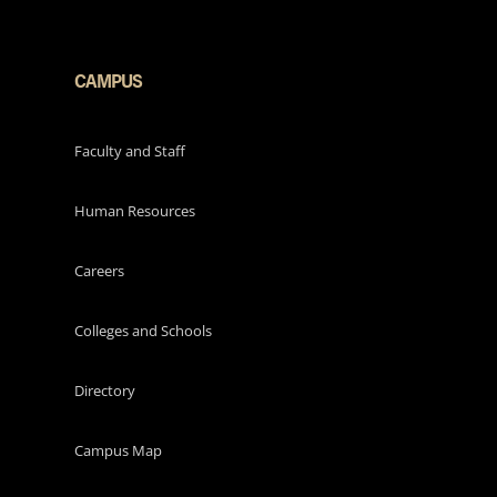
CAMPUS
Faculty and Staff
Human Resources
Careers
Colleges and Schools
Directory
Campus Map