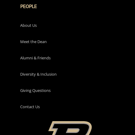
PEOPLE
About Us
Meet the Dean
Alumni & Friends
Diversity & Inclusion
Giving Questions
Contact Us