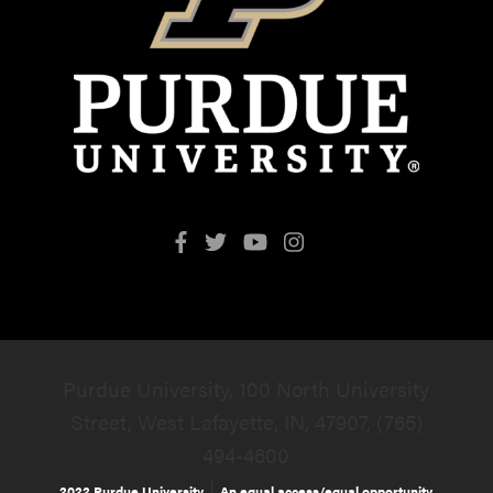
Purdue University, 100 North University
Street, West Lafayette, IN, 47907, (765)
494-4600
|
2022 Purdue University
An equal access/equal opportunity