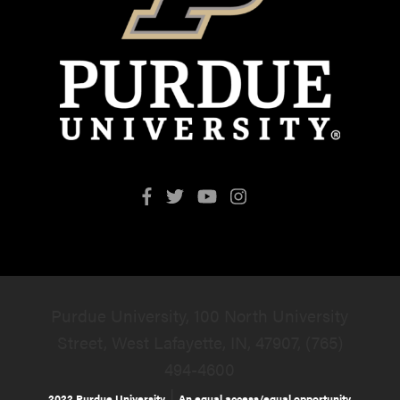
Purdue University, 100 North University
Street, West Lafayette, IN, 47907, (765)
494-4600
|
2022 Purdue University
An equal access/equal opportunity