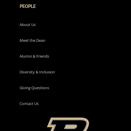
PEOPLE
About Us
Meet the Dean
Alumni & Friends
Diversity & Inclusion
Giving Questions
Contact Us