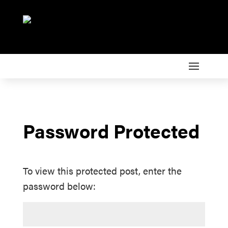
Password Protected
To view this protected post, enter the
password below: