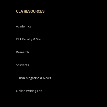
CLA RESOURCES
Academics
CLA Faculty & Staff
Research
Students
THiNK Magazine & News
Online Writing Lab