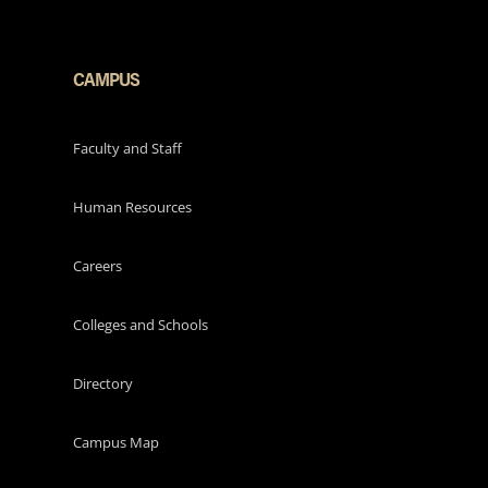
CAMPUS
Faculty and Staff
Human Resources
Careers
Colleges and Schools
Directory
Campus Map