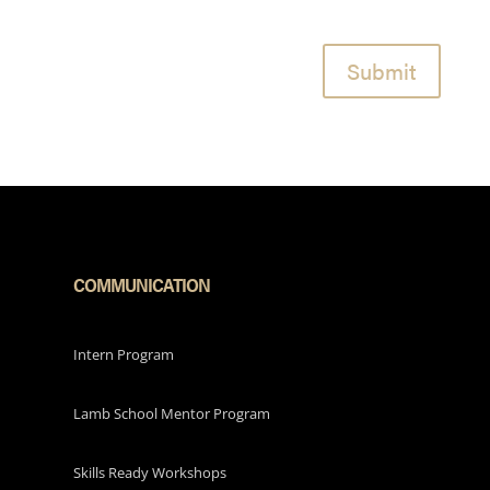
Submit
COMMUNICATION
Intern Program
Lamb School Mentor Program
Skills Ready Workshops