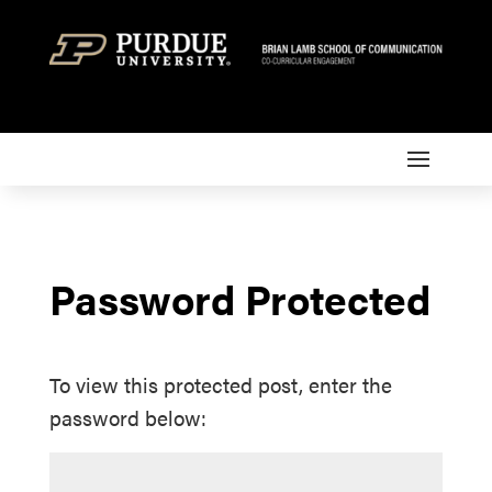
Password Protected
To view this protected post, enter the
password below: