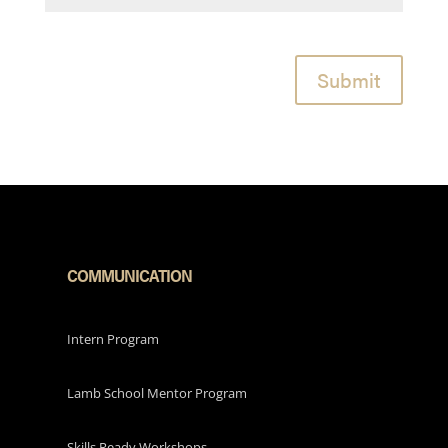
Submit
COMMUNICATION
Intern Program
Lamb School Mentor Program
Skills Ready Workshops