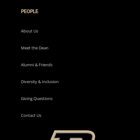
PEOPLE
About Us
Meet the Dean
Alumni & Friends
Diversity & Inclusion
Giving Questions
Contact Us