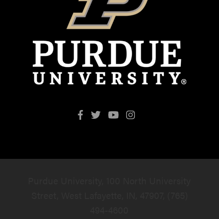
Purdue University, 100 North University
Street, West Lafayette, IN, 47907, (765)
494-4600