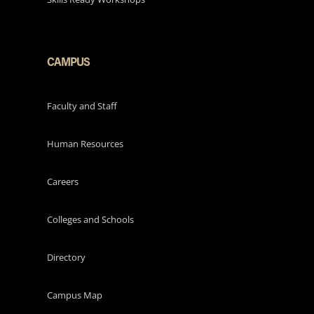
CAMPUS
Faculty and Staff
Human Resources
Careers
Colleges and Schools
Directory
Campus Map