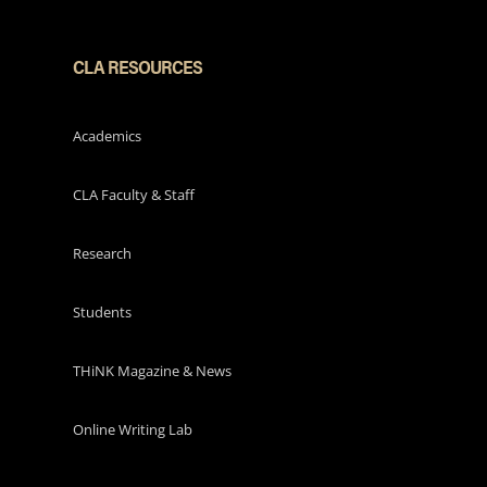
CLA RESOURCES
Academics
CLA Faculty & Staff
Research
Students
THiNK Magazine & News
Online Writing Lab