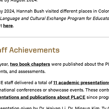
y 2024, Hannah Bush visited different places in Col
m
Language and Cultural Exchange Program for Educato
rt
here
.
aff Achievements
year,
two book chapters
were published about the PL
ents, and assessments.
 staff delivered a total of
11
academic presentation
national conferences or showcase events. These contr
entations and publications about PLaCE
since prog
sentation given by Dr. Haiyan Li, Dr. Minsun Kim, Ty C