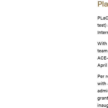
Pl
PLaCE
test)
Inter
With 
team 
ACE-I
April
Per 
with 
admis
grant
inaug