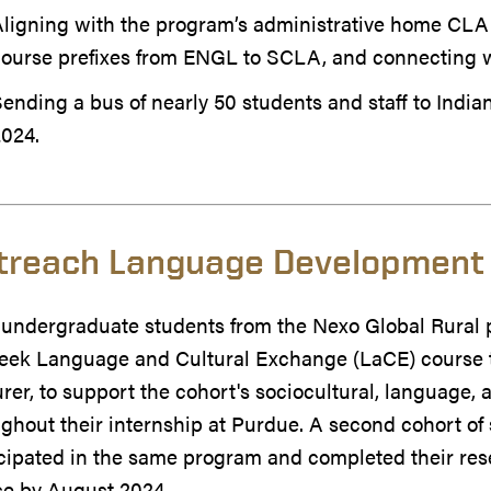
ligning with the program’s administrative home CLA
course prefixes from ENGL to SCLA, and connecting w
ending a bus of nearly 50 students and staff to Indian
2024.
treach Language Development
 undergraduate students from the Nexo Global Rural 
eek Language and Cultural Exchange (LaCE) course 
rer, to support the cohort's sociocultural, language
ghout their internship at Purdue. A second cohort o
cipated in the same program and completed their res
se by August 2024.