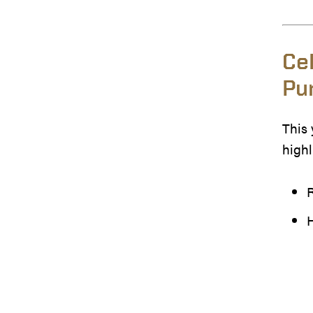
Ce
Pu
This 
highl
R