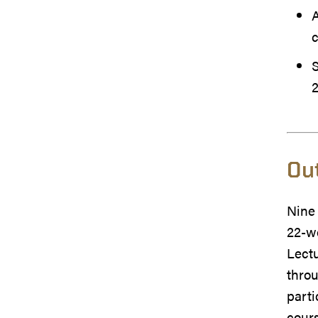
A
S
Ou
Nine
22-w
Lectu
throu
parti
cour