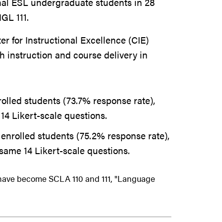
nal ESL undergraduate students in 28
GL 111.
 for Instructional Excellence (CIE)
th instruction and course delivery in
olled students (73.7% response rate),
14 Likert-scale questions.
enrolled students (75.2% response rate),
same 14 Likert-scale questions.
 have become SCLA 110 and 111, "Language