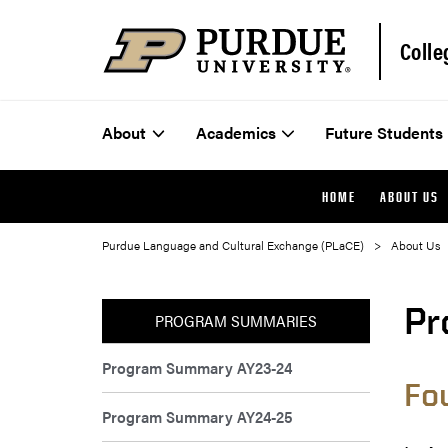
Colle
About
Academics
Future Students
HOME
ABOUT US
Purdue Language and Cultural Exchange (PLaCE)
About Us
Pr
PROGRAM SUMMARIES
Program Summary AY23-24
Fo
Program Summary AY24-25