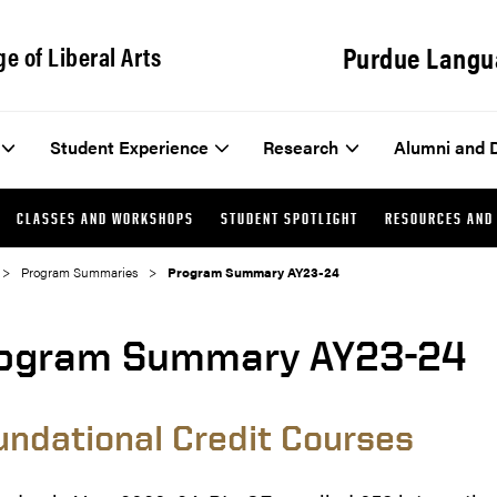
Purdue Langu
ge of Liberal Arts
Student Experience
Research
Alumni and 
CLASSES AND WORKSHOPS
STUDENT SPOTLIGHT
RESOURCES AND
Program Summaries
Program Summary AY23-24
ogram Summary AY23-24
undational Credit Courses