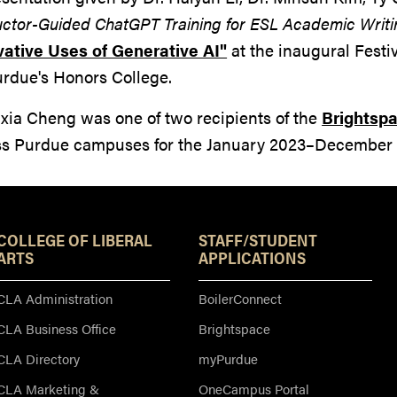
uctor-Guided ChatGPT Training for ESL Academic Writi
vative Uses of Generative AI"
at the inaugural Festi
urdue's Honors College.
ixia Cheng was one of two recipients of the
Brightspa
ss Purdue campuses for the January 2023–December 
Resources
COLLEGE OF LIBERAL
STAFF/STUDENT
ARTS
APPLICATIONS
CLA Administration
BoilerConnect
CLA Business Office
Brightspace
CLA Directory
myPurdue
CLA Marketing &
OneCampus Portal