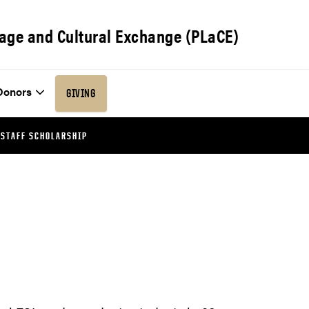
age and Cultural Exchange (PLaCE)
Donors
GIVING
 STAFF SCHOLARSHIP