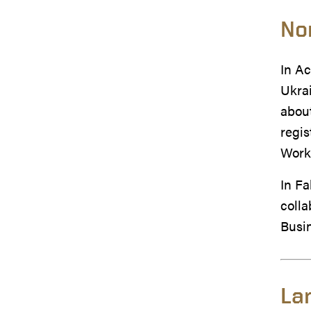
No
In Ac
Ukrai
about
regis
Work
In Fa
colla
Busi
La