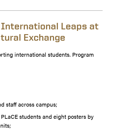
 International Leaps at
tural Exchange
rting international students. Program
nd staff across campus;
y PLaCE students and eight posters by
nits;