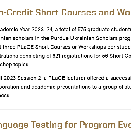
n-Credit Short Courses and W
ademic Year 2023–24, a total of 575 graduate students
nian scholars in the Purdue Ukrainian Scholars progr
 three PLaCE Short Courses or Workshops per student
trations consisting of 621 registrations for 56 Short C
shop topics.
ll 2023 Session 2, a PLaCE lecturer offered a succes
boration and academic presentations to a group of st
ness.
nguage Testing for Program Ev