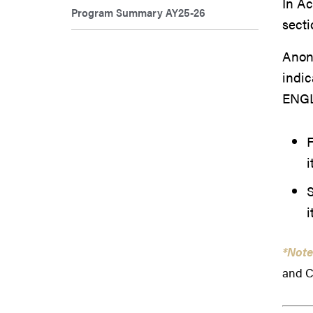
In A
Program Summary AY25-26
secti
Anony
indic
ENGL
F
i
i
*Note
and C