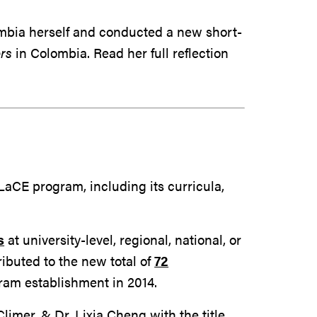
ombia herself and conducted a new short-
rs
in Colombia. Read her full reflection
aCE program, including its curricula,
s
at university-level, regional, national, or
ibuted to the new total of
72
ram establishment in 2014.
limer, & Dr. Lixia Cheng with the title