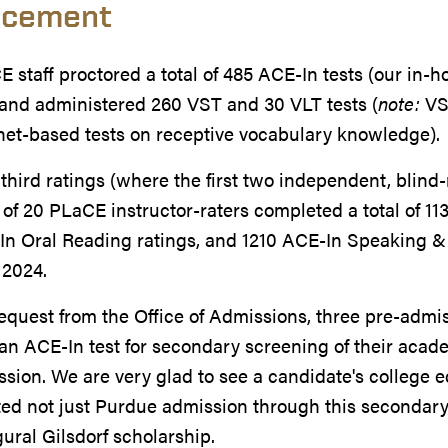
acement
 staff proctored a total of 485 ACE-In tests (our in-
 and administered 260 VST and 30 VLT tests (
note:
VST
net-based tests on receptive vocabulary knowledge).
third ratings (where the first two independent, blind-
of 20 PLaCE instructor-raters completed a total of 11
n Oral Reading ratings, and 1210 ACE-In Speaking & 
 2024.
request from the Office of Admissions, three pre-ad
an ACE-In test for secondary screening of their acade
sion. We are very glad to see a candidate's college
ed not just Purdue admission through this secondary
ural Gilsdorf scholarship.