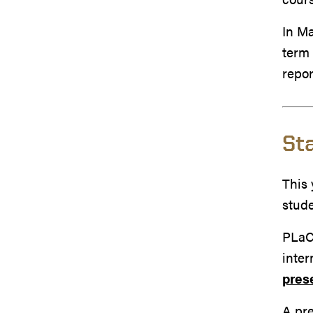
In Ma
ter
repo
St
This 
stud
PLaCE
inter
pres
A pre