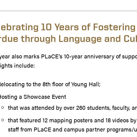
lebrating 10 Years of Fostering
rdue through Language and Cul
year also marks PLaCE’s 10-year anniversary of suppo
ights include:
elocating to the 8th floor of Young Hall;
Hosting a Showcase Event
that was attended by over 260 students, faculty, a
that featured 12 mapping posters and 18 videos b
staff from PLaCE and campus partner programs/u