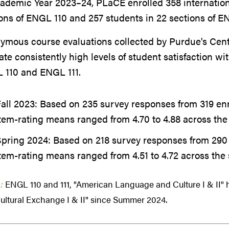
cademic Year 2023–24, PLaCE enrolled 358 internatio
ons of ENGL 110 and 257 students in 22 sections of EN
mous course evaluations collected by Purdue's Center
ate consistently high levels of student satisfaction wi
 110 and ENGL 111.
all 2023: Based on 235 survey responses from 319 enr
tem-rating means ranged from 4.70 to 4.88 across the 
Spring 2024:
Based on 218 survey responses from 290 
tem-rating means ranged from 4.51 to 4.72 across the 
:
ENGL 110 and 111, "American Language and Culture I & II"
ultural Exchange I & II" since Summer 2024.