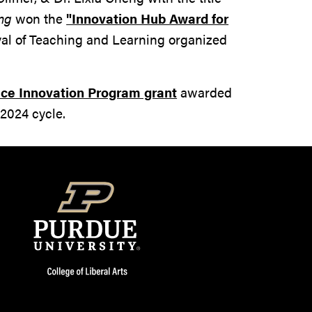
ng
won the
"Innovation Hub Award for
val of Teaching and Learning organized
ce Innovation Program grant
awarded
2024 cycle.