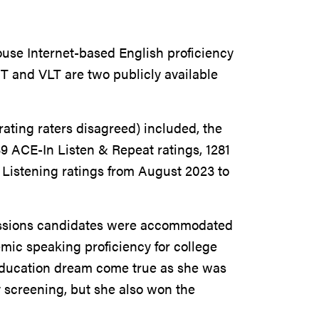
house Internet-based English proficiency
 and VLT are two publicly available
rating raters disagreed) included, the
39 ACE-In Listen & Repeat ratings, 1281
Listening ratings from August 2023 to
missions candidates were accommodated
mic speaking proficiency for college
 education dream come true as she was
 screening, but she also won the