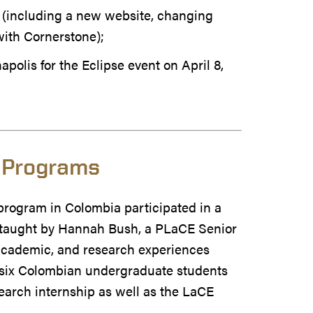
 (including a new website, changing
ith Cornerstone);
apolis for the Eclipse event on April 8,
 Programs
program in Colombia participated in a
taught by Hannah Bush, a PLaCE Senior
, academic, and research experiences
f six Colombian undergraduate students
earch internship as well as the LaCE