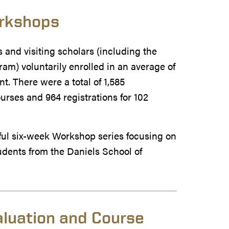
orkshops
 and visiting scholars (including the
am) voluntarily enrolled in an average of
. There were a total of 1,585
ourses and 964 registrations for 102
sful six-week Workshop series focusing on
udents from the Daniels School of
aluation and Course