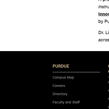
Instr
Inno
by P
Dr. L
acro
PURDUE
Campus Map
Careers
Directory
Faculty and Staff