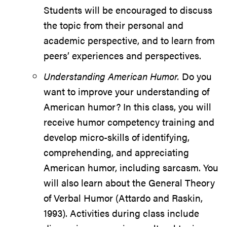
Students will be encouraged to discuss
the topic from their personal and
academic perspective, and to learn from
peers’ experiences and perspectives.
Understanding American Humor.
Do you
want to improve your understanding of
American humor? In this class, you will
receive humor competency training and
develop micro-skills of identifying,
comprehending, and appreciating
American humor, including sarcasm. You
will also learn about the General Theory
of Verbal Humor (Attardo and Raskin,
1993). Activities during class include