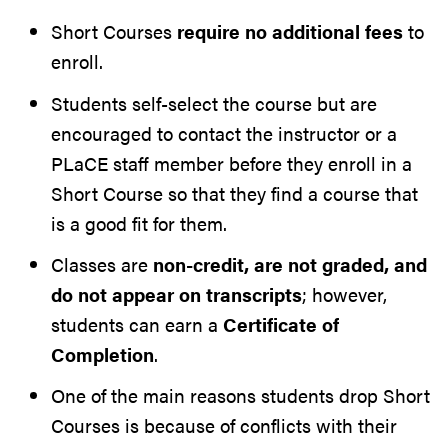
Short Courses
require no additional fees
to
enroll.
Students self-select the course but are
encouraged to contact the instructor or a
PLaCE staff member before they enroll in a
Short Course so that they find a course that
is a good fit for them.
Classes are
non-credit, are not graded, and
do not appear on transcripts
; however,
students can earn a
Certificate of
Completion
.
One of the main reasons students drop Short
Courses is because of conflicts with their