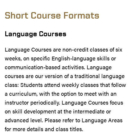
Short Course Formats
Language Courses
Language Courses are non-credit classes of six
weeks, on specific English-language skills or
communication-based activities. Language
courses are our version of a traditional language
class: Students attend weekly classes that follow
a curriculum, with the option to meet with an
instructor periodically. Language Courses focus
on skill development at the intermediate or
advanced level. Please refer to Language Areas
for more details and class titles.