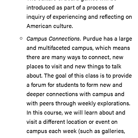
introduced as part of a process of
inquiry of experiencing and reflecting on
American culture.
Campus Connections.
Purdue has a large
and multifaceted campus, which means
there are many ways to connect, new
places to visit and new things to talk
about. The goal of this class is to provide
a forum for students to form new and
deeper connections with campus and
with peers through weekly explorations.
In this course, we will learn about and
visit a different location or event on
campus each week (such as galleries,