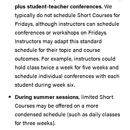
plus student-teacher conferences
. We
typically do not schedule Short Courses for
Fridays, although instructors can schedule
conferences or workshops on Fridays.
Instructors may adapt this standard
schedule for their topic and course
outcomes. For example, instructors could
hold class twice a week for five weeks and
schedule individual conferences with each
student during week six.
During summer sessions
, limited Short
Courses may be offered on a more
condensed schedule (such as daily classes
for three weeks).