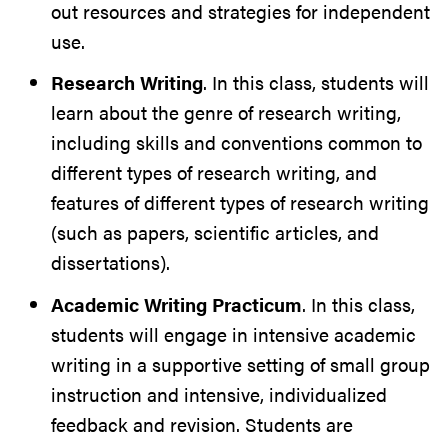
out resources and strategies for independent
use.
Research Writing
. In this class, students will
learn about the genre of research writing,
including skills and conventions common to
different types of research writing, and
features of different types of research writing
(such as papers, scientific articles, and
dissertations).
Academic Writing Practicum
. In this class,
students will engage in intensive academic
writing in a supportive setting of small group
instruction and intensive, individualized
feedback and revision. Students are