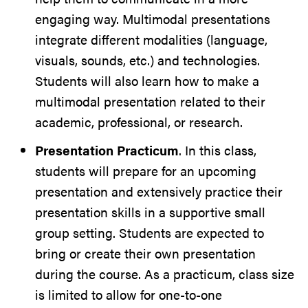
engaging way. Multimodal presentations
integrate different modalities (language,
visuals, sounds, etc.) and technologies.
Students will also learn how to make a
multimodal presentation related to their
academic, professional, or research.
Presentation Practicum
. In this class,
students will prepare for an upcoming
presentation and extensively practice their
presentation skills in a supportive small
group setting. Students are expected to
bring or create their own presentation
during the course. As a practicum, class size
is limited to allow for one-to-one