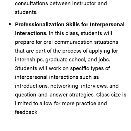
consultations between instructor and
students.
Professionalization Skills for Interpersonal
Interactions
. In this class, students will
prepare for oral communication situations
that are part of the process of applying for
internships, graduate school, and jobs.
Students will work on specific types of
interpersonal interactions such as
introductions, networking, interviews, and
question-and-answer strategies. Class size is
limited to allow for more practice and
feedback