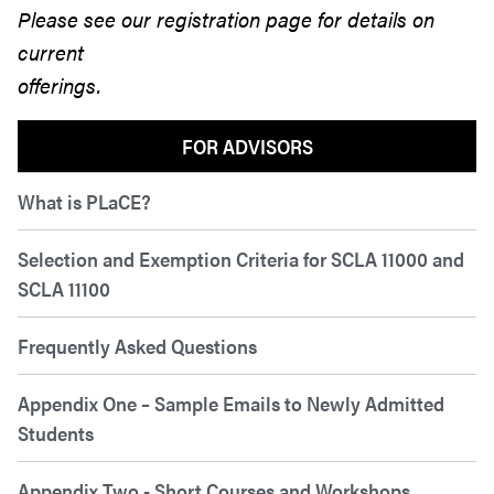
Please see our registration page for details on
current
offerings.
FOR ADVISORS
What is PLaCE?
Selection and Exemption Criteria for SCLA 11000 and
SCLA 11100
Frequently Asked Questions
Appendix One – Sample Emails to Newly Admitted
Students
Appendix Two - Short Courses and Workshops