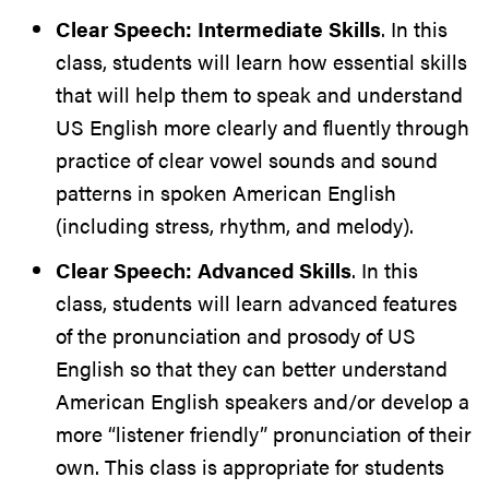
Clear Speech: Intermediate Skills
. In this
class, students will learn how essential skills
that will help them to speak and understand
US English more clearly and fluently through
practice of clear vowel sounds and sound
patterns in spoken American English
(including stress, rhythm, and melody).
Clear Speech: Advanced Skills
. In this
class, students will learn advanced features
of the pronunciation and prosody of US
English so that they can better understand
American English speakers and/or develop a
more “listener friendly” pronunciation of their
own. This class is appropriate for students