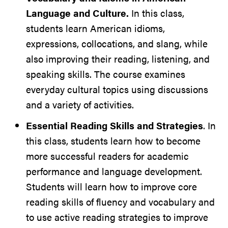
Language and Culture.
In this class,
students learn American idioms,
expressions, collocations, and slang, while
also improving their reading, listening, and
speaking skills. The course examines
everyday cultural topics using discussions
and a variety of activities.
Essential Reading Skills and Strategies
. In
this class, students learn how to become
more successful readers for academic
performance and language development.
Students will learn how to improve core
reading skills of fluency and vocabulary and
to use active reading strategies to improve