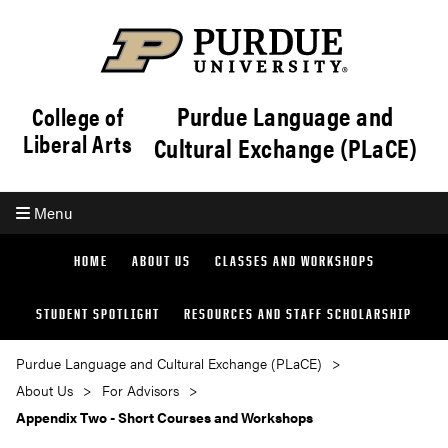
Purdue Language and
College of
Liberal Arts
Cultural Exchange (PLaCE)
Menu
HOME
ABOUT US
CLASSES AND WORKSHOPS
STUDENT SPOTLIGHT
RESOURCES AND STAFF SCHOLARSHIP
Purdue Language and Cultural Exchange (PLaCE)
About Us
For Advisors
Appendix Two - Short Courses and Workshops