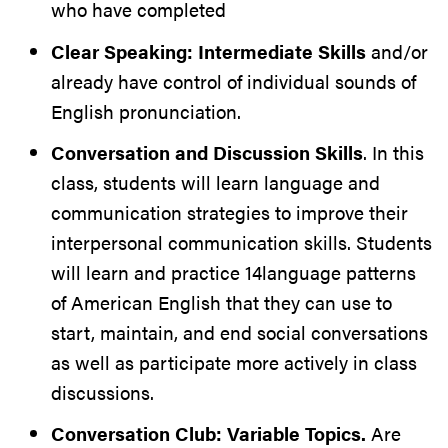
who have completed
Clear Speaking: Intermediate Skills
and/or
already have control of individual sounds of
English pronunciation.
Conversation and Discussion Skills
. In this
class, students will learn language and
communication strategies to improve their
interpersonal communication skills. Students
will learn and practice 14language patterns
of American English that they can use to
start, maintain, and end social conversations
as well as participate more actively in class
discussions.
Conversation Club: Variable Topics.
Are