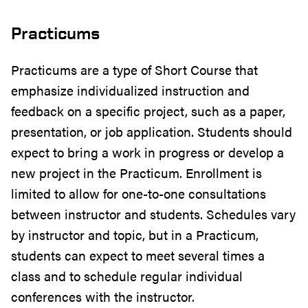
Practicums
Practicums are a type of Short Course that
emphasize individualized instruction and
feedback on a specific project, such as a paper,
presentation, or job application. Students should
expect to bring a work in progress or develop a
new project in the Practicum. Enrollment is
limited to allow for one-to-one consultations
between instructor and students. Schedules vary
by instructor and topic, but in a Practicum,
students can expect to meet several times a
class and to schedule regular individual
conferences with the instructor.