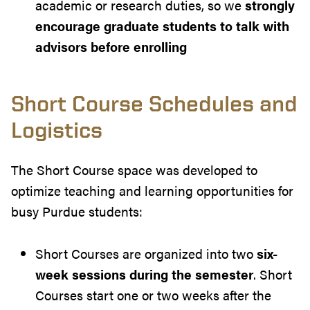
academic or research duties, so we
strongly
encourage graduate students to talk with
advisors before enrolling
Short Course Schedules and
Logistics
The Short Course space was developed to
optimize teaching and learning opportunities for
busy Purdue students:
Short Courses are organized into two
six-
week sessions during the semester
. Short
Courses start one or two weeks after the