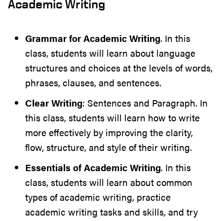
Academic Writing
Grammar for Academic Writing
. In this
class, students will learn about language
structures and choices at the levels of words,
phrases, clauses, and sentences.
Clear Writing
: Sentences and Paragraph. In
this class, students will learn how to write
more effectively by improving the clarity,
flow, structure, and style of their writing.
Essentials of Academic Writing
. In this
class, students will learn about common
types of academic writing, practice
academic writing tasks and skills, and try