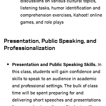
discussions on various cultural topics,
listening tasks, humor identification and
comprehension exercises, Kahoot! online
games, and role plays
Presentation, Public Speaking, and
Professionalization
Presentation and Public Speaking Skills.
In
this class, students will gain confidence and
skills to speak to an audience in academic
and professional settings. The bulk of class
time will be spent preparing for and
delivering short speeches and presentations