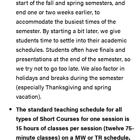
start of the fall and spring semesters, and
end one or two weeks earlier, to
accommodate the busiest times of the
semester. By starting a bit later, we give
students time to settle into their academic
schedules. Students often have finals and
presentations at the end of the semester, so
we try not to go too late. We also factor in
holidays and breaks during the semester
(especially Thanksgiving and spring
vacation).
The standard teaching schedule for all
types of Short Courses for one session is
15 hours of classes per session (twelve 75-
minute classes) on a MW or TR schedule,