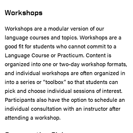
Workshops
Workshops are a modular version of our
language courses and topics. Workshops are a
good fit for students who cannot commit to a
Language Course or Practicum. Content is
organized into one or two-day workshop formats,
and individual workshops are often organized in
into a series or “toolbox” so that students can
pick and choose individual sessions of interest.
Participants also have the option to schedule an
individual consultation with an instructor after
attending a workshop.