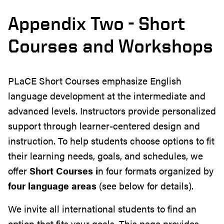
Appendix Two - Short
Courses and Workshops
PLaCE Short Courses emphasize English
language development at the intermediate and
advanced levels. Instructors provide personalized
support through learner-centered design and
instruction. To help students choose options to fit
their learning needs, goals, and schedules, we
offer
Short Courses i
n four formats organized by
four language areas
(see below for details).
We invite all international students to find an
option that fits your goals. This page provides