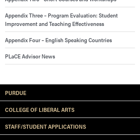
Appendix Three – Program Evaluation: Student
Improvement and Teaching Effectiveness
Appendix Four – English Speaking Countries
PLaCE Advisor News
Resources
PURDUE
COLLEGE OF LIBERAL ARTS
STAFF/STUDENT APPLICATIONS