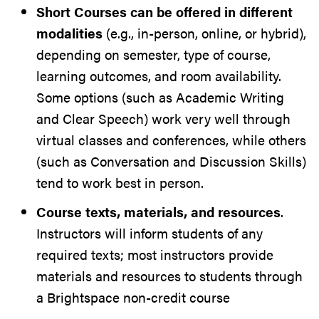
Short Courses can be offered in different
modalities
(e.g., in-person, online, or hybrid),
depending on semester, type of course,
learning outcomes, and room availability.
Some options (such as Academic Writing
and Clear Speech) work very well through
virtual classes and conferences, while others
(such as Conversation and Discussion Skills)
tend to work best in person.
Course texts, materials, and resources
.
Instructors will inform students of any
required texts; most instructors provide
materials and resources to students through
a Brightspace non-credit course