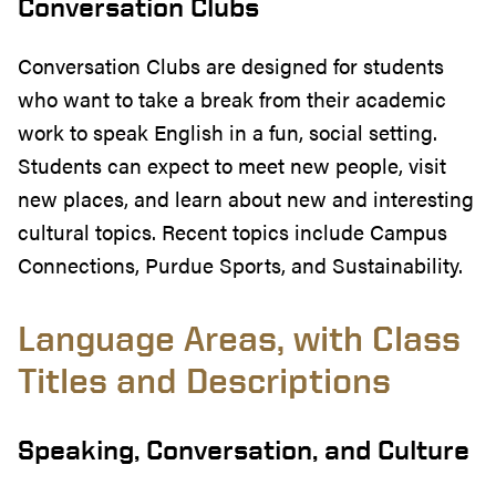
Conversation Clubs
Conversation Clubs are designed for students
who want to take a break from their academic
work to speak English in a fun, social setting.
Students can expect to meet new people, visit
new places, and learn about new and interesting
cultural topics. Recent topics include Campus
Connections, Purdue Sports, and Sustainability.
Language Areas, with Class
Titles and Descriptions
Speaking, Conversation, and Culture