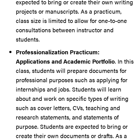
expected to bring or create their own writing
projects or manuscripts. As a practicum,
class size is limited to allow for one-to-one
consultations between instructor and
students.
Professionalization Practicum:
Applications and Academic Portfolio
. In this
class, students will prepare documents for
professional purposes such as applying for
internships and jobs. Students will learn
about and work on specific types of writing
such as cover letters, CVs, teaching and
research statements, and statements of
purpose. Students are expected to bring or
create their own documents or drafts. As a