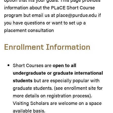
information about the PLaCE Short Course
program but email us at place@purdue.edu if
you have questions or want to set up a
placement consultation
Enrollment Information
Short Courses are
open to all
undergraduate or graduate international
students
but are especially popular with
graduate students. (see enrollment site for
more details on registration process).
Visiting Scholars are welcome on a space
available basis.