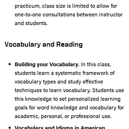
practicum, class size is limited to allow for
one-to-one consultations between instructor
and students.
Vocabulary and Reading
Building your Vocabulary
. In this class,
students learn a systematic framework of
vocabulary types and study effective
techniques to learn vocabulary. Students use
this knowledge to set personalized learning
goals for word knowledge and vocabulary for
academic, personal, or professional use.
Vocabulary and Idioms in American