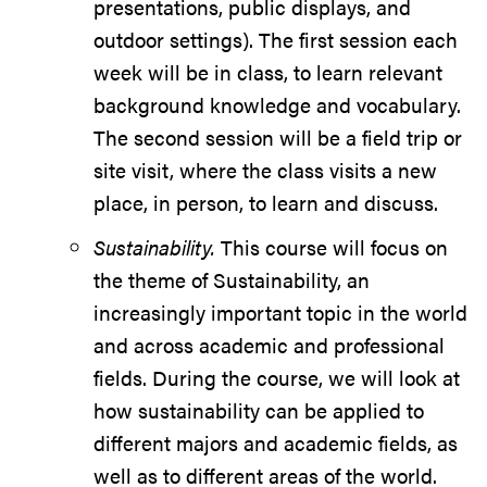
presentations, public displays, and
outdoor settings). The first session each
week will be in class, to learn relevant
background knowledge and vocabulary.
The second session will be a field trip or
site visit, where the class visits a new
place, in person, to learn and discuss.
Sustainability.
This course will focus on
the theme of Sustainability, an
increasingly important topic in the world
and across academic and professional
fields. During the course, we will look at
how sustainability can be applied to
different majors and academic fields, as
well as to different areas of the world.