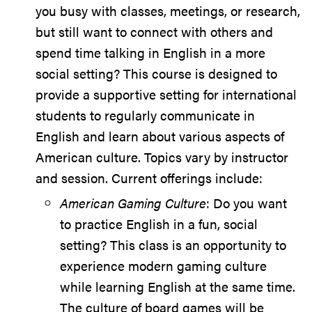
you busy with classes, meetings, or research,
but still want to connect with others and
spend time talking in English in a more
social setting? This course is designed to
provide a supportive setting for international
students to regularly communicate in
English and learn about various aspects of
American culture. Topics vary by instructor
and session. Current offerings include:
American Gaming Culture
: Do you want
to practice English in a fun, social
setting? This class is an opportunity to
experience modern gaming culture
while learning English at the same time.
The culture of board games will be