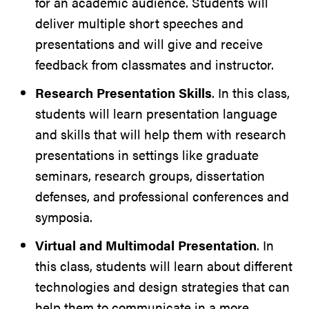
for an academic audience. Students will
deliver multiple short speeches and
presentations and will give and receive
feedback from classmates and instructor.
Research Presentation Skills
. In this class,
students will learn presentation language
and skills that will help them with research
presentations in settings like graduate
seminars, research groups, dissertation
defenses, and professional conferences and
symposia.
Virtual and Multimodal Presentation
. In
this class, students will learn about different
technologies and design strategies that can
help them to communicate in a more