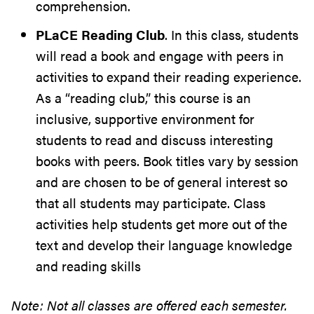
comprehension.
PLaCE Reading Club
. In this class, students
will read a book and engage with peers in
activities to expand their reading experience.
As a “reading club,” this course is an
inclusive, supportive environment for
students to read and discuss interesting
books with peers. Book titles vary by session
and are chosen to be of general interest so
that all students may participate. Class
activities help students get more out of the
text and develop their language knowledge
and reading skills
Note: Not all classes are offered each semester.