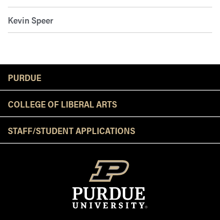
Kevin Speer
Resources
PURDUE
COLLEGE OF LIBERAL ARTS
STAFF/STUDENT APPLICATIONS