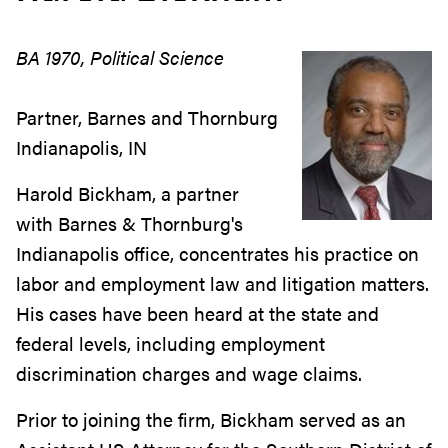
BA 1970, Political Science
Partner, Barnes and Thornburg
Indianapolis, IN
Harold Bickham, a partner
with Barnes & Thornburg's
Indianapolis office, concentrates his practice on
labor and employment law and litigation matters.
His cases have been heard at the state and
federal levels, including employment
discrimination charges and wage claims.
Prior to joining the firm, Bickham served as an