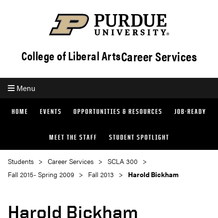
Career Services
College of Liberal Arts
Menu
HOME
EVENTS
OPPORTUNITIES & RESOURCES
JOB-READY
MEET THE STAFF
STUDENT SPOTLIGHT
Students
Career Services
SCLA 300
Fall 2015- Spring 2009
Fall 2013
Harold Bickham
Harold Bickham