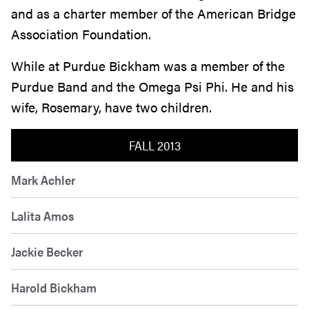
and as a charter member of the American Bridge
Association Foundation.
While at Purdue Bickham was a member of the
Purdue Band and the Omega Psi Phi. He and his
wife, Rosemary, have two children.
FALL 2013
Mark Achler
Lalita Amos
Jackie Becker
Harold Bickham