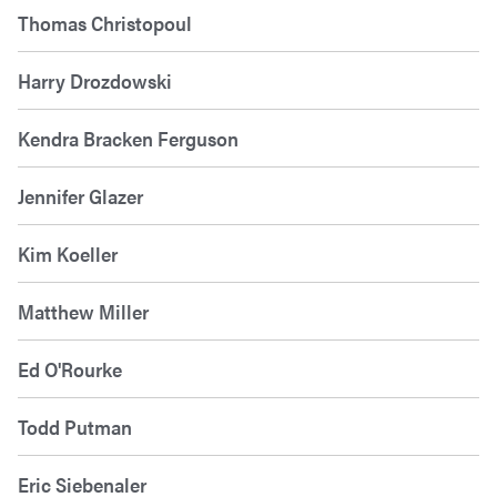
Thomas Christopoul
Harry Drozdowski
Kendra Bracken Ferguson
Jennifer Glazer
Kim Koeller
Matthew Miller
Ed O'Rourke
Todd Putman
Eric Siebenaler