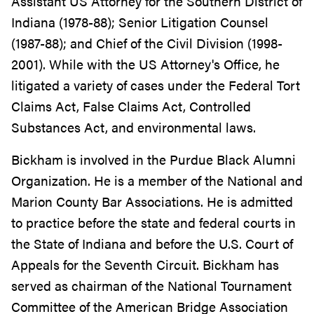
Assistant US Attorney for the Southern District of
Indiana (1978-88); Senior Litigation Counsel
(1987-88); and Chief of the Civil Division (1998-
2001). While with the US Attorney's Office, he
litigated a variety of cases under the Federal Tort
Claims Act, False Claims Act, Controlled
Substances Act, and environmental laws.
Bickham is involved in the Purdue Black Alumni
Organization. He is a member of the National and
Marion County Bar Associations. He is admitted
to practice before the state and federal courts in
the State of Indiana and before the U.S. Court of
Appeals for the Seventh Circuit. Bickham has
served as chairman of the National Tournament
Committee of the American Bridge Association