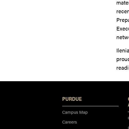
mater
recen
Prep
Execu
netw
Ileni
proud
readi
PURDUE
Campus Map
Careers