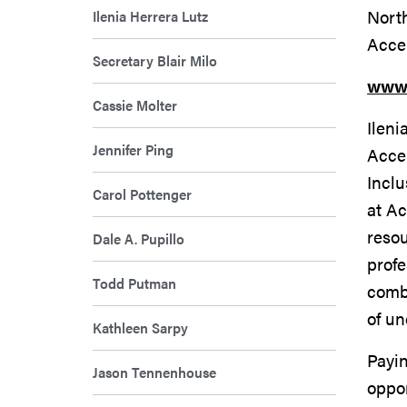
Nort
Ilenia Herrera Lutz
Acce
Secretary Blair Milo
www.
Cassie Molter
Ileni
Jennifer Ping
Accen
Inclu
Carol Pottenger
at Ac
resou
Dale A. Pupillo
profe
Todd Putman
combi
of un
Kathleen Sarpy
Payin
Jason Tennenhouse
oppor