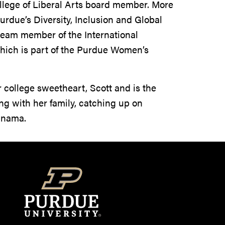
ollege of Liberal Arts board member. More
urdue’s Diversity, Inclusion and Global
team member of the International
hich is part of the Purdue Women’s
r college sweetheart, Scott and is the
ing with her family, catching up on
Panama.