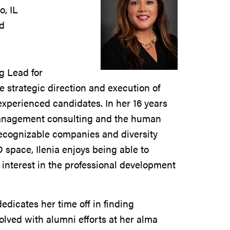
, IL
ad
g Lead for
he strategic direction and execution of
 experienced candidates. In her 16 years
 management consulting and the human
recognizable companies and diversity
 space, Ilenia enjoys being able to
 interest in the professional development
dedicates her time off in finding
olved with alumni efforts at her alma