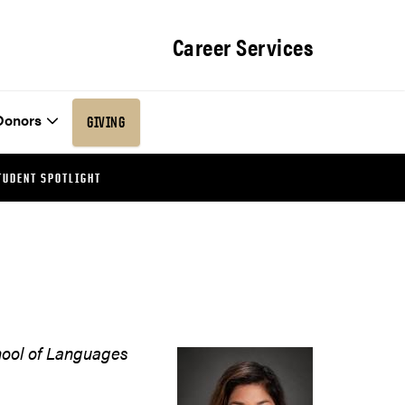
Career Services
Donors
GIVING
TUDENT SPOTLIGHT
hool of Languages