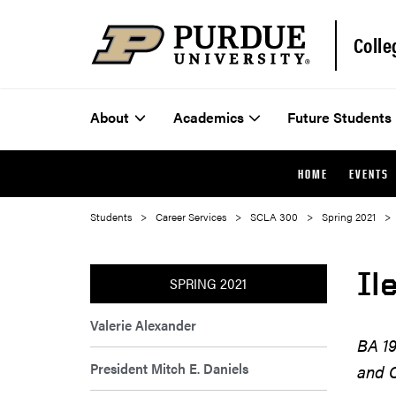
Colle
About
Academics
Future Students
HOME
EVENTS
Students
Career Services
SCLA 300
Spring 2021
Il
SPRING 2021
Valerie Alexander
BA 19
President Mitch E. Daniels
and C