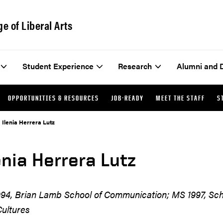
ge of Liberal Arts
Student Experience
Research
Alumni and 
OPPORTUNITIES & RESOURCES
JOB-READY
MEET THE STAFF
S
Ilenia Herrera Lutz
enia Herrera Lutz
94, Brian Lamb School of Communication; MS 1997, Sc
ultures