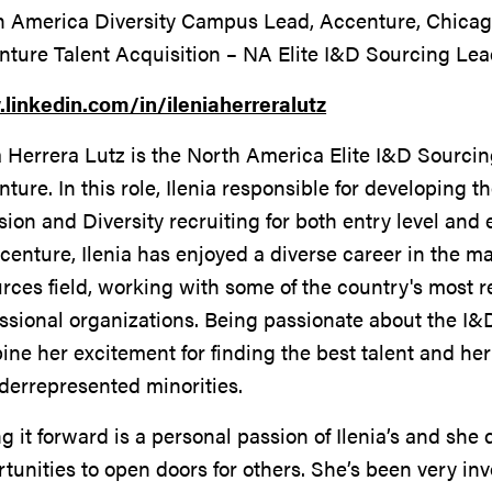
h America Diversity Campus Lead, Accenture, Chicago
nture Talent Acquisition – NA Elite I&D Sourcing Le
linkedin.com/in/ileniaherreralutz
a Herrera Lutz is the North America Elite I&D Sourcin
ture. In this role, Ilenia responsible for developing t
sion and Diversity recruiting for both entry level and
centure, Ilenia has enjoyed a diverse career in the
rces field, working with some of the country's most 
ssional organizations. Being passionate about the I&D
ne her excitement for finding the best talent and her
derrepresented minorities.
g it forward is a personal passion of Ilenia’s and she 
tunities to open doors for others. She’s been very inv