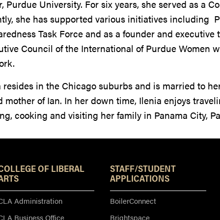
, Purdue University. For six years, she served as a C
tly, she has supported various initiatives including P
aredness Task Force and as a founder and executive 
tive Council of the International of Purdue Women w
ork.
a resides in the Chicago suburbs and is married to he
 mother of Ian. In her down time, Ilenia enjoys travel
ng, cooking and visiting her family in Panama City, 
Resources
COLLEGE OF LIBERAL
STAFF/STUDENT
ARTS
APPLICATIONS
CLA Administration
BoilerConnect
CLA Business Office
Brightspace