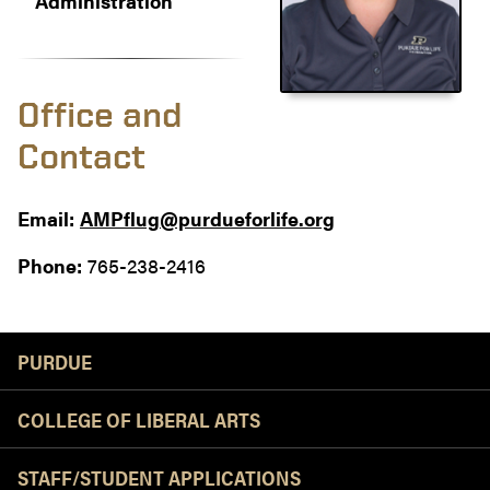
Administration
Office and
Contact
Email:
AMPflug@purdueforlife.org
Phone:
765-238-2416
Resources
PURDUE
COLLEGE OF LIBERAL ARTS
STAFF/STUDENT APPLICATIONS