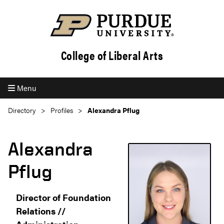
College of Liberal Arts
Menu
Directory
Profiles
Alexandra Pflug
Alexandra
Pflug
Director of Foundation
Relations //