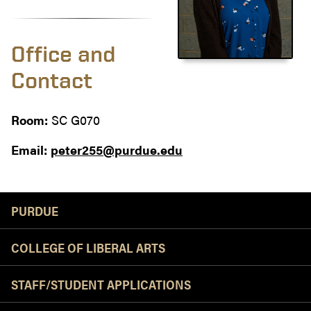
Office and
Contact
Room:
SC G070
Email:
peter255@purdue.edu
Resources
PURDUE
COLLEGE OF LIBERAL ARTS
STAFF/STUDENT APPLICATIONS