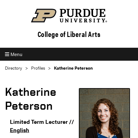
College of Liberal Arts
Menu
Directory
Profiles
Katherine Peterson
Katherine
Peterson
Limited Term Lecturer //
English