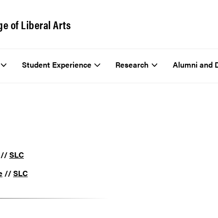
ge of Liberal Arts
Student Experience
Research
Alumni and 
//
SLC
e
//
SLC