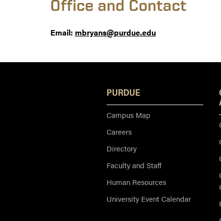
Office and Contact
Email:
mbryans@purdue.edu
PURDUE
Campus Map
Careers
Directory
Faculty and Staff
Human Resources
University Event Calendar