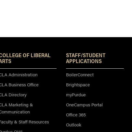
Resources
COLLEGE OF LIBERAL
STAFF/STUDENT
ARTS
APPLICATIONS
CLA Administration
BoilerConnect
CLA Business Office
Brightspace
CLA Directory
myPurdue
CLA Marketing &
OneCampus Portal
Communication
Office 365
Faculty & Staff Resources
Outlook
Purdue OWL