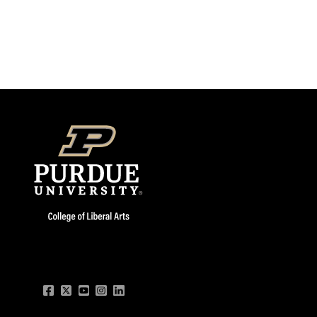
Facebook
Twitter
YouTube
Instagram
LinkedIn