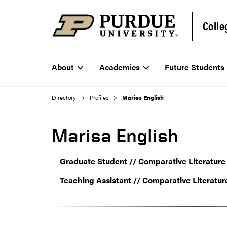
Colle
About
Academics
Future Students
Directory
Profiles
Marisa English
Marisa English
Graduate Student //
Comparative Literature
Teaching Assistant //
Comparative Literatur