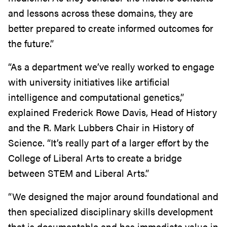
and lessons across these domains, they are
better prepared to create informed outcomes for
the future.”
“As a department we’ve really worked to engage
with university initiatives like artificial
intelligence and computational genetics,”
explained Frederick Rowe Davis, Head of History
and the R. Mark Lubbers Chair in History of
Science. “It’s really part of a larger effort by the
College of Liberal Arts to create a bridge
between STEM and Liberal Arts.”
“We designed the major around foundational and
then specialized disciplinary skills development
that is documentable and has immediate value in