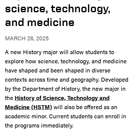
science, technology,
and medicine
MARCH 26, 2025
A new History major will allow students to
explore how science, technology, and medicine
have shaped and been shaped in diverse
contexts across time and geography. Developed
by the Department of History, the new major in
the
History of Science, Technology and
Medicine (HSTM)
will also be offered as an
academic minor. Current students can enroll in
the programs immediately.