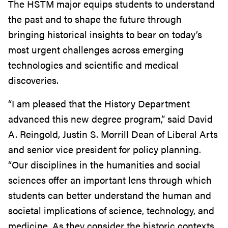
The HSTM major equips students to understand
the past and to shape the future through
bringing historical insights to bear on today’s
most urgent challenges across emerging
technologies and scientific and medical
discoveries.
“I am pleased that the History Department
advanced this new degree program,” said David
A. Reingold, Justin S. Morrill Dean of Liberal Arts
and senior vice president for policy planning.
“Our disciplines in the humanities and social
sciences offer an important lens through which
students can better understand the human and
societal implications of science, technology, and
medicine. As they consider the historic contexts