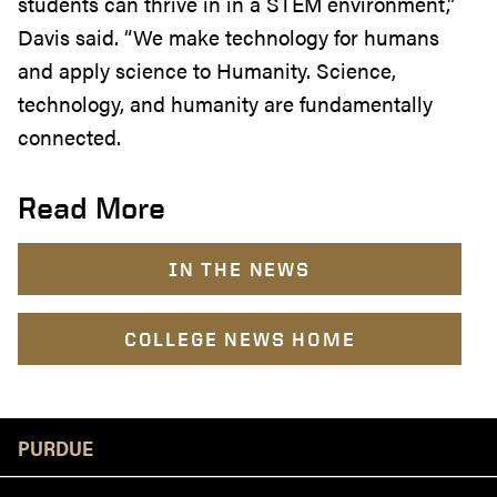
students can thrive in in a STEM environment,”
Davis said. “We make technology for humans
and apply science to Humanity. Science,
technology, and humanity are fundamentally
connected.
Read More
IN THE NEWS
COLLEGE NEWS HOME
Resources
PURDUE