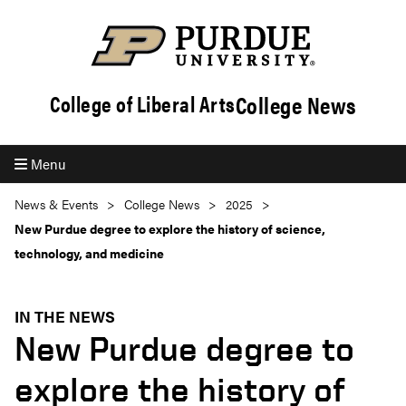
College News
College of Liberal Arts
Menu
News & Events
College News
2025
New Purdue degree to explore the history of science,
technology, and medicine
IN THE NEWS
New Purdue degree to
explore the history of