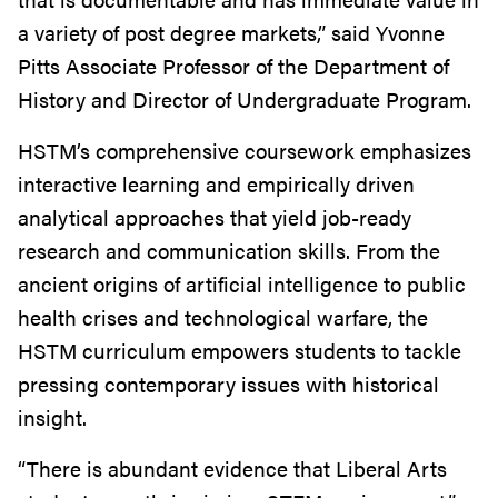
a variety of post degree markets,” said Yvonne
Pitts Associate Professor of the Department of
History and Director of Undergraduate Program.
HSTM’s comprehensive coursework emphasizes
interactive learning and empirically driven
analytical approaches that yield job-ready
research and communication skills. From the
ancient origins of artificial intelligence to public
health crises and technological warfare, the
HSTM curriculum empowers students to tackle
pressing contemporary issues with historical
insight.
“There is abundant evidence that Liberal Arts