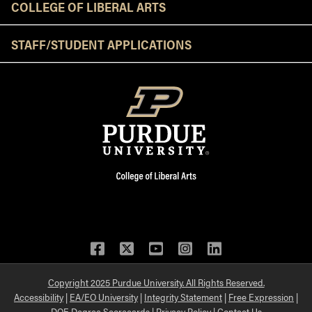
COLLEGE OF LIBERAL ARTS
STAFF/STUDENT APPLICATIONS
Facebook
Twitter
YouTube
Instagram
LinkedIn
Copyright 2025 Purdue University. All Rights Reserved.
Accessibility
|
EA/EO University
|
Integrity Statement
|
Free Expression
|
DOE Degree Scorecards
|
Privacy Policy
|
Contact Us