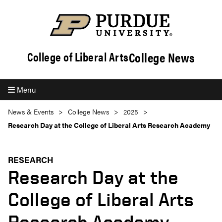
College News
College of Liberal Arts
Menu
News & Events
College News
2025
Research Day at the College of Liberal Arts Research Academy
RESEARCH
Research Day at the
College of Liberal Arts
Research Academy