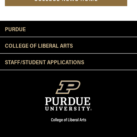
Resources
PURDUE
COLLEGE OF LIBERAL ARTS
STAFF/STUDENT APPLICATIONS