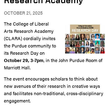
OCTOBER 21, 2025
The College of Liberal
Arts Research Academy
(CLARA) cordially invites
the Purdue community to
its Research Day on
October 29, 3-7pm
, in the John Purdue Room of
Marriott Hall.
The event encourages scholars to think about
new avenues of their research in creative ways
and facilitates non-traditional, cross-disciplinary
engagement.