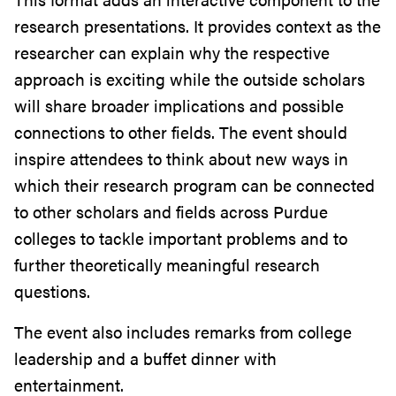
research presentations. It provides context as the
researcher can explain why the respective
approach is exciting while the outside scholars
will share broader implications and possible
connections to other fields. The event should
inspire attendees to think about new ways in
which their research program can be connected
to other scholars and fields across Purdue
colleges to tackle important problems and to
further theoretically meaningful research
questions.
The event also includes remarks from college
leadership and a buffet dinner with
entertainment.