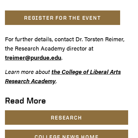
REGISTER FOR THE EVENT
For further details, contact Dr. Torsten Reimer,
the Research Academy director at
treimer@purdue.edu
.
Learn more about
the College of Liberal Arts
Research Academy
.
Read More
RESEARCH
COLLEGE NEWS HOME