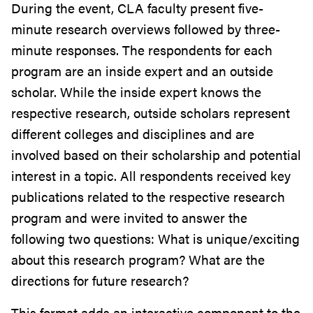
During the event, CLA faculty present five-
minute research overviews followed by three-
minute responses. The respondents for each
program are an inside expert and an outside
scholar. While the inside expert knows the
respective research, outside scholars represent
different colleges and disciplines and are
involved based on their scholarship and potential
interest in a topic. All respondents received key
publications related to the respective research
program and were invited to answer the
following two questions: What is unique/exciting
about this research program? What are the
directions for future research?
This format adds an interactive component to the