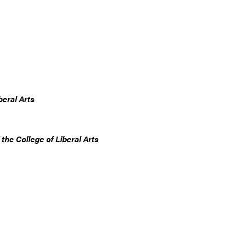
beral Arts
he College of Liberal Arts