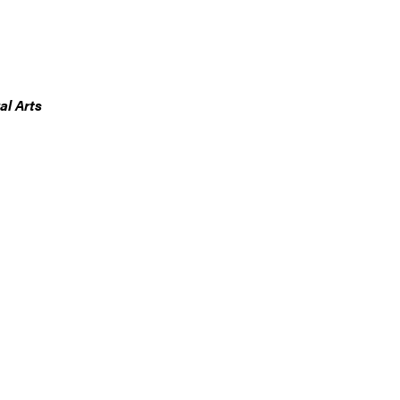
al Arts