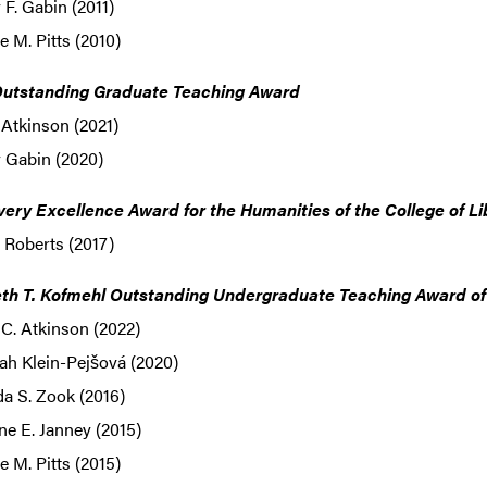
F. Gabin (2011)
 M. Pitts (2010)
utstanding Graduate Teaching Award
Atkinson (2021)
 Gabin (2020)
very Excellence Award for the Humanities of the College of Li
 Roberts (2017)
th T. Kofmehl Outstanding Undergraduate Teaching Award of t
C. Atkinson (2022)
ah Klein-Pejšová (2020)
a S. Zook (2016)
ne E. Janney (2015)
 M. Pitts (2015)