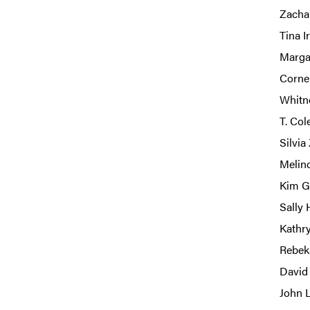
Zacha
Tina I
Marga
Corne
Whitn
T. Col
Silvia
Melind
Kim Ga
Sally 
Kathr
Rebek
David 
John L