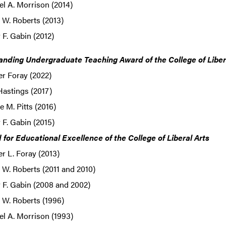
l A. Morrison (2014)
 W. Roberts (2013)
F. Gabin (2012)
anding Undergraduate Teaching Award of the College of Liber
er Foray (2022)
Hastings (2017)
 M. Pitts (2016)
F. Gabin (2015)
for Educational Excellence of the College of Liberal Arts
er L. Foray (2013)
W. Roberts (2011 and 2010)
 F. Gabin (2008 and 2002)
 W. Roberts (1996)
l A. Morrison (1993)