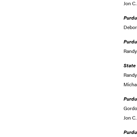
Jon C.
Purdu
Debora
Purdu
Randy
State
Randy
Michae
Purdu
Gordo
Jon C.
Purdu