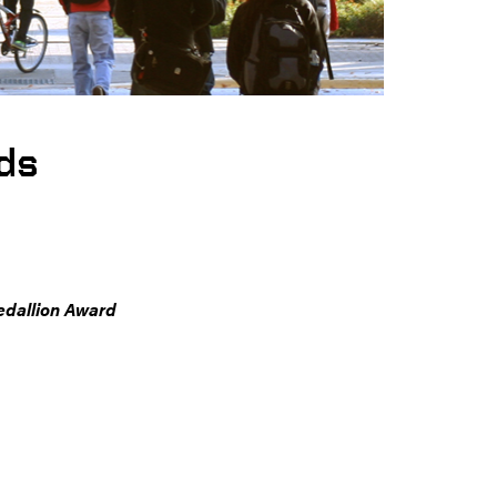
ds
edallion Award