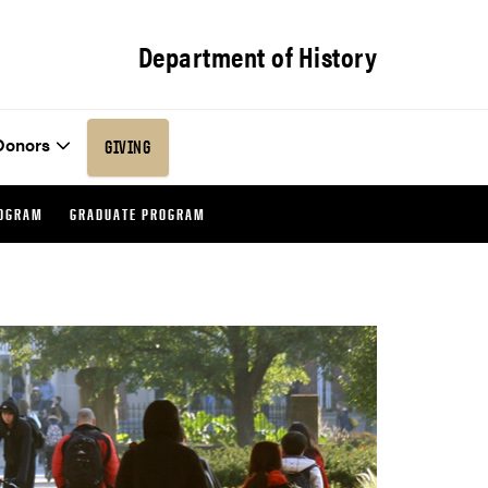
Department of History
Donors
GIVING
ROGRAM
GRADUATE PROGRAM