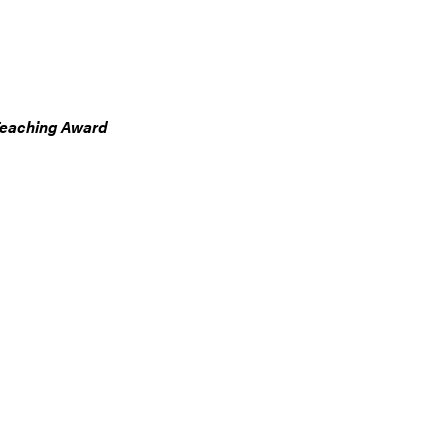
Teaching Award