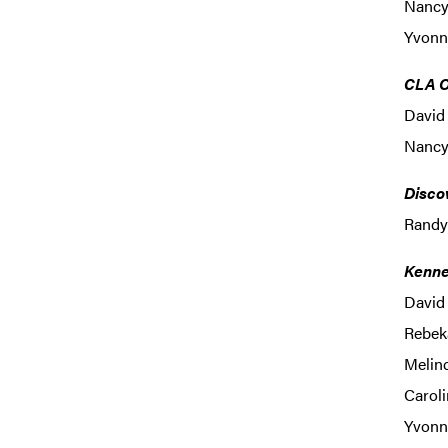
Nancy 
Yvonne
CLA O
David 
Nancy
Disco
Randy
Kenne
David 
Rebek
Melind
Caroli
Yvonne