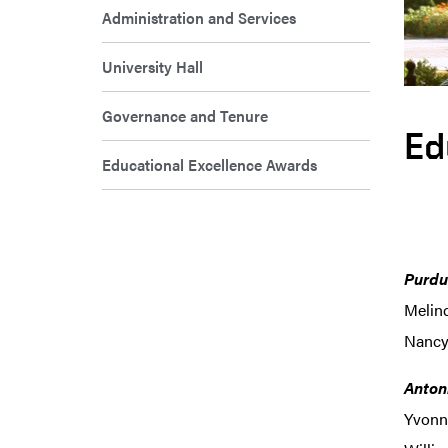
Administration and Services
University Hall
Governance and Tenure
Ed
Educational Excellence Awards
Purdu
Melin
Nancy 
Anton
Yvonne