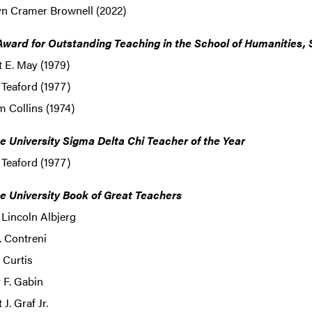
yn Cramer Brownell (2022)
ward for Outstanding Teaching in the School of Humanities, 
 E. May (1979)
 Teaford (1977)
m Collins (1974)
e University Sigma Delta Chi Teacher of the Year
 Teaford (1977)
e University Book of Great Teachers
 Lincoln Albjerg
. Contreni
 Curtis
 F. Gabin
 J. Graf Jr.