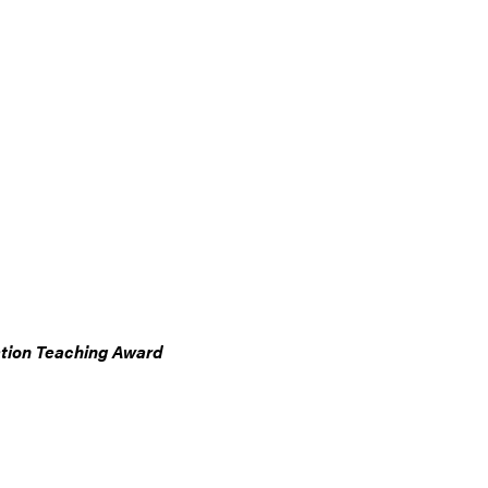
ation Teaching Award