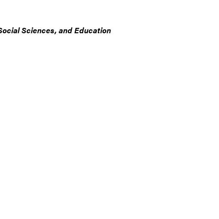
Social Sciences, and Education