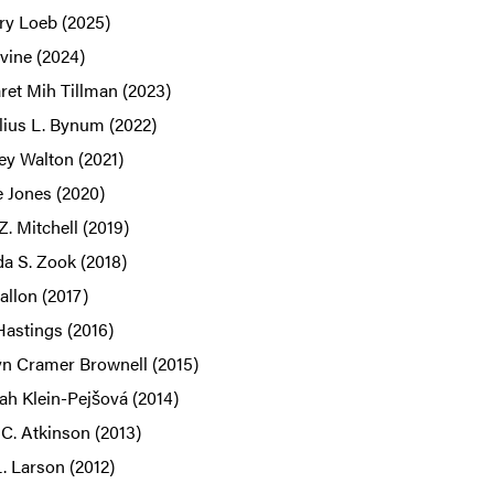
ry Loeb (2025)
rvine (2024)
ret Mih Tillman (2023)
lius L. Bynum (2022)
ey Walton (2021)
e Jones (2020)
 Z. Mitchell (2019)
a S. Zook (2018)
llon (2017)
Hastings (2016)
yn Cramer Brownell (2015)
ah Klein-Pejšová (2014)
C. Atkinson (2013)
. Larson (2012)