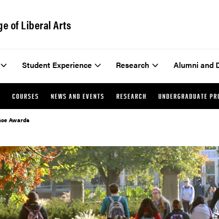
ge of Liberal Arts
Student Experience
Research
Alumni and 
Y
COURSES
NEWS AND EVENTS
RESEARCH
UNDERGRADUATE P
ence Awards