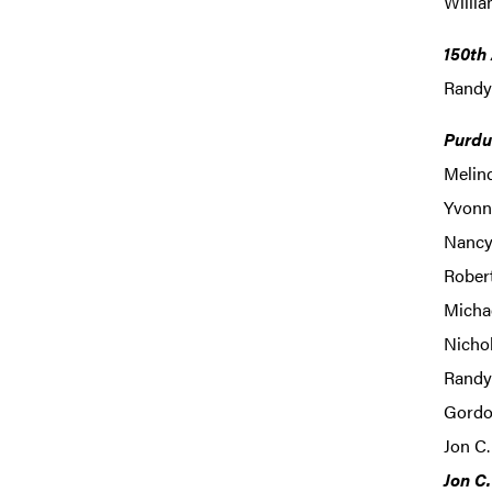
Willia
150th
Randy
Purdu
Melin
Yvonne
Nancy 
Rober
Michae
Nichol
Randy 
Gordo
Jon C.
Jon C