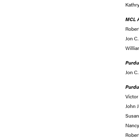
Kathr
MCL A
Robert
Jon C.
Willia
Purdu
Jon C.
Purdu
Victor
John J
Susan
Nancy
Robert