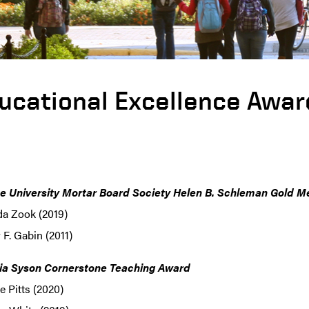
ucational Excellence Awar
e University Mortar Board Society Helen B. Schleman Gold M
da Zook (2019)
F. Gabin (2011)
ia Syson Cornerstone Teaching Award
 Pitts (2020)