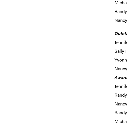
Michae
Randy
Nancy 
Outst
Jennif
Sally 
Yvonne
Nancy 
Award 
Jennif
Randy 
Nancy
Randy
Michae