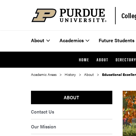
Colle
About
Academics
Future Students
HOME
ABOUT
DIRECTOR
Academic Areas
History
About
Educational Excell
ABOUT
Contact Us
Our Mission