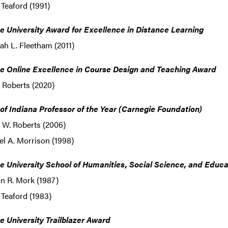
 Teaford (1991)
e University Award for Excellence in Distance Learning
h L. Fleetham (2011)
e Online Excellence in Course Design and Teaching Award
 Roberts (2020)
 of Indiana Professor of the Year (Carnegie Foundation)
 W. Roberts (2006)
l A. Morrison (1998)
e University School of Humanities, Social Science, and Educ
n R. Mork (1987)
 Teaford (1983)
e University Trailblazer Award