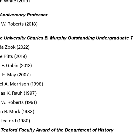
m White (2019)
 Anniversary Professor
 W. Roberts (2018)
e University Charles B. Murphy Outstanding Undergraduate 
da Zook (2022)
 Pitts (2019)
F. Gabin (2012)
t E. May (2007)
l A. Morrison (1998)
as K. Rauh (1997)
W. Roberts (1991)
n R. Mork (1983)
 Teaford (1980)
. Teaford Faculty Award of the Department of History