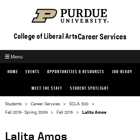
Career Services
College of Liberal Arts
Menu
HOME
EVENTS
OPPORTUNITIES & RESOURCES
JOB-READY
MEET THE STAFF
STUDENT SPOTLIGHT
Students
Career Services
SCLA 300
Fall 2015- Spring 2009
Fall 2015
Lalita Amos
Lalita Amos