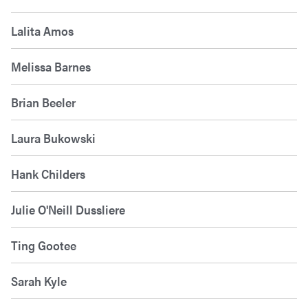
Lalita Amos
Melissa Barnes
Brian Beeler
Laura Bukowski
Hank Childers
Julie O'Neill Dussliere
Ting Gootee
Sarah Kyle