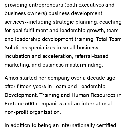
providing entrepreneurs (both executives and
business owners) business development
services--including strategic planning, coaching
for goal fulfillment and leadership growth, team
and leadership development training. Total Team
Solutions specializes in small business
incubation and acceleration, referral-based
marketing, and business masterminding.
Amos started her company over a decade ago
after fifteen years in Team and Leadership
Development, Training and Human Resources in
Fortune 500 companies and an international
non-profit organization.
In addition to being an internationally certified