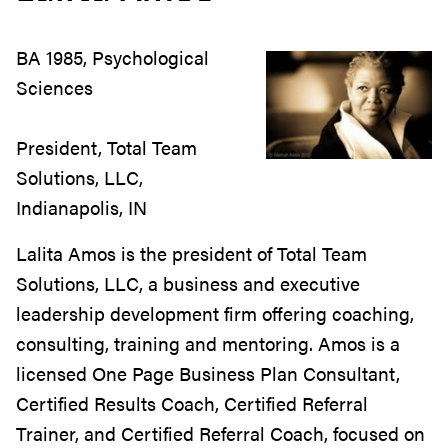
BA 1985, Psychological
Sciences
President, Total Team
Solutions, LLC,
Indianapolis, IN
Lalita Amos is the president of Total Team
Solutions, LLC, a business and executive
leadership development firm offering coaching,
consulting, training and mentoring. Amos is a
licensed One Page Business Plan Consultant,
Certified Results Coach, Certified Referral
Trainer, and Certified Referral Coach, focused on