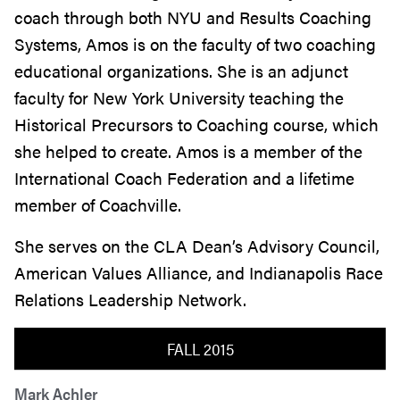
coach through both NYU and Results Coaching
Systems, Amos is on the faculty of two coaching
educational organizations. She is an adjunct
faculty for New York University teaching the
Historical Precursors to Coaching course, which
she helped to create. Amos is a member of the
International Coach Federation and a lifetime
member of Coachville.
She serves on the CLA Dean’s Advisory Council,
American Values Alliance, and Indianapolis Race
Relations Leadership Network.
FALL 2015
Mark Achler