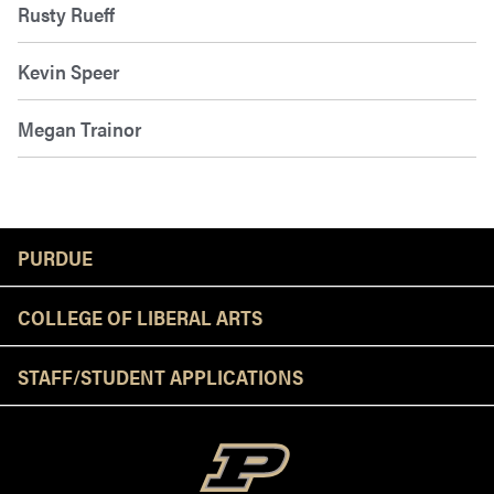
Rusty Rueff
Kevin Speer
Megan Trainor
Resources
PURDUE
COLLEGE OF LIBERAL ARTS
STAFF/STUDENT APPLICATIONS