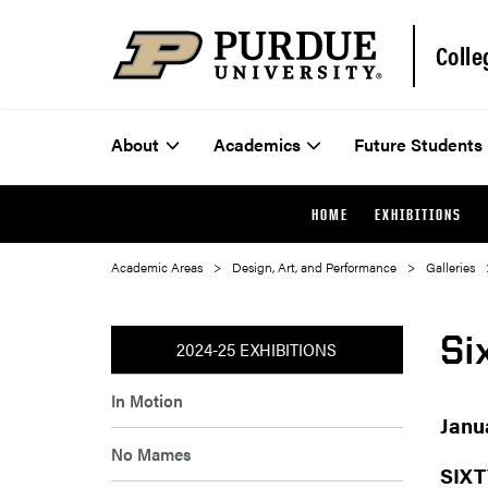
Colle
About
Academics
Future Students
HOME
EXHIBITIONS
Academic Areas
Design, Art, and Performance
Galleries
Si
2024-25 EXHIBITIONS
In Motion
Janu
No Mames
SIXT