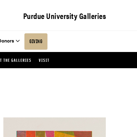
Purdue University Galleries
Donors
GIVING
T THE GALLERIES
VISIT