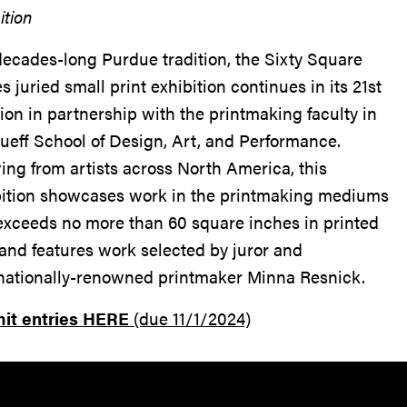
ition
decades-long Purdue tradition, the Sixty Square
s juried small print exhibition continues in its 21st
tion in partnership with the printmaking faculty in
ueff School of Design, Art, and Performance.
ng from artists across North America, this
bition showcases work in the printmaking mediums
exceeds no more than 60 square inches in printed
and features work selected by juror and
rnationally-renowned printmaker Minna Resnick.
it entries HERE
(due 11/1/2024)
Resources