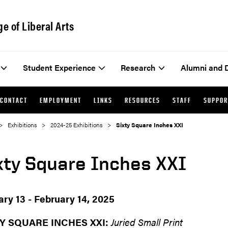
ge of Liberal Arts
Student Experience
Research
Alumni and 
CONTACT
EMPLOYMENT
LINKS
RESOURCES
STAFF
SUPPOR
Exhibitions
2024-25 Exhibitions
Sixty Square Inches XXI
xty Square Inches XXI
ary 13 - February 14, 2025
Y SQUARE INCHES XXI:
Juried Small Print