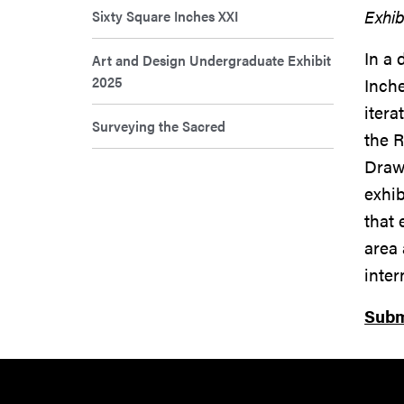
Exhib
Sixty Square Inches XXI
In a 
Art and Design Undergraduate Exhibit
2025
Inche
itera
Surveying the Sacred
the R
Drawi
exhi
that 
area 
inte
Subm