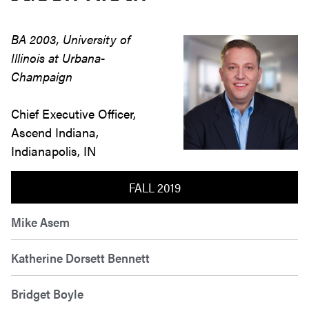
BA 2003, University of
Illinois at Urbana-
Champaign
Chief Executive Officer,
Ascend Indiana,
Indianapolis, IN
FALL 2019
Mike Asem
Katherine Dorsett Bennett
Bridget Boyle