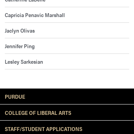
Capricia Penavic Marshall
Jaclyn Olivas
Jennifer Ping
Lesley Sarkesian
Resources
PURDUE
COLLEGE OF LIBERAL ARTS
STAFF/STUDENT APPLICATIONS