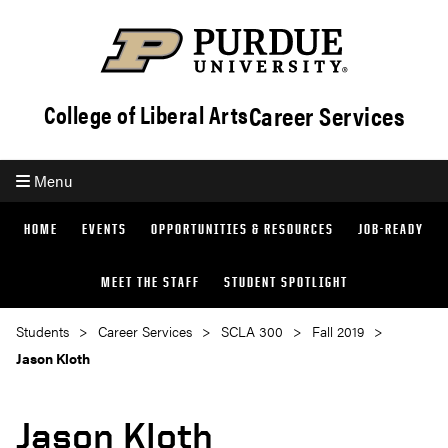
Career Services
College of Liberal Arts
Menu
HOME
EVENTS
OPPORTUNITIES & RESOURCES
JOB-READY
MEET THE STAFF
STUDENT SPOTLIGHT
Students
Career Services
SCLA 300
Fall 2019
Jason Kloth
Jason Kloth