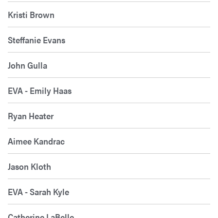
Kristi Brown
Steffanie Evans
John Gulla
EVA - Emily Haas
Ryan Heater
Aimee Kandrac
Jason Kloth
EVA - Sarah Kyle
Catherine LaBelle