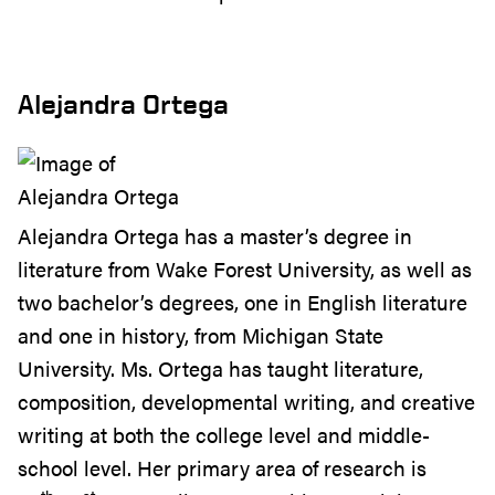
Alejandra Ortega
Alejandra Ortega has a master’s degree in
literature from Wake Forest University, as well as
two bachelor’s degrees, one in English literature
and one in history, from Michigan State
University. Ms. Ortega has taught literature,
composition, developmental writing, and creative
writing at both the college level and middle-
school level. Her primary area of research is
th
st