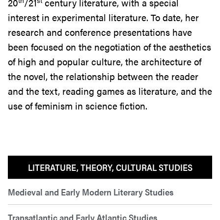
20
/21
century literature, with a special
interest in experimental literature. To date, her
research and conference presentations have
been focused on the negotiation of the aesthetics
of high and popular culture, the architecture of
the novel, the relationship between the reader
and the text, reading games as literature, and the
use of feminism in science fiction.
LITERATURE, THEORY, CULTURAL STUDIES
Medieval and Early Modern Literary Studies
Transatlantic and Early Atlantic Studies