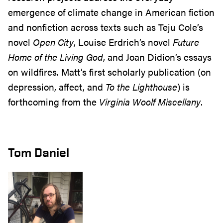
emergence of climate change in American fiction
and nonfiction across texts such as Teju Cole’s
novel
Open City
, Louise Erdrich’s novel
Future
Home of the Living God
, and Joan Didion’s essays
on wildfires. Matt’s first scholarly publication (on
depression, affect, and
To the Lighthouse
) is
forthcoming from the
Virginia Woolf Miscellany
.
Tom Daniel