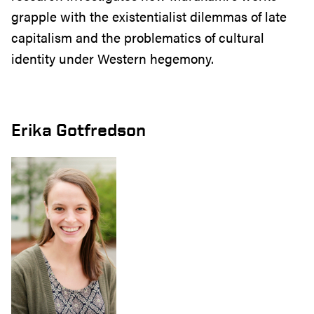
grapple with the existentialist dilemmas of late
capitalism and the problematics of cultural
identity under Western hegemony.
Erika Gotfredson