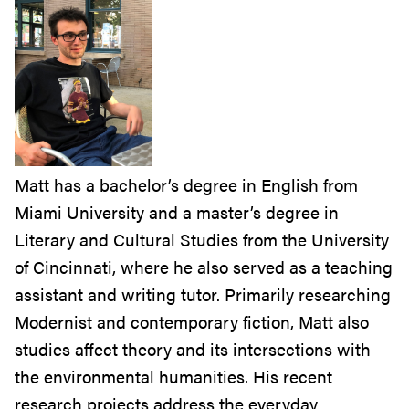
Matt has a bachelor’s degree in English from
Miami University and a master’s degree in
Literary and Cultural Studies from the University
of Cincinnati, where he also served as a teaching
assistant and writing tutor. Primarily researching
Modernist and contemporary fiction, Matt also
studies affect theory and its intersections with
the environmental humanities. His recent
research projects address the everyday