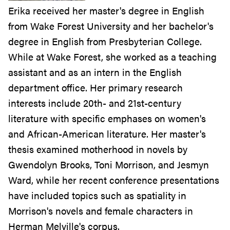
Erika received her master's degree in English
from Wake Forest University and her bachelor's
degree in English from Presbyterian College.
While at Wake Forest, she worked as a teaching
assistant and as an intern in the English
department office. Her primary research
interests include 20th- and 21st-century
literature with specific emphases on women's
and African-American literature. Her master's
thesis examined motherhood in novels by
Gwendolyn Brooks, Toni Morrison, and Jesmyn
Ward, while her recent conference presentations
have included topics such as spatiality in
Morrison's novels and female characters in
Herman Melville's corpus.