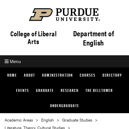
Department of
College of Liberal
Arts
English
Menu
HOME
ABOUT
ADMINISTRATION
COURSES
DIRECTORY
EVENTS
GRADUATE
RESEARCH
THE BELLTOWER
UNDERGRADUATE
Academic Areas
English
Graduate Studies
Literature, Theory, Cultural Studies