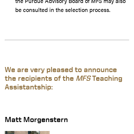
the Purdue Advisory Board of
MFS
may also
be consulted in the selection process.
We are very pleased to announce
the recipients of the
MFS
Teaching
Assistantship:
Matt Morgenstern