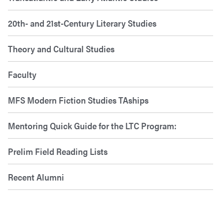
20th- and 21st-Century Literary Studies
Theory and Cultural Studies
Faculty
MFS Modern Fiction Studies TAships
Mentoring Quick Guide for the LTC Program:
Prelim Field Reading Lists
Recent Alumni