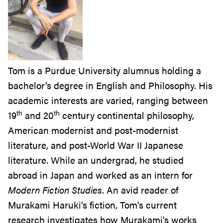
Tom is a Purdue University alumnus holding a
bachelor's degree in English and Philosophy. His
academic interests are varied, ranging between
th
th
19
and 20
century continental philosophy,
American modernist and post-modernist
literature, and post-World War II Japanese
literature. While an undergrad, he studied
abroad in Japan and worked as an intern for
Modern Fiction Studies
. An avid reader of
Murakami Haruki's fiction, Tom's current
research investigates how Murakami's works