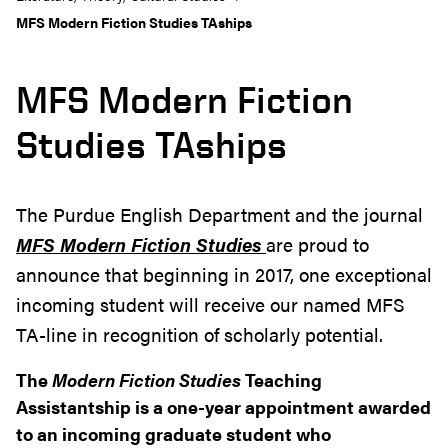
MFS Modern Fiction Studies TAships
MFS Modern Fiction
Studies TAships
The Purdue English Department and the journal
MFS
Modern Fiction Studies
are proud to
announce that beginning in 2017, one exceptional
incoming student will receive our named MFS
TA-line in recognition of scholarly potential.
The
Modern Fiction Studies
Teaching
Assistantship is a one-year appointment awarded
to an incoming graduate student who