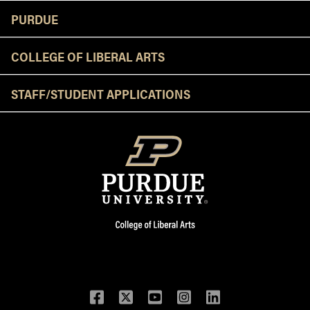
Resources
PURDUE
COLLEGE OF LIBERAL ARTS
STAFF/STUDENT APPLICATIONS
Facebook
Twitter
YouTube
Instagram
LinkedIn