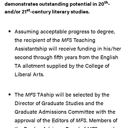
th
demonstrates outstanding potential in 20
-
st
and/or 21
-century literary studies.
Assuming acceptable progress to degree,
the recipient of the
MFS
Teaching
Assistantship will receive funding in his/her
second through fifth years from the English
TA allotment supplied by the College of
Liberal Arts.
The
MFS
TAship will be selected by the
Director of Graduate Studies and the
Graduate Admissions Committee with the
approval of the Editors of
MFS
. Members of