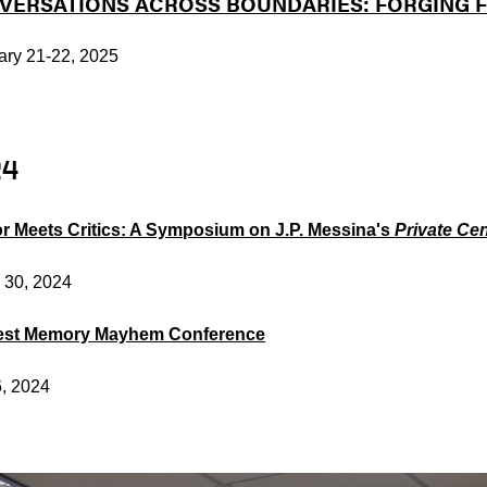
VERSATIONS ACROSS BOUNDARIES: FORGING F
ary 21-22, 2025
24
r Meets Critics: A Symposium on J.P. Messina's
Private Ce
 30, 2024
est Memory Mayhem Conference
6, 2024