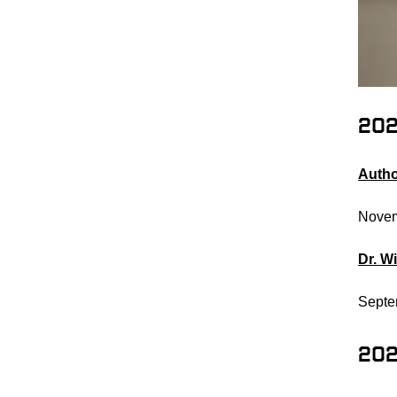
20
Autho
Novem
Dr. W
Septe
20