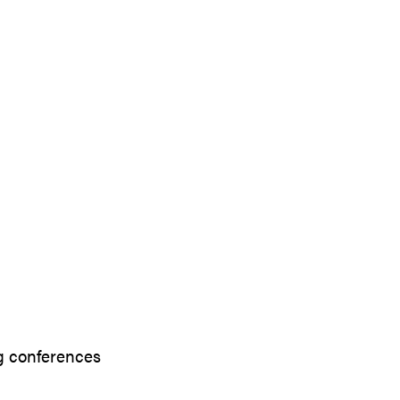
g conferences