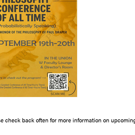
se check back often for more information on upcomin