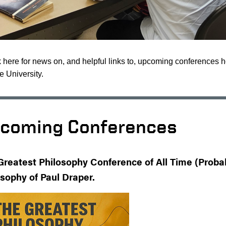
here for news on, and helpful links to, upcoming conferences 
 University.
coming Conferences
Greatest Philosophy Conference of All Time (Probabi
osophy of Paul Draper.