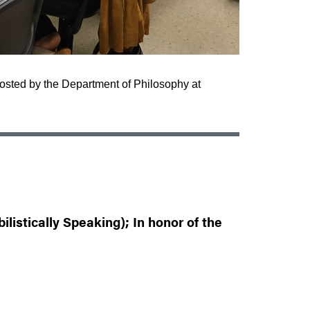
hosted by the Department of Philosophy at
listically Speaking); In honor of the