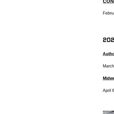
CON
Febru
20
Autho
March
Midw
April 