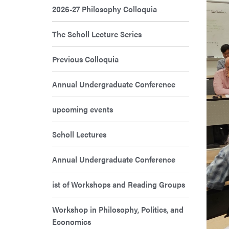
2026-27 Philosophy Colloquia
The Scholl Lecture Series
Previous Colloquia
Annual Undergraduate Conference
upcoming events
Scholl Lectures
Annual Undergraduate Conference
ist of Workshops and Reading Groups
Workshop in Philosophy, Politics, and
Economics