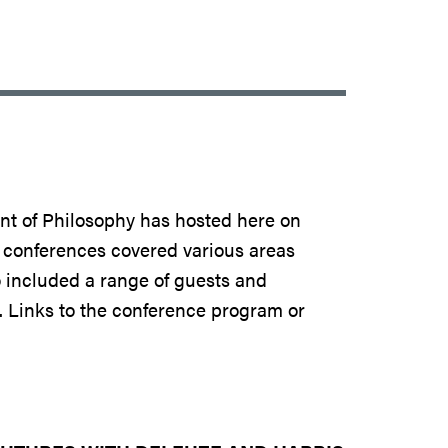
ent of Philosophy has hosted here on
e conferences covered various areas
 included a range of guests and
. Links to the conference program or