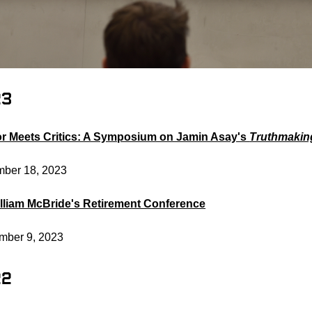
23
r Meets Critics: A Symposium on Jamin Asay's
Truthmakin
ber 18, 2023
illiam McBride's Retirement Conference
mber 9, 2023
22