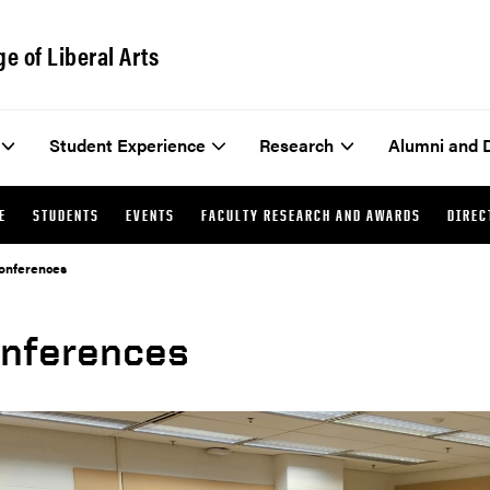
ge of Liberal Arts
Student Experience
Research
Alumni and 
E
STUDENTS
EVENTS
FACULTY RESEARCH AND AWARDS
DIREC
onferences
nferences