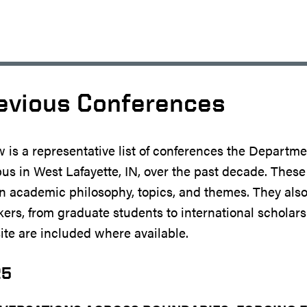
evious Conferences
 is a representative list of conferences the Departm
s in West Lafayette, IN, over the past decade. Thes
n academic philosophy, topics, and themes. They also
ers, from graduate students to international scholars
te are included where available.
25