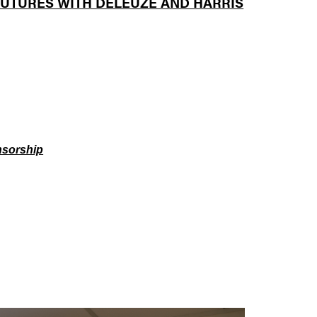
UTURES WITH DELEUZE AND HARRIS
nsorship