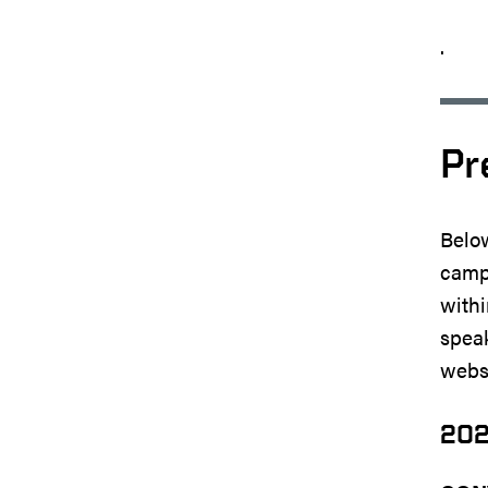
.
Pr
Below
campu
withi
speak
websi
20