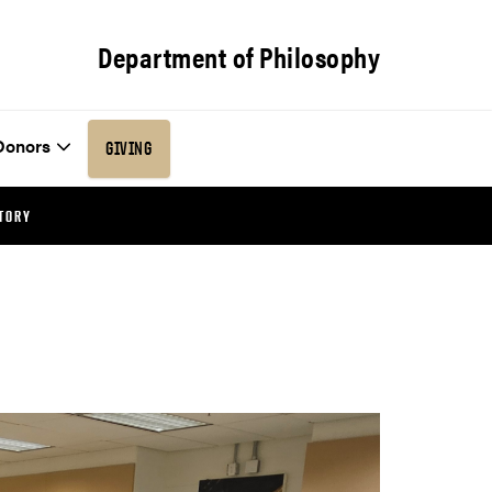
Department of Philosophy
Donors
GIVING
TORY