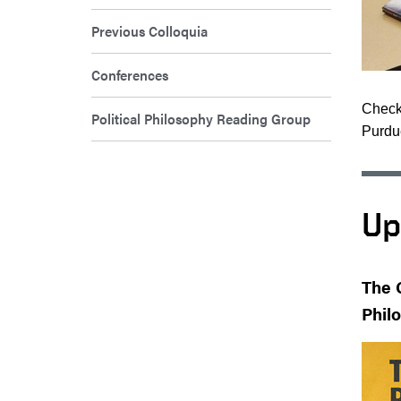
Previous Colloquia
Conferences
Check 
Political Philosophy Reading Group
Purdue
Up
The 
Phil