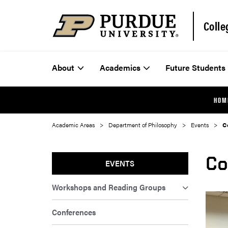
Colle
About
Academics
Future Students
HOM
Academic Areas
Department of Philosophy
Events
C
Co
EVENTS
Workshops and Reading Groups
Conferences