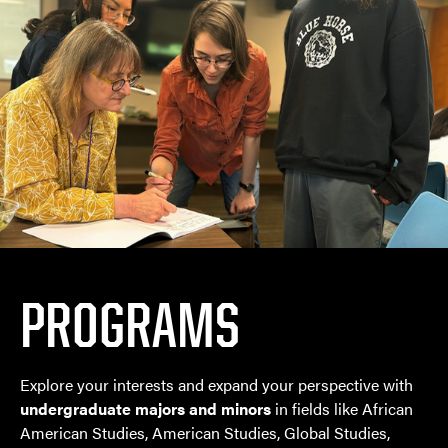
PROGRAMS
Explore your interests and expand your perspective with
undergraduate majors and minors
in fields like African
American Studies, American Studies, Global Studies,