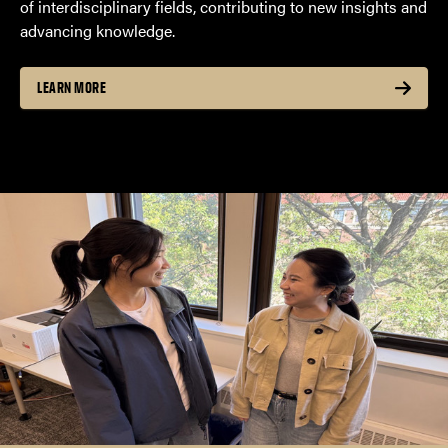
of interdisciplinary fields, contributing to new insights and
advancing knowledge.
LEARN MORE