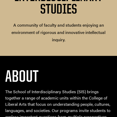
STUDIES
A community of faculty and students enjoying an
environment of rigorous and innovative intellectual
inquiry.
ABOUT
The School of Interdisciplinary Studies (SIS) brings
together a range of academic units within the College of
Liberal Arts that focus on understanding people, cultures,
languages, and societies. Our programs invite students to
explore important questions from multiple perspectives