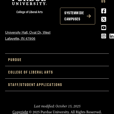
US
Face
SYSTEMWIDE
Twitt
CAMPUSES
YouT
University Hall, Oval Dr, West
Inst
L
Lafayette, IN 47906
PURDUE
COLLEGE OF LIBERAL ARTS
STAFF/STUDENT APPLICATIONS
Last modified: October 15, 2025
Copyright
© 2025 Purdue University. All Rights Reserved.