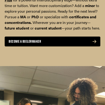
time or tuition. Want more customization? Add a
minor
to
explore your personal passions. Ready for the next level?
Pursue a
MA
or
PhD
or specialize with
certificates and
concentrations.
Wherever you are in your journey—
future student
or
current student
—your path starts here.
BECOME A BOILERMAKER