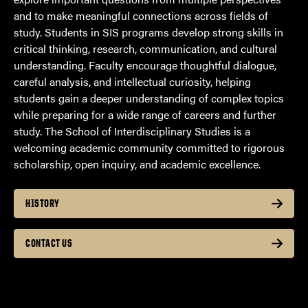
and to make meaningful connections across fields of
study. Students in SIS programs develop strong skills in
critical thinking, research, communication, and cultural
understanding. Faculty encourage thoughtful dialogue,
careful analysis, and intellectual curiosity, helping
students gain a deeper understanding of complex topics
while preparing for a wide range of careers and further
study. The School of Interdisciplinary Studies is a
welcoming academic community committed to rigorous
scholarship, open inquiry, and academic excellence.
HISTORY
CONTACT US