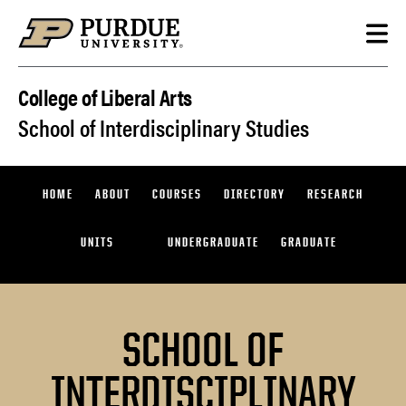
Skip to content
College of Liberal Arts
School of Interdisciplinary Studies
HOME
ABOUT
COURSES
DIRECTORY
RESEARCH
UNITS
UNDERGRADUATE
GRADUATE
SCHOOL OF
INTERDISCIPLINARY