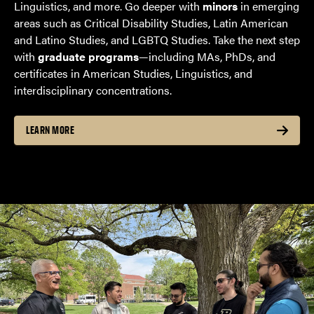
Linguistics, and more. Go deeper with
minors
in emerging
areas such as Critical Disability Studies, Latin American
and Latino Studies, and LGBTQ Studies. Take the next step
with
graduate programs
—including MAs, PhDs, and
certificates in American Studies, Linguistics, and
interdisciplinary concentrations.
LEARN MORE