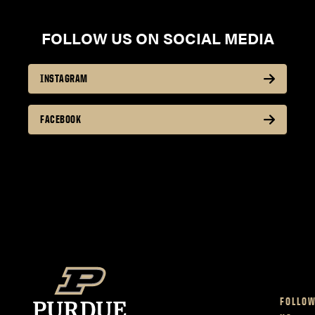
FOLLOW US ON SOCIAL MEDIA
INSTAGRAM
FACEBOOK
FOLLO