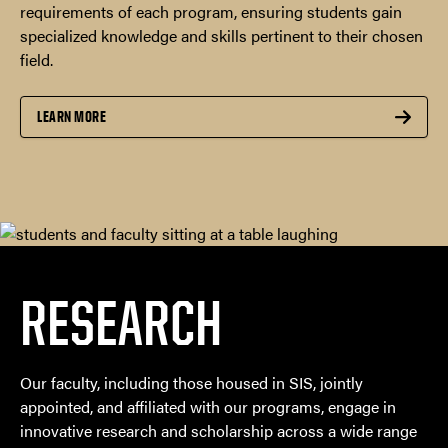
requirements of each program, ensuring students gain
specialized knowledge and skills pertinent to their chosen
field.
LEARN MORE
RESEARCH
Our faculty, including those housed in SIS, jointly
appointed, and affiliated with our programs, engage in
innovative research and scholarship across a wide range