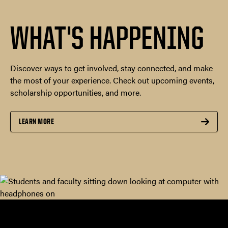
WHAT'S HAPPENING
Discover ways to get involved, stay connected, and make
the most of your experience. Check out upcoming events,
scholarship opportunities, and more.
LEARN MORE