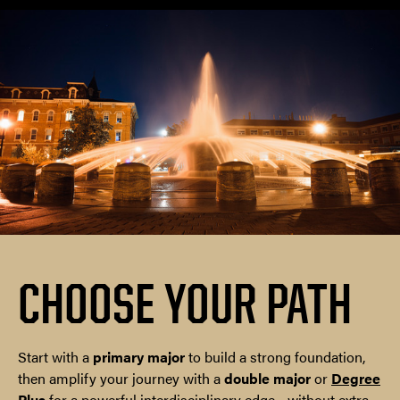
CHOOSE YOUR PATH
Start with a
primary major
to build a strong foundation,
then amplify your journey with a
double major
or
Degree
Plus
for a powerful interdisciplinary edge—without extra