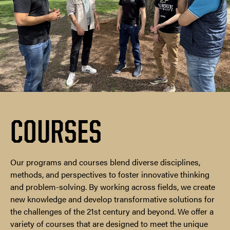
COURSES
Our programs and courses blend diverse disciplines,
methods, and perspectives to foster innovative thinking
and problem-solving. By working across fields, we create
new knowledge and develop transformative solutions for
the challenges of the 21st century and beyond. We offer a
variety of courses that are designed to meet the unique