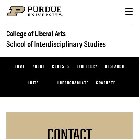
Skip to content
College of Liberal Arts
School of Interdisciplinary Studies
HOME
ABOUT
COURSES
DIRECTORY
RESEARCH
UNITS
UNDERGRADUATE
GRADUATE
CONTACT