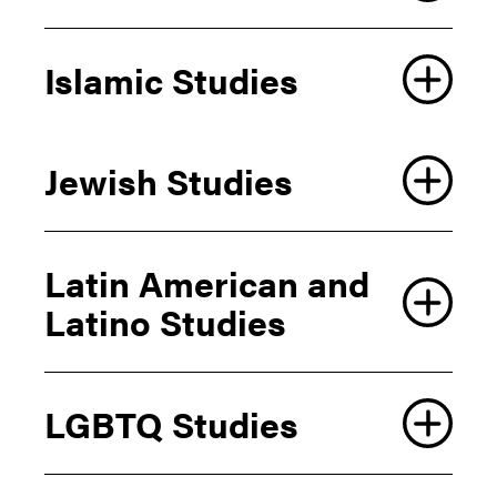
Elena Coda
Islamic Studies
O.T Ford
Stacey Smythe
Elena Coda
Jewish Studies
Daniel H. Frank
Jewish Studies Program
Latin American and
Coordinator
Latino Studies
Affiliated Faculty
Francisco Clavijo
LGBTQ Studies
Devin De Both