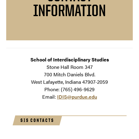
INFORMATION
School of Interdisciplinary Studies
Stone Hall Room 347
700 Mitch Daniels Blvd.
West Lafayette, Indiana 47907-2059
Phone: (765) 496-9629
Email:
IDIS@purdue.edu
SIS CONTACTS