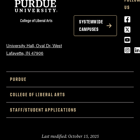
US
Lowell Kane //
Face
SYSTEMWIDE
Twitt
CAMPUSES
Stacey Smythe
YouT
University Hall, Oval Dr, West
Inst
L
Lafayette, IN 47906
PURDUE
COLLEGE OF LIBERAL ARTS
STAFF/STUDENT APPLICATIONS
Last modified: October 15, 2025