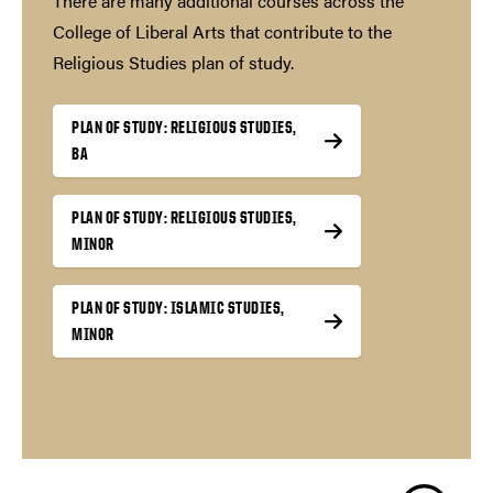
There are many additional courses across the
College of Liberal Arts that contribute to the
Religious Studies plan of study.
PLAN OF STUDY: RELIGIOUS STUDIES,
BA
PLAN OF STUDY: RELIGIOUS STUDIES,
MINOR
PLAN OF STUDY: ISLAMIC STUDIES,
MINOR