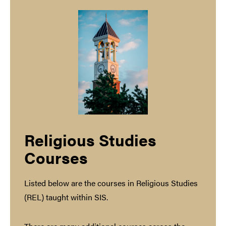
Religious Studies
Courses
Listed below are the courses in Religious Studies
(REL) taught within SIS.