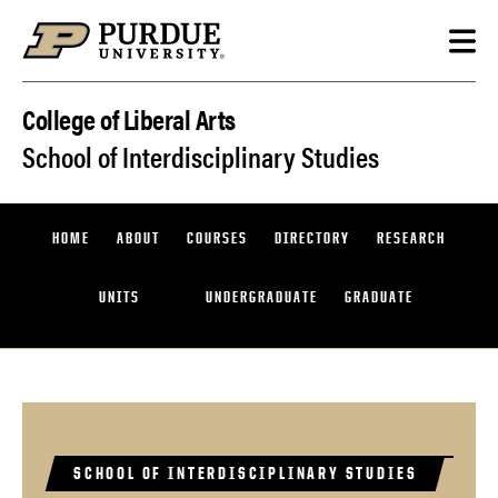
Skip to content
College of Liberal Arts
School of Interdisciplinary Studies
HOME
ABOUT
COURSES
DIRECTORY
RESEARCH
UNITS
UNDERGRADUATE
GRADUATE
SCHOOL OF INTERDISCIPLINARY STUDIES