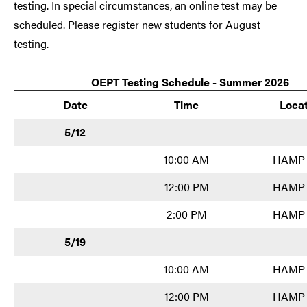
testing. In special circumstances, an online test may be
scheduled. Please register new students for August
testing.
OEPT Testing Schedule - Summer 2026
Date
Time
Locat
5/12
10:00 AM
HAMP 
12:00 PM
HAMP 
2:00 PM
HAMP 
5/19
10:00 AM
HAMP 
12:00 PM
HAMP 