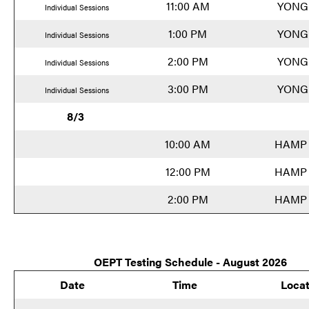
11:00 AM
YONG
Individual Sessions
1:00 PM
YONG
Individual Sessions
2:00 PM
YONG
Individual Sessions
3:00 PM
YONG
Individual Sessions
8/3
10:00 AM
HAMP 
12:00 PM
HAMP 
2:00 PM
HAMP 
OEPT Testing Schedule - August 2026
Date
Time
Locat