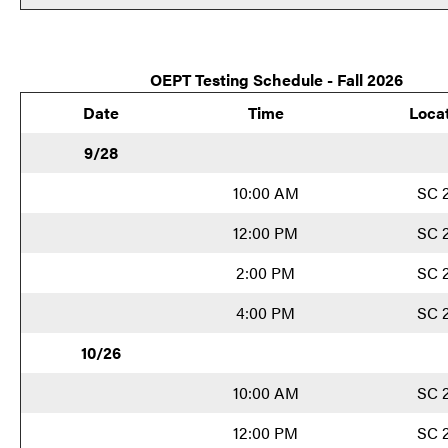
O
EPT Testing Schedule - Fall 2026
Date
Time
Loca
9/28
10:00 AM
SC 
12:00 PM
SC 
2:00 PM
SC 
4:00 PM
SC 
10/26
10:00 AM
SC 
12:00 PM
SC 