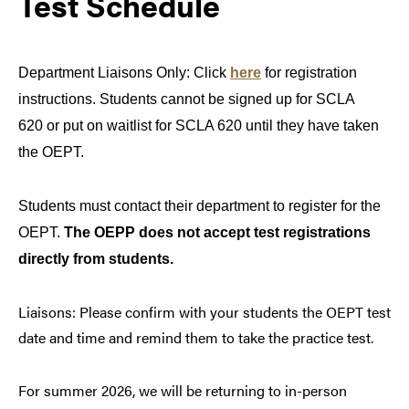
Test Schedule
Department Liaisons Only: Click
here
for registration
instructions. Students cannot be signed up for SCLA
620 or put on waitlist for SCLA 620 until they have taken
the OEPT.
Students must contact their department to register for the
OEPT.
T
he OEPP does not accept test registrations
directly from students.
Liaisons: Please confirm with your students the OEPT test
date and time and remind them to take the practice test.
For summer 2026, we will be returning to in-person