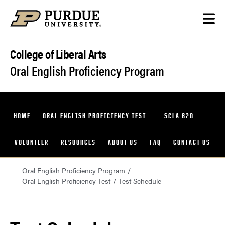
Skip to content
College of Liberal Arts
Oral English Proficiency Program
HOME
ORAL ENGLISH PROFICIENCY TEST
SCLA 620
VOLUNTEER
RESOURCES
ABOUT US
FAQ
CONTACT US
Oral English Proficiency Program
Oral English Proficiency Test
Test Schedule