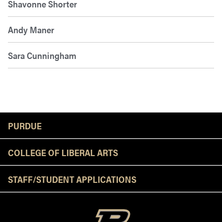
Shavonne Shorter
Andy Maner
Sara Cunningham
Resources
PURDUE
COLLEGE OF LIBERAL ARTS
STAFF/STUDENT APPLICATIONS