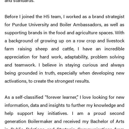
and standards.
Before I joined the H5 team, I worked as a brand strategist
for Purdue University and Boiler Ambassadors, as well as
supporting brands in the food and agriculture spaces. With
a background of growing up on a row crop and livestock
farm raising sheep and cattle, I have an incredible
appreciation for hard work, adaptability, problem solving
and teamwork. I believe in staying curious and always
being grounded in truth, especially when developing new
activations, to create the strongest results.
As a self-classified “forever learner,” I love looking for new
information, data and insights to further my knowledge and
help support key initiatives. I am a proud second
generation Boilermaker and received my Bachelor of Arts