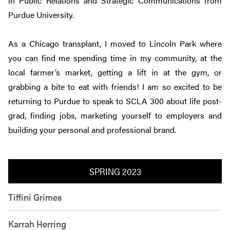
in Public Relations and Strategic Communications from
Purdue University.
As a Chicago transplant, I moved to Lincoln Park where
you can find me spending time in my community, at the
local farmer’s market, getting a lift in at the gym, or
grabbing a bite to eat with friends! I am so excited to be
returning to Purdue to speak to SCLA 300 about life post-
grad, finding jobs, marketing yourself to employers and
building your personal and professional brand.
SPRING 2023
Tiffini Grimes
Karrah Herring