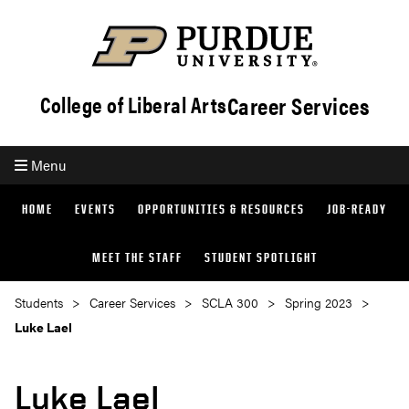
Career Services
College of Liberal Arts
Menu
HOME
EVENTS
OPPORTUNITIES & RESOURCES
JOB-READY
MEET THE STAFF
STUDENT SPOTLIGHT
Students
Career Services
SCLA 300
Spring 2023
Luke Lael
Luke Lael