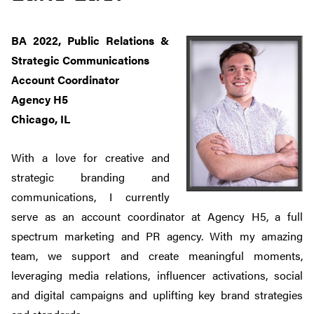
BA 2022, Public Relations &
Strategic Communications
Account Coordinator
Agency H5
Chicago, IL
With a love for creative and
strategic branding and
communications, I currently
serve as an account coordinator at Agency H5, a full
spectrum marketing and PR agency. With my amazing
team, we support and create meaningful moments,
leveraging media relations, influencer activations, social
and digital campaigns and uplifting key brand strategies