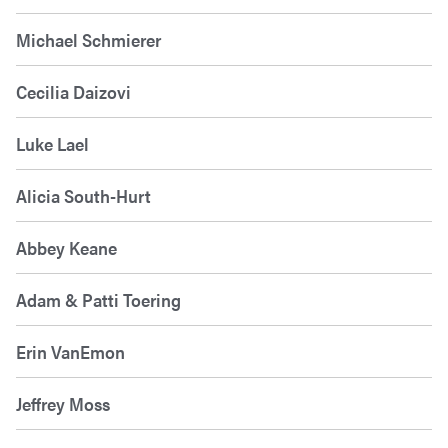
Michael Schmierer
Cecilia Daizovi
Luke Lael
Alicia South-Hurt
Abbey Keane
Adam & Patti Toering
Erin VanEmon
Jeffrey Moss