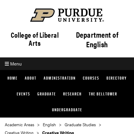
Department of
College of Liberal
Arts
English
Menu
HOME
ABOUT
ADMINISTRATION
COURSES
DIRECTORY
EVENTS
GRADUATE
RESEARCH
THE BELLTOWER
UNDERGRADUATE
Academic Areas
English
Graduate Studies
Creative Writing
Creative Writing