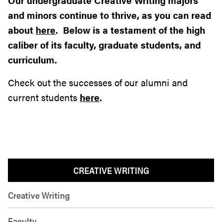
Our undergraduate Creative Writing majors
and minors continue to thrive, as you can read
about
here
. Below is a testament of the high
caliber of its faculty, graduate students, and
curriculum.
Check out the successes of our alumni and
current students
here
.
CREATIVE WRITING
Creative Writing
Faculty