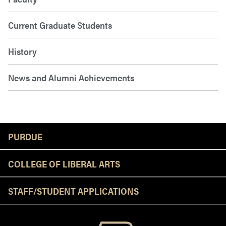
Current Graduate Students
History
News and Alumni Achievements
Resources
PURDUE
COLLEGE OF LIBERAL ARTS
STAFF/STUDENT APPLICATIONS