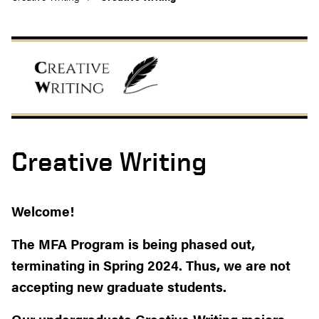
Creative Writing
Welcome!
The MFA Program is being phased out,
terminating in Spring 2024. Thus, we are not
accepting new graduate students.