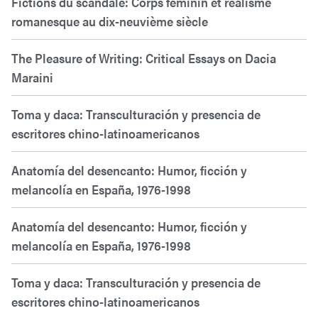
Fictions du scandale: Corps féminin et réalisme
romanesque au dix-neuvième siècle
The Pleasure of Writing: Critical Essays on Dacia
Maraini
Toma y daca: Transculturación y presencia de
escritores chino-latinoamericanos
Anatomía del desencanto: Humor, ficción y
melancolía en España, 1976-1998
Anatomía del desencanto: Humor, ficción y
melancolía en España, 1976-1998
Toma y daca: Transculturación y presencia de
escritores chino-latinoamericanos