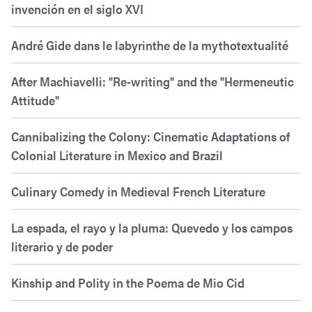
invención en el siglo XVI
André Gide dans le labyrinthe de la mythotextualité
After Machiavelli: "Re-writing" and the "Hermeneutic
Attitude"
Cannibalizing the Colony: Cinematic Adaptations of
Colonial Literature in Mexico and Brazil
Culinary Comedy in Medieval French Literature
La espada, el rayo y la pluma: Quevedo y los campos
literario y de poder
Kinship and Polity in the Poema de Mio Cid