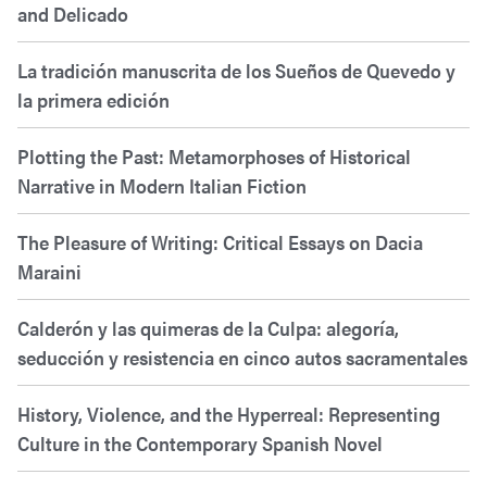
and Delicado
La tradición manuscrita de los Sueños de Quevedo y
la primera edición
Plotting the Past: Metamorphoses of Historical
Narrative in Modern Italian Fiction
The Pleasure of Writing: Critical Essays on Dacia
Maraini
Calderón y las quimeras de la Culpa: alegoría,
seducción y resistencia en cinco autos sacramentales
History, Violence, and the Hyperreal: Representing
Culture in the Contemporary Spanish Novel