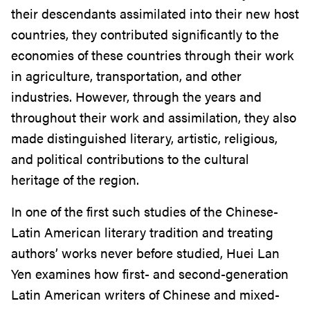
their descendants assimilated into their new host
countries, they contributed significantly to the
economies of these countries through their work
in agriculture, transportation, and other
industries. However, through the years and
throughout their work and assimilation, they also
made distinguished literary, artistic, religious,
and political contributions to the cultural
heritage of the region.
In one of the first such studies of the Chinese-
Latin American literary tradition and treating
authors’ works never before studied, Huei Lan
Yen examines how first- and second-generation
Latin American writers of Chinese and mixed-