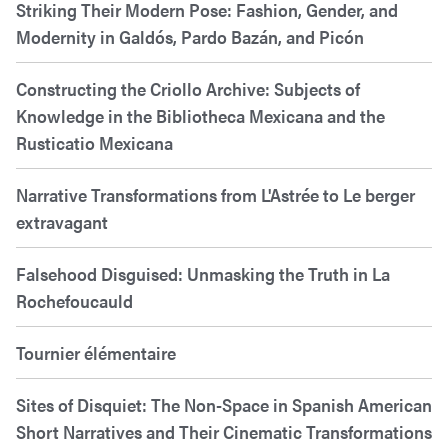
Striking Their Modern Pose: Fashion, Gender, and
Modernity in Galdós, Pardo Bazán, and Picón
Constructing the Criollo Archive: Subjects of
Knowledge in the Bibliotheca Mexicana and the
Rusticatio Mexicana
Narrative Transformations from L'Astrée to Le berger
extravagant
Falsehood Disguised: Unmasking the Truth in La
Rochefoucauld
Tournier élémentaire
Sites of Disquiet: The Non-Space in Spanish American
Short Narratives and Their Cinematic Transformations