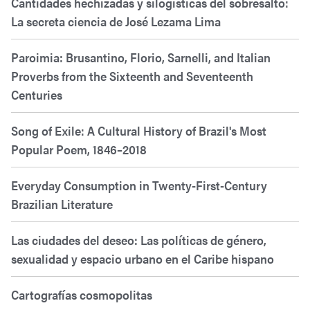
Cantidades hechizadas y silogísticas del sobresalto:
La secreta ciencia de José Lezama Lima
Paroimia: Brusantino, Florio, Sarnelli, and Italian
Proverbs from the Sixteenth and Seventeenth
Centuries
Song of Exile: A Cultural History of Brazil's Most
Popular Poem, 1846–2018
Everyday Consumption in Twenty-First-Century
Brazilian Literature
Las ciudades del deseo: Las políticas de género,
sexualidad y espacio urbano en el Caribe hispano
Cartografías cosmopolitas