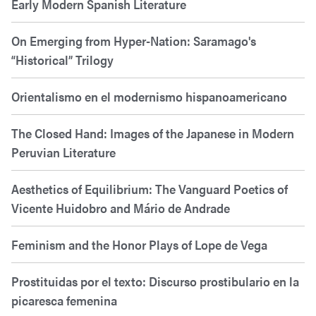
Early Modern Spanish Literature
On Emerging from Hyper-Nation: Saramago's
“Historical” Trilogy
Orientalismo en el modernismo hispanoamericano
The Closed Hand: Images of the Japanese in Modern
Peruvian Literature
Aesthetics of Equilibrium: The Vanguard Poetics of
Vicente Huidobro and Mário de Andrade
Feminism and the Honor Plays of Lope de Vega
Prostituidas por el texto: Discurso prostibulario en la
picaresca femenina