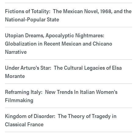
Fictions of Totality: The Mexican Novel, 1968, and the
National-Popular State
Utopian Dreams, Apocalyptic Nightmares:
Globalization in Recent Mexican and Chicano
Narrative
Under Arturo's Star: The Cultural Legacies of Elsa
Morante
Reframing Italy: New Trends In Italian Women's
Filmmaking
Kingdom of Disorder: The Theory of Tragedy in
Classical France