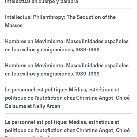
intelectual en cuerpo y palabra
Intellectual Philanthropy: The Seduction of the
Masses
Hombres en Movimiento: Masculinidades españoles
en los exilios y emigraciones, 1939–1999
Hombres en Movimiento: Masculinidades españoles
en los exilios y emigraciones, 1939–1999
Le personnel est politique: Médias, esthétique et
politique de l'autofiction chez Christine Angot, Chloé
Delaume et Nelly Arcan
Le personnel est politique: Médias, esthétique et
politique de l'autofiction chez Christine Angot, Chloé