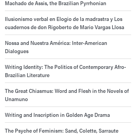
Machado de Assis, the Brazilian Pyrrhonian
Ilusionismo verbal en Elogio de la madrastra y Los
cuadernos de don Rigoberto de Mario Vargas Llosa
Nossa and Nuestra América: Inter-American
Dialogues
Writing Identity: The Politics of Contemporary Afro-
Brazilian Literature
The Great Chiasmus: Word and Flesh in the Novels of
Unamuno
Writing and Inscription in Golden Age Drama
The Psyche of Feminism: Sand, Colette, Sarraute