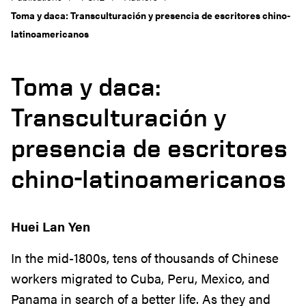
Toma y daca: Transculturación y presencia de escritores chino-
latinoamericanos
Toma y daca:
Transculturación y
presencia de escritores
chino-latinoamericanos
Huei Lan Yen
In the mid-1800s, tens of thousands of Chinese
workers migrated to Cuba, Peru, Mexico, and
Panama in search of a better life. As they and