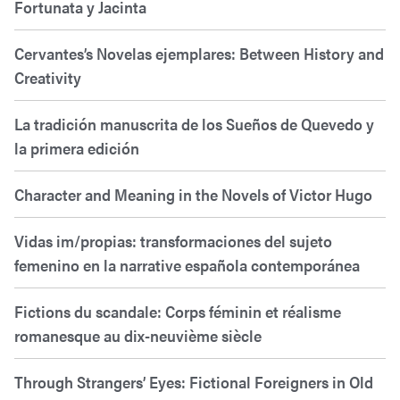
Fortunata y Jacinta
Cervantes’s Novelas ejemplares: Between History and
Creativity
La tradición manuscrita de los Sueños de Quevedo y
la primera edición
Character and Meaning in the Novels of Victor Hugo
Vidas im/propias: transformaciones del sujeto
femenino en la narrative española contemporánea
Fictions du scandale: Corps féminin et réalisme
romanesque au dix-neuvième siècle
Through Strangers’ Eyes: Fictional Foreigners in Old