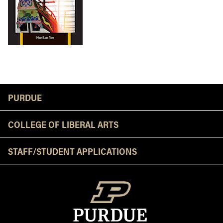
Resources
PURDUE
COLLEGE OF LIBERAL ARTS
STAFF/STUDENT APPLICATIONS