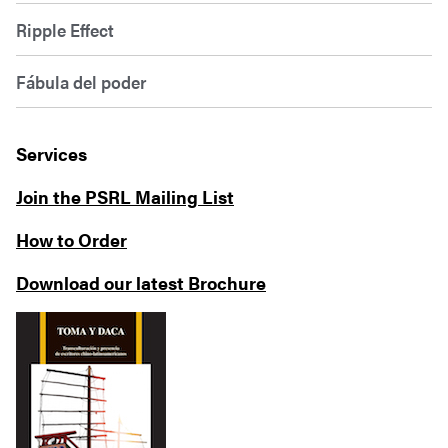
Ripple Effect
Fábula del poder
Services
Join the PSRL Mailing List
How to Order
Download our latest Brochure