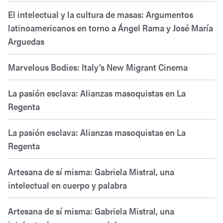
El intelectual y la cultura de masas: Argumentos
latinoamericanos en torno a Ángel Rama y José María
Arguedas
Marvelous Bodies: Italy's New Migrant Cinema
La pasión esclava: Alianzas masoquistas en La
Regenta
La pasión esclava: Alianzas masoquistas en La
Regenta
Artesana de sí misma: Gabriela Mistral, una
intelectual en cuerpo y palabra
Artesana de sí misma: Gabriela Mistral, una