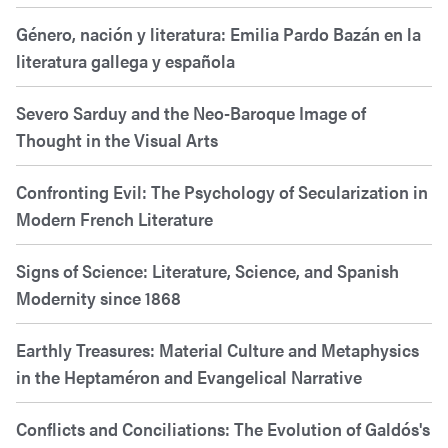
Género, nación y literatura: Emilia Pardo Bazán en la
literatura gallega y española
Severo Sarduy and the Neo-Baroque Image of
Thought in the Visual Arts
Confronting Evil: The Psychology of Secularization in
Modern French Literature
Signs of Science: Literature, Science, and Spanish
Modernity since 1868
Earthly Treasures: Material Culture and Metaphysics
in the Heptaméron and Evangelical Narrative
Conflicts and Conciliations: The Evolution of Galdós's