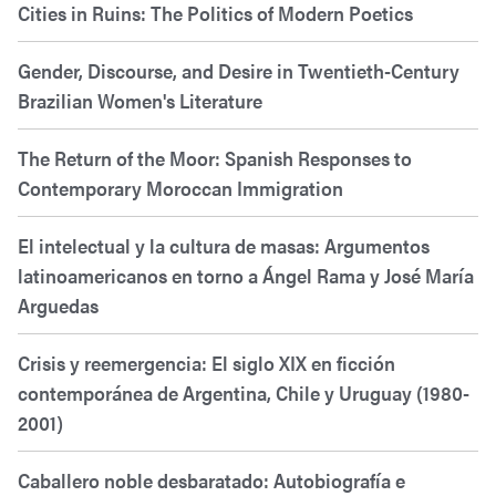
Cities in Ruins: The Politics of Modern Poetics
Gender, Discourse, and Desire in Twentieth-Century
Brazilian Women's Literature
The Return of the Moor: Spanish Responses to
Contemporary Moroccan Immigration
El intelectual y la cultura de masas: Argumentos
latinoamericanos en torno a Ángel Rama y José María
Arguedas
Crisis y reemergencia: El siglo XIX en ficción
contemporánea de Argentina, Chile y Uruguay (1980-
2001)
Caballero noble desbaratado: Autobiografía e