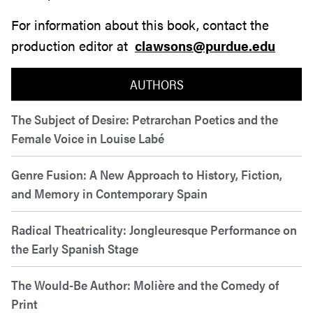
For information about this book, contact the
production editor at
clawsons@purdue.edu
AUTHORS
The Subject of Desire: Petrarchan Poetics and the
Female Voice in Louise Labé
Genre Fusion: A New Approach to History, Fiction,
and Memory in Contemporary Spain
Radical Theatricality: Jongleuresque Performance on
the Early Spanish Stage
The Would-Be Author: Molière and the Comedy of
Print