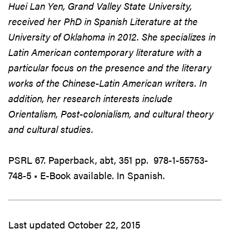
Huei Lan Yen, Grand Valley State University,
received her PhD in Spanish Literature at the
University of Oklahoma in 2012. She specializes in
Latin American contemporary literature with a
particular focus on the presence and the literary
works of the Chinese-Latin American writers. In
addition, her research interests include
Orientalism, Post-colonialism, and cultural theory
and cultural studies.
PSRL 67. Paperback, abt, 351 pp. 978-1-55753-
748-5 • E-Book available. In Spanish.
Last updated October 22, 2015