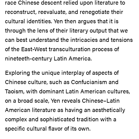
race Chinese descent relied upon literature to
reconstruct, reevaluate, and renegotiate their
cultural identities. Yen then argues that it is
through the lens of their literary output that we
can best understand the intricacies and tensions
of the East-West transculturation process of
nineteeth-century Latin America.
Exploring the unique interplay of aspects of
Chinese culture, such as Confucianism and
Taoism, with dominant Latin American cultures,
on a broad scale, Yen reveals Chinese–Latin
American literature as having an aesthetically
complex and sophisticated tradition with a
specific cultural flavor of its own.