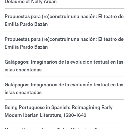
Delaume et Nelly Arcan
Propuestas para (re)construir una nación: El teatro de
Emilia Pardo Bazán
Propuestas para (re)construir una nación: El teatro de
Emilia Pardo Bazán
Galápagos: Imaginarios de la evolución textual en las
islas encantadas
Galápagos: Imaginarios de la evolución textual en las
islas encantadas
Being Portuguese in Spanish: Reimagining Early
Modern Iberian Literature, 1580–1640