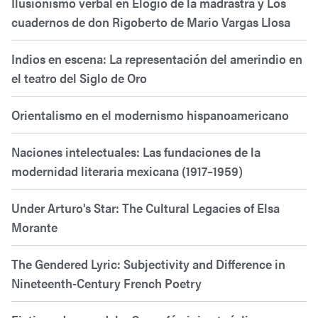
Ilusionismo verbal en Elogio de la madrastra y Los
cuadernos de don Rigoberto de Mario Vargas Llosa
Indios en escena: La representación del amerindio en
el teatro del Siglo de Oro
Orientalismo en el modernismo hispanoamericano
Naciones intelectuales: Las fundaciones de la
modernidad literaria mexicana (1917–1959)
Under Arturo's Star: The Cultural Legacies of Elsa
Morante
The Gendered Lyric: Subjectivity and Difference in
Nineteenth-Century French Poetry