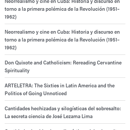
Neorrealismo y cine en Cuba: Historia y discurso en
torno a la primera polémica de la Revolución (1951–
1962)
Neorrealismo y cine en Cuba: Historia y discurso en
torno a la primera polémica de la Revolución (1951–
1962)
Don Quixote and Catholicism: Rereading Cervantine
Spirituality
ARTELETRA: The Sixties in Latin America and the
Politics of Going Unnoticed
Cantidades hechizadas y silogísticas del sobresalto:
La secreta ciencia de José Lezama Lima