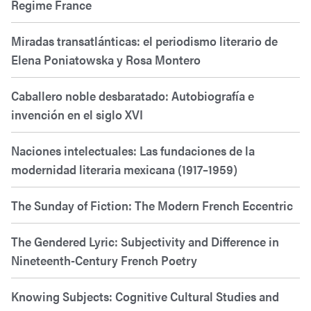
Regime France
Miradas transatlánticas: el periodismo literario de
Elena Poniatowska y Rosa Montero
Caballero noble desbaratado: Autobiografía e
invención en el siglo XVI
Naciones intelectuales: Las fundaciones de la
modernidad literaria mexicana (1917–1959)
The Sunday of Fiction: The Modern French Eccentric
The Gendered Lyric: Subjectivity and Difference in
Nineteenth-Century French Poetry
Knowing Subjects: Cognitive Cultural Studies and