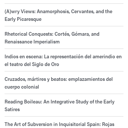
(A)wry Views: Anamorphosis, Cervantes, and the
Early Picaresque
Rhetorical Conquests: Cortés, Gómara, and
Renaissance Imperialism
Indios en escena: La representación del amerindio en
el teatro del Siglo de Oro
Cruzados, mártires y beatos: emplazamientos del
cuerpo colonial
Reading Boileau: An Integrative Study of the Early
Satires
The Art of Subversion in Inquisitorial Spain: Rojas