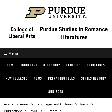
Purdue Studies in Romance
College of
Liberal Arts
Literatures
Menu
HOME
BOOK LIST
DIRECTORY
EXHIBITS
GUIDELINES
NEW RELEASES
NEWS
PREPARING FILES
SERIES HISTORY
SUBJECTS
Academic Areas
Languages and Cultures
News
Publications
PSRL
Authors