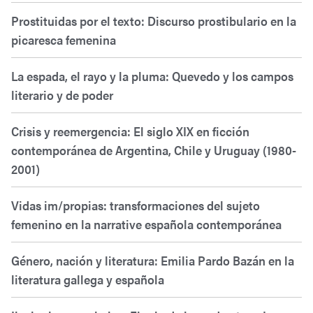
Prostituidas por el texto: Discurso prostibulario en la
picaresca femenina
La espada, el rayo y la pluma: Quevedo y los campos
literario y de poder
Crisis y reemergencia: El siglo XIX en ficción
contemporánea de Argentina, Chile y Uruguay (1980-
2001)
Vidas im/propias: transformaciones del sujeto
femenino en la narrative española contemporánea
Género, nación y literatura: Emilia Pardo Bazán en la
literatura gallega y española