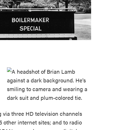
 via three HD television channels
 other internet sites; and to radio