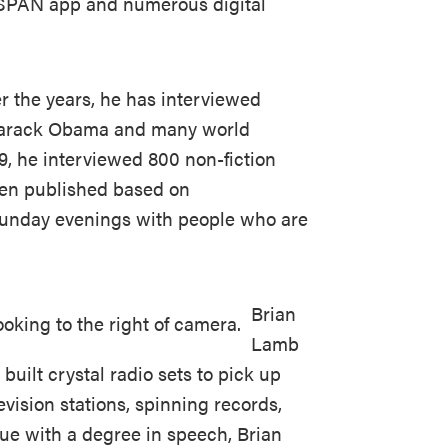
C-SPAN app and numerous digital
r the years, he has interviewed
 Barack Obama and many world
, he interviewed 800 non-fiction
een published based on
Sunday evenings with people who are
Brian
Lamb
 built crystal radio sets to pick up
evision stations, spinning records,
due with a degree in speech, Brian