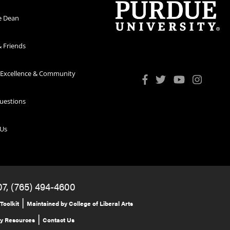
e Dean
 Friends
 Excellence & Community
uestions
 Us
07, (765) 494-4600
|
Toolkit
Maintained by College of Liberal Arts
|
ty Resources
Contact Us