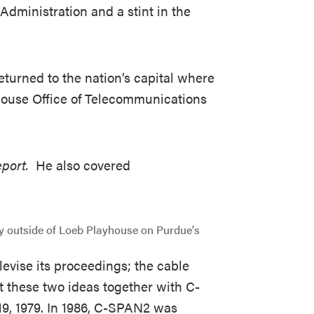
dministration and a stint in the
returned to the nation’s capital where
 House Office of Telecommunications
eport.
He also covered
evise its proceedings; the cable
ht these two ideas together with C-
19, 1979. In 1986, C-SPAN2 was