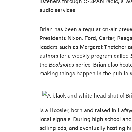
listeners through C-SPAN radio, a W
audio services.
Brian has been a regular on-air pres
Presidents Nixon, Ford, Carter, Rea
leaders such as Margaret Thatcher an
authors for a weekly program called
the
Booknotes
series. Brian also host
making things happen in the public 
is a Hoosier, born and raised in Lafaye
local signals. During high school and 
selling ads, and eventually hosting 