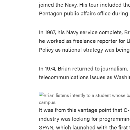
joined the Navy. His tour included t
Pentagon public affairs office during
In 1967, his Navy service complete, B
he worked as freelance reporter for 
Policy as national strategy was being
In 1974, Brian returned to journalism
telecommunications issues as Washin
It was from this vantage point that 
industry was looking for programming 
SPAN, which launched with the first 