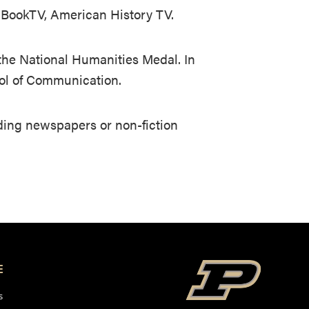
e BookTV, American History TV.
the National Humanities Medal. In
ool of Communication.
ading newspapers or non-fiction
E
s