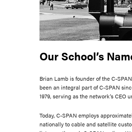
Our School’s Nam
Brian Lamb is founder of the C-SPAN
been an integral part of C-SPAN sinc
1979, serving as the network’s CEO un
Today, C-SPAN employs approximately
nationally to cable and satellite cust