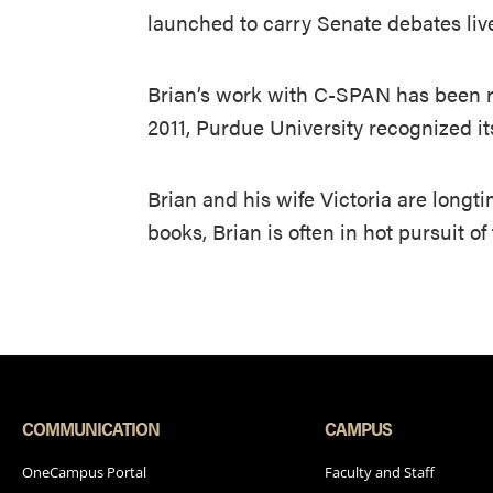
launched to carry Senate debates liv
Brian’s work with C-SPAN has been r
2011, Purdue University recognized i
Brian and his wife Victoria are longt
books, Brian is often in hot pursuit o
COMMUNICATION
CAMPUS
OneCampus Portal
Faculty and Staff