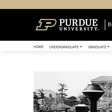
B
HOME
UNDERGRADUATE
GRADUATE