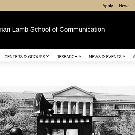
Apply
News
rian Lamb School of Communication
CENTERS & GROUPS
RESEARCH
NEWS & EVENTS