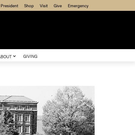
President
Shop
Visit
Give
Emergency
GIVING
ABOUT