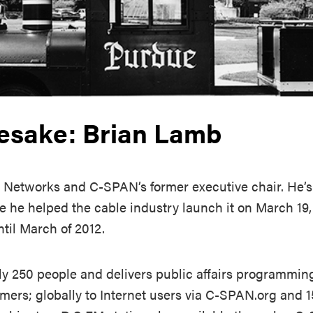
esake: Brian Lamb
 Networks and C-SPAN’s former executive chair. He’s
e he helped the cable industry launch it on March 19,
til March of 2012.
 250 people and delivers public affairs programming
omers; globally to Internet users via C-SPAN.org and 15