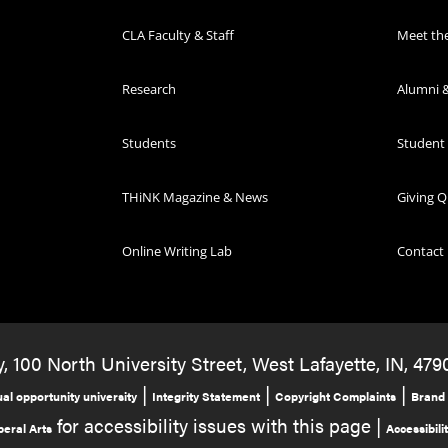
CLA Faculty & Staff
Meet th
Research
Alumni &
Students
Student
THiNK Magazine & News
Giving Q
Online Writing Lab
Contact
, 100 North University Street, West Lafayette, IN, 479
|
|
|
al opportunity university
Integrity Statement
Copyright Complaints
Brand 
for accessibility issues with this page |
beral Arts
Accessibili