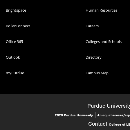
Brightspace
Human Resources
BoilerConnect
Careers
Office 365
Colleges and Schools
Outlook
Directory
myPurdue
Campus Map
Purdue University
|
2025 Purdue University
An equal access/equ
Contact
College of Li