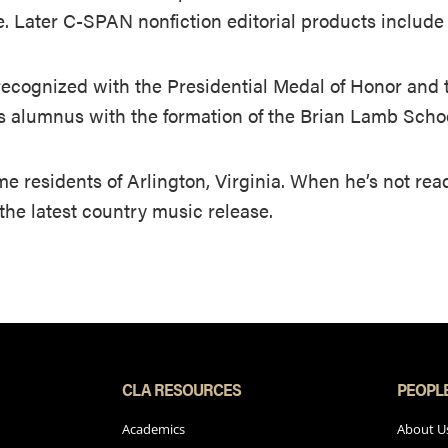
e. Later C-SPAN nonfiction editorial products includ
ecognized with the Presidential Medal of Honor and 
ts alumnus with the formation of the Brian Lamb Sch
ime residents of Arlington, Virginia. When he’s not re
f the latest country music release.
CLA RESOURCES
PEOPL
Academics
About U