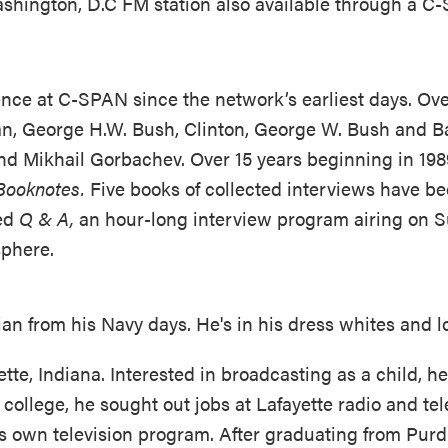
ashington, D.C FM station also available through a 
ence at C-SPAN since the network’s earliest days. Ove
gan, George H.W. Bush, Clinton, George W. Bush and
d Mikhail Gorbachev. Over 15 years beginning in 1989
Booknotes.
Five books of collected interviews have b
ed
Q & A,
an hour-long interview program airing on 
sphere.
tte, Indiana. Interested in broadcasting as a child, he
college, he sought out jobs at Lafayette radio and tel
his own television program. After graduating from Pur