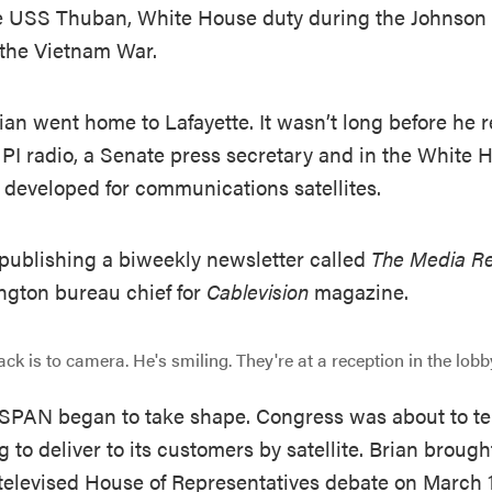
he USS Thuban, White House duty during the Johnson A
 the Vietnam War.
rian went home to Lafayette. It wasn’t long before he 
UPI radio, a Senate press secretary and in the White
 developed for communications satellites.
, publishing a biweekly newsletter called
The Media R
gton bureau chief for
Cablevision
magazine.
C-SPAN began to take shape. Congress was about to tel
to deliver to its customers by satellite. Brian broug
televised House of Representatives debate on March 