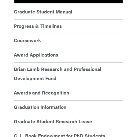
Graduate Student Manual
Progress & Timelines
Coursework
Award Applications
Brian Lamb Research and Professional
Development Fund
Awards and Recognition
Graduation Information
Graduate Student Research Leave
C. L. Book Endowment for PhD Students