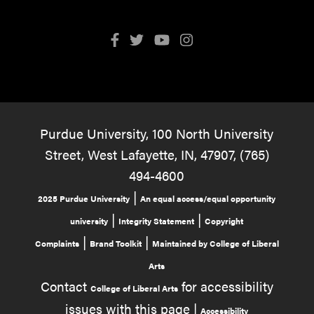
Purdue University, 100 North University
Street, West Lafayette, IN, 47907, (765)
494-4600
|
2025 Purdue University
An equal access/equal opportunity
|
|
university
Integrity Statement
Copyright
|
|
Complaints
Brand Toolkit
Maintained by College of Liberal
Arts
Contact
for accessibility
College of Liberal Arts
issues with this page |
Accessibility