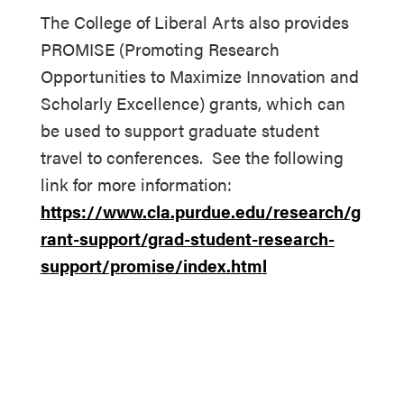
The College of Liberal Arts also provides
PROMISE (Promoting Research
Opportunities to Maximize Innovation and
Scholarly Excellence) grants, which can
be used to support graduate student
travel to conferences. See the following
link for more information:
https://www.cla.purdue.edu/research/g
rant-support/grad-student-research-
support/promise/index.html