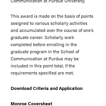
Communication at Purdue University.
This award is made on the basis of points
assigned to various scholarly activities
and accumulated over the course of one’s
graduate career. Scholarly work
completed before enrolling in the
graduate program in the School of
Communication at Purdue may be
included in this point total, if the
requirements specified are met.
Download Criteria and Application
Monroe Coversheet