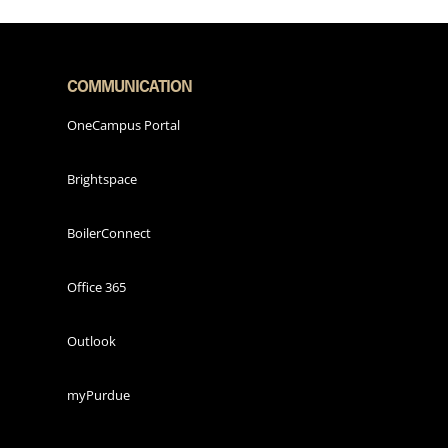
COMMUNICATION
OneCampus Portal
Brightspace
BoilerConnect
Office 365
Outlook
myPurdue