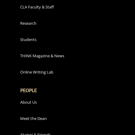
CLA Faculty & Staff
Research
Students
THiNK Magazine & News
Online Writing Lab
PEOPLE
About Us
Meet the Dean
Alumni & Friends