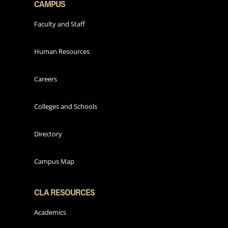
CAMPUS
Faculty and Staff
Human Resources
Careers
Colleges and Schools
Directory
Campus Map
CLA RESOURCES
Academics