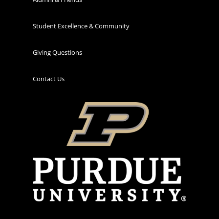
Student Excellence & Community
Giving Questions
Contact Us