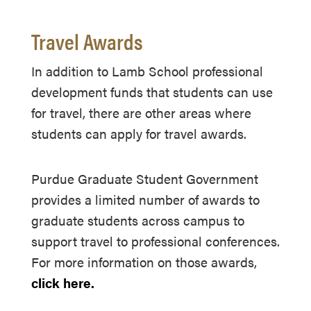
Travel Awards
In addition to Lamb School professional
development funds that students can use
for travel, there are other areas where
students can apply for travel awards.
Purdue Graduate Student Government
provides a limited number of awards to
graduate students across campus to
support travel to professional conferences.
For more information on those awards,
click here.