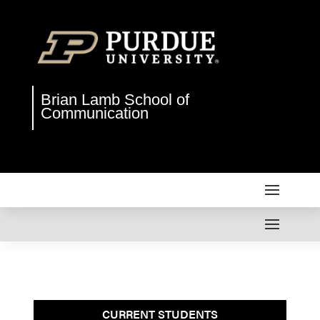
Brian Lamb School of
Communication
CURRENT STUDENTS