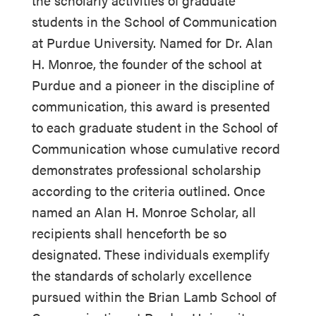
the scholarly activities of graduate
students in the School of Communication
at Purdue University. Named for Dr. Alan
H. Monroe, the founder of the school at
Purdue and a pioneer in the discipline of
communication, this award is presented
to each graduate student in the School of
Communication whose cumulative record
demonstrates professional scholarship
according to the criteria outlined. Once
named an Alan H. Monroe Scholar, all
recipients shall henceforth be so
designated. These individuals exemplify
the standards of scholarly excellence
pursued within the Brian Lamb School of