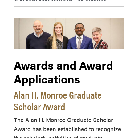
Awards and Award
Applications
Alan H. Monroe Graduate
Scholar Award
The Alan H. Monroe Graduate Scholar
Award has been established to recognize