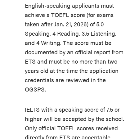
English-speaking applicants must
achieve a TOEFL score (for exams
taken after Jan. 21, 2026) of 5.0
Speaking, 4 Reading, 3.5 Listening,
and 4 Writing. The score must be
documented by an official report from
ETS and must be no more than two
years old at the time the application
credentials are reviewed in the
OGSPS.
IELTS with a speaking score of 7.5 or
higher will be accepted by the school.
Only official TOEFL scores received
directly from ETS are acceptable.