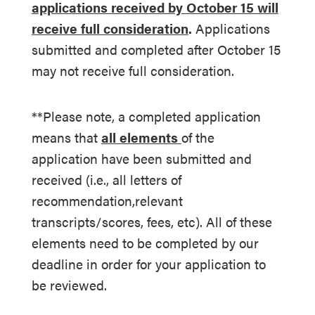
applications received by October 15 will
receive full consideration
.
Applications
submitted and completed after October 15
may not receive full consideration.
**Please note, a completed application
means that
all elements
of the
application have been submitted and
received (i.e., all letters of
recommendation,relevant
transcripts/scores, fees, etc). All of these
elements need to be completed by our
deadline in order for your application to
be reviewed.