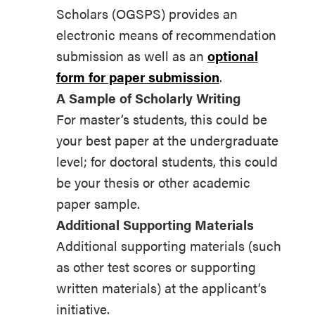
Scholars (OGSPS) provides an
electronic means of recommendation
submission as well as an
optional
form for paper submission
.
A Sample of Scholarly Writing
For master’s students, this could be
your best paper at the undergraduate
level; for doctoral students, this could
be your thesis or other academic
paper sample.
Additional Supporting Materials
Additional supporting materials (such
as other test scores or supporting
written materials) at the applicant’s
initiative.