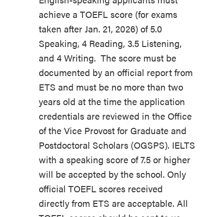
achieve a TOEFL score (for exams
taken after Jan. 21, 2026) of 5.0
Speaking, 4 Reading, 3.5 Listening,
and 4 Writing. The score must be
documented by an official report from
ETS and must be no more than two
years old at the time the application
credentials are reviewed in the Office
of the Vice Provost for Graduate and
Postdoctoral Scholars (OGSPS). IELTS
with a speaking score of 7.5 or higher
will be accepted by the school. Only
official TOEFL scores received
directly from ETS are acceptable. All