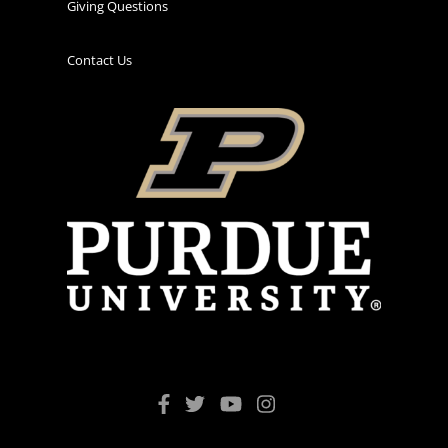
Giving Questions
Contact Us