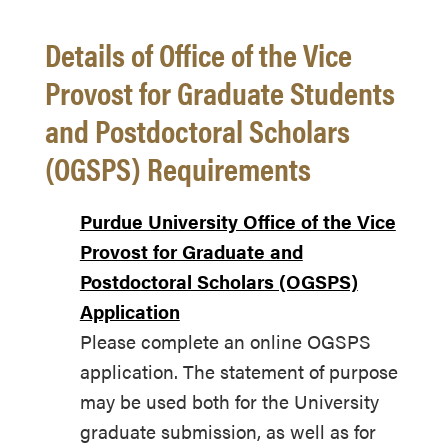
Details of Office of the Vice
Provost for Graduate Students
and Postdoctoral Scholars
(OGSPS) Requirements
Purdue University Office of the Vice
Provost for Graduate and
Postdoctoral Scholars (OGSPS)
Application
Please complete an online OGSPS
application. The statement of purpose
may be used both for the University
graduate submission, as well as for