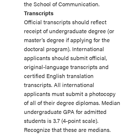
the School of Communication.
Transcripts
Official transcripts should reflect
receipt of undergraduate degree (or
master’s degree if applying for the
doctoral program). International
applicants should submit official,
original-language transcripts and
certified English translation
transcripts. All international
applicants must submit a photocopy
of all of their degree diplomas. Median
undergraduate GPA for admitted
students is 3.7 (4-point scale).
Recognize that these are medians.