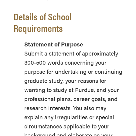
Details of School
Requirements
Statement of Purpose
Submit a statement of approximately
300-500 words concerning your
purpose for undertaking or continuing
graduate study, your reasons for
wanting to study at Purdue, and your
professional plans, career goals, and
research interests. You also may
explain any irregularities or special
circumstances applicable to your
background and elaborate on your