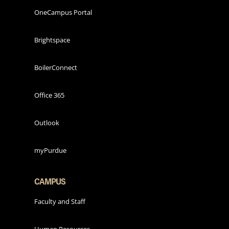
OneCampus Portal
Brightspace
BoilerConnect
Office 365
Outlook
myPurdue
CAMPUS
Faculty and Staff