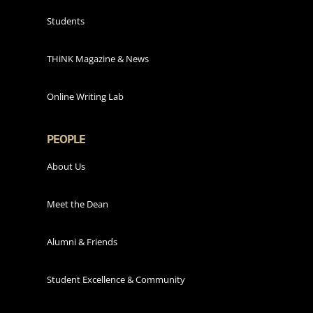
Students
THiNK Magazine & News
Online Writing Lab
PEOPLE
About Us
Meet the Dean
Alumni & Friends
Student Excellence & Community