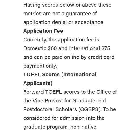
Having scores below or above these
metrics are not a guarantee of
application denial or acceptance.
Application Fee
Currently, the application fee is
Domestic $60 and International $75
and can be paid online by credit card
payment only.
TOEFL Scores (International
Applicants)
Forward TOEFL scores to the Office of
the Vice Provost for Graduate and
Postdoctoral Scholars (OGSPS). To be
considered for admission into the
graduate program, non-native,