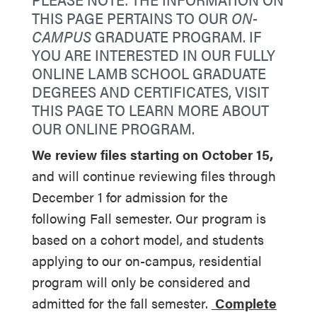
THIS PAGE PERTAINS TO OUR
ON-
CAMPUS
GRADUATE PROGRAM. IF
YOU ARE INTERESTED IN OUR FULLY
ONLINE LAMB SCHOOL GRADUATE
DEGREES AND CERTIFICATES,
VISIT
THIS PAGE TO LEARN MORE ABOUT
OUR ONLINE PROGRAM
.
We review files starting on October 15,
and
will continue reviewing files through
December 1 for admission for the
following Fall semester. Our program is
based on a cohort model, and students
applying to our on-campus, residential
program will only be considered and
admitted for the fall semester.
Complete