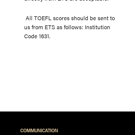
All TOEFL scores should be sent to
us from ETS as follows: Institution
Code 1631.
COMMUNICATION