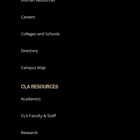
Human Resources
Careers
Colleges and Schools
Directory
Campus Map
CLA RESOURCES
Academics
CLA Faculty & Staff
Research