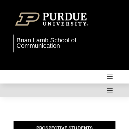
Brian Lamb School of
Communication
PROSPECTIVE STUDENTS