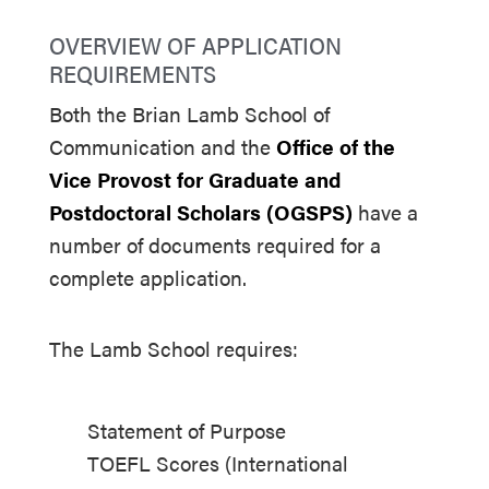
OVERVIEW OF APPLICATION
REQUIREMENTS
Both the Brian Lamb School of
Communication and the
Office of the
Vice Provost for Graduate and
Postdoctoral Scholars (OGSPS)
have a
number of documents required for a
complete application.
The Lamb School requires:
Statement of Purpose
TOEFL Scores (International