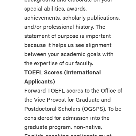
special abilities, awards,
achievements, scholarly publications,
and/or professional history. The
statement of purpose is important
because it helps us see alignment
between your academic goals with
the expertise of our faculty.
TOEFL Scores (International
Applicants)
Forward TOEFL scores to the Office of
the Vice Provost for Graduate and
Postdoctoral Scholars (OGSPS). To be
considered for admission into the
graduate program, non-native,
English-speaking applicants must