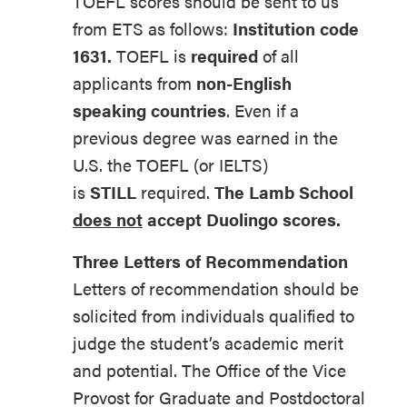
TOEFL scores should be sent to us
from ETS as follows:
Institution code
1631.
TOEFL is
required
of all
applicants from
non-English
speaking countries
. Even if a
previous degree was earned in the
U.S. the TOEFL (or IELTS)
is
STILL
required.
The Lamb School
does not
accept Duolingo scores.
Three Letters of Recommendation
Letters of recommendation should be
solicited from individuals qualified to
judge the student’s academic merit
and potential. The Office of the Vice
Provost for Graduate and Postdoctoral