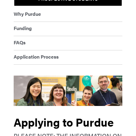
Why Purdue
Funding
FAQs
Application Process
Applying to Purdue
PLEASE NOTE: THE INFORMATION ON