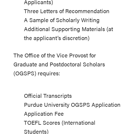
Applicants)
Three Letters of Recommendation
A Sample of Scholarly Writing
Additional Supporting Materials (at
the applicant’s discretion)
The Office of the Vice Provost for
Graduate and Postdoctoral Scholars
(OGSPS) requires:
Official Transcripts
Purdue University OGSPS Application
Application Fee
TOEFL Scores (International
Students)