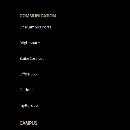
COMMUNICATION
OneCampus Portal
Brightspace
BoilerConnect
Office 365
Outlook
myPurdue
CAMPUS