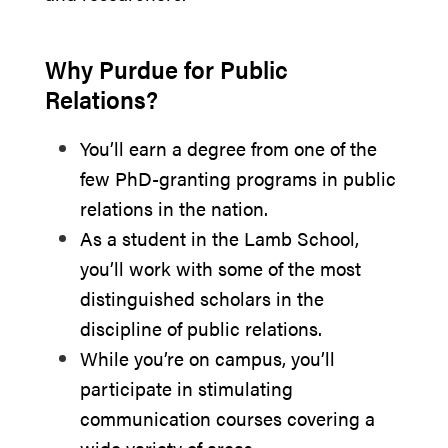
Why Purdue for Public
Relations?
You’ll earn a degree from one of the
few PhD-granting programs in public
relations in the nation.
As a student in the Lamb School,
you’ll work with some of the most
distinguished scholars in the
discipline of public relations.
While you’re on campus, you’ll
participate in stimulating
communication courses covering a