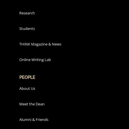
Research
Students
THiNK Magazine & News
Online Writing Lab
PEOPLE
About Us
Meet the Dean
Alumni & Friends