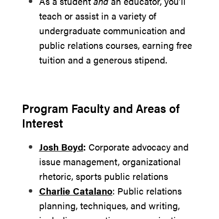
As a student
and
an educator, you’ll
teach or assist in a variety of
undergraduate communication and
public relations courses, earning free
tuition and a generous stipend.
Program Faculty and Areas of
Interest
Josh Boyd
:
Corporate advocacy and
issue management, organizational
rhetoric, sports public relations
Charlie Catalano
: Public relations
planning, techniques, and writing,