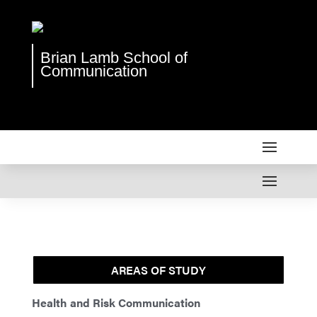
Brian Lamb School of
Communication
AREAS OF STUDY
Health and Risk Communication