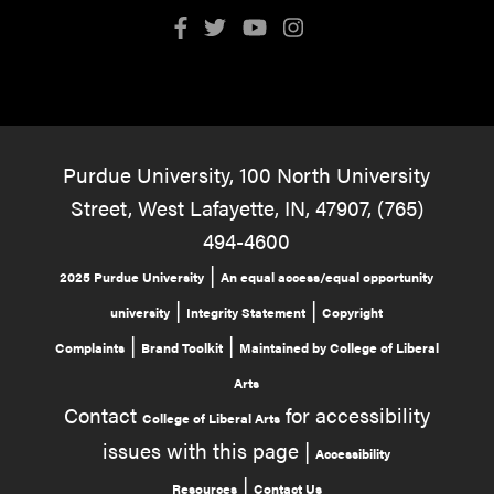
Purdue University, 100 North University
Street, West Lafayette, IN, 47907, (765)
494-4600
|
2025 Purdue University
An equal access/equal opportunity
|
|
university
Integrity Statement
Copyright
|
|
Complaints
Brand Toolkit
Maintained by College of Liberal
Arts
Contact
for accessibility
College of Liberal Arts
issues with this page |
Accessibility
|
Resources
Contact Us