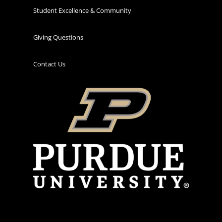
Student Excellence & Community
Giving Questions
Contact Us