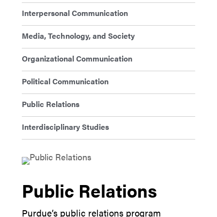
Interpersonal Communication
Media, Technology, and Society
Organizational Communication
Political Communication
Public Relations
Interdisciplinary Studies
Public Relations
Purdue’s public relations program