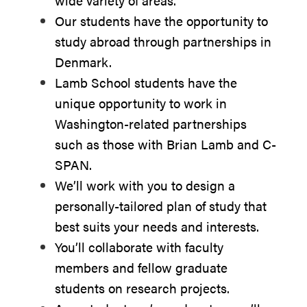
wide variety of areas.
Our students have the opportunity to
study abroad through partnerships in
Denmark.
Lamb School students have the
unique opportunity to work in
Washington-related partnerships
such as those with Brian Lamb and C-
SPAN.
We’ll work with you to design a
personally-tailored plan of study that
best suits your needs and interests.
You’ll collaborate with faculty
members and fellow graduate
students on research projects.