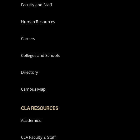
Faculty and Staff
Human Resources
Careers
Colleges and Schools
Directory
Campus Map
CLA RESOURCES
Academics
CLA Faculty & Staff