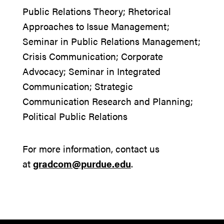
Public Relations Theory; Rhetorical
Approaches to Issue Management;
Seminar in Public Relations Management;
Crisis Communication; Corporate
Advocacy; Seminar in Integrated
Communication; Strategic
Communication Research and Planning;
Political Public Relations
For more information, contact us
at
gradcom@purdue.edu
.