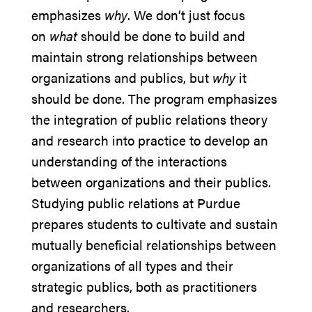
emphasizes
why
. We don’t just focus
on
what
should be done to build and
maintain strong relationships between
organizations and publics, but
why
it
should be done. The program emphasizes
the integration of public relations theory
and research into practice to develop an
understanding of the interactions
between organizations and their publics.
Studying public relations at Purdue
prepares students to cultivate and sustain
mutually beneficial relationships between
organizations of all types and their
strategic publics, both as practitioners
and researchers.