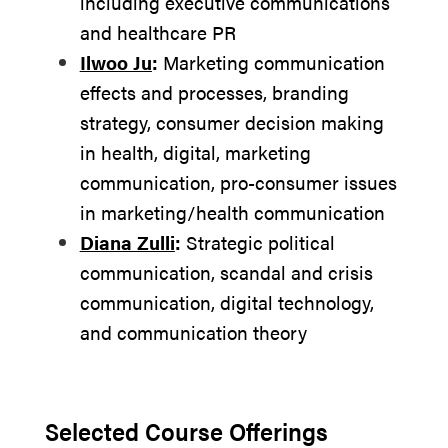
including executive communications
and healthcare PR
Ilwoo Ju
:
Marketing communication
effects and processes, branding
strategy, consumer decision making
in health, digital, marketing
communication, pro-consumer issues
in marketing/health communication
Diana Zulli
:
Strategic political
communication, scandal and crisis
communication, digital technology,
and communication theory
Selected Course Offerings