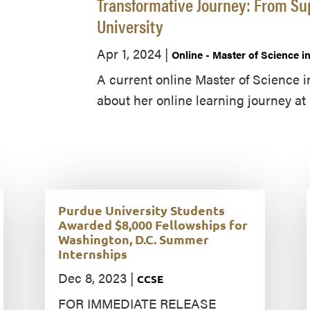
Transformative Journey: From Su
University
Apr 1, 2024
|
Online - Master of Science 
A current online Master of Science 
about her online learning journey at 
Purdue University Students
Awarded $8,000 Fellowships for
Washington, D.C. Summer
Internships
Dec 8, 2023
|
CCSE
FOR IMMEDIATE RELEASE