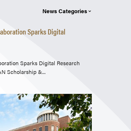
News Categories
aboration Sparks Digital
oration Sparks Digital Research
N Scholarship &...