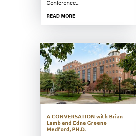
Conference...
READ MORE
A CONVERSATION with Brian
Lamb and Edna Greene
Medford, PH.D.