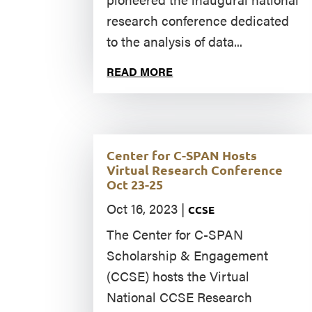
research conference dedicated
to the analysis of data...
READ MORE
Center for C-SPAN Hosts
Virtual Research Conference
Oct 23-25
Oct 16, 2023
|
CCSE
The Center for C-SPAN
Scholarship & Engagement
(CCSE) hosts the Virtual
National CCSE Research