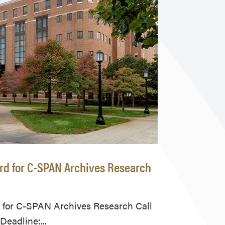
ard for C-SPAN Archives Research
 for C-SPAN Archives Research Call
eadline:...