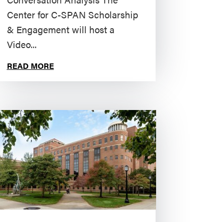
Center for C-SPAN Scholarship
& Engagement will host a
Video...
READ MORE