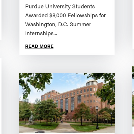
Purdue University Students
Awarded $8,000 Fellowships for
Washington, D.C. Summer
Internships...
READ MORE