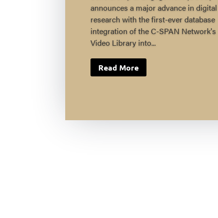
announces a major advance in digital
research with the first-ever database
integration of the C-SPAN Network's
Video Library into...
Read More