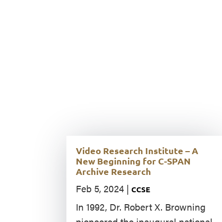
Video Research Institute – A
New Beginning for C-SPAN
Archive Research
Feb 5, 2024
|
CCSE
In 1992, Dr. Robert X. Browning
pioneered the inaugural national