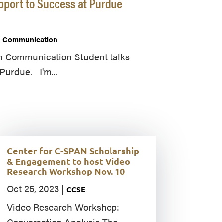
pport to Success at Purdue
in Communication
in Communication Student talks
Purdue. I'm...
Center for C-SPAN Scholarship
& Engagement to host Video
Research Workshop Nov. 10
Oct 25, 2023
|
CCSE
Video Research Workshop:
Conversation Analysis The