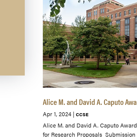
Alice M. and David A. Caputo Aw
Apr 1, 2024
|
CCSE
Alice M. and David A. Caputo Award
for Research Proposals Submission D