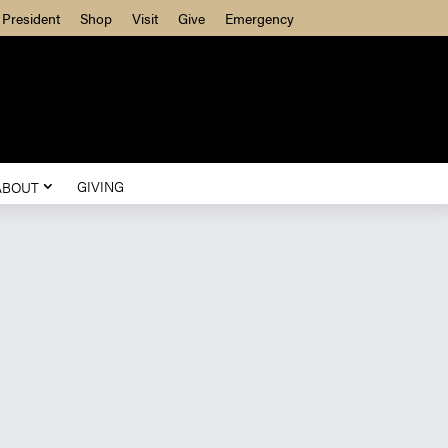
President
Shop
Visit
Give
Emergency
GIVING
ABOUT