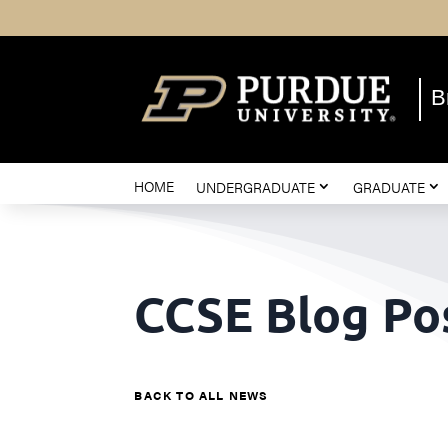
B
HOME
UNDERGRADUATE
GRADUATE
CCSE Blog Po
BACK TO ALL NEWS