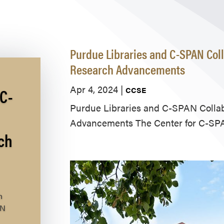
Purdue Libraries and C-SPAN Coll
Research Advancements
Apr 4, 2024
|
C-
CCSE
Purdue Libraries and C-SPAN Collab
Advancements The Center for C-SPA
ch
h
AN