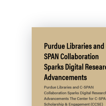
Purdue Libraries and 
SPAN Collaboration
Sparks Digital Resear
Advancements
Purdue Libraries and C-SPAN
Collaboration Sparks Digital Researc
Advancements The Center for C-SP
Scholarship & Engagement (CCSE)