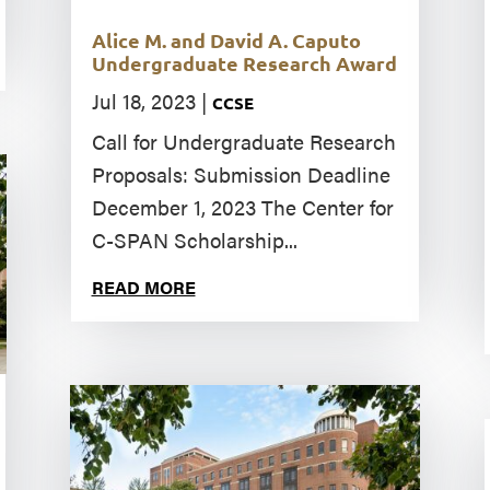
Alice M. and David A. Caputo
Undergraduate Research Award
Jul 18, 2023
|
CCSE
Call for Undergraduate Research
Proposals: Submission Deadline
December 1, 2023 The Center for
C-SPAN Scholarship...
READ MORE