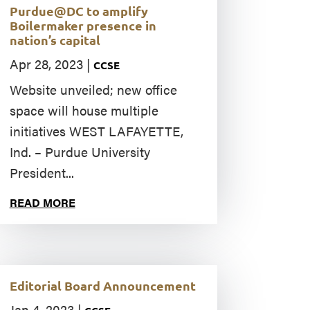
Purdue@DC to amplify
Boilermaker presence in
nation’s capital
Apr 28, 2023
|
CCSE
Website unveiled; new office
space will house multiple
initiatives WEST LAFAYETTE,
Ind. – Purdue University
President...
READ MORE
Editorial Board Announcement
Jan 4, 2023
|