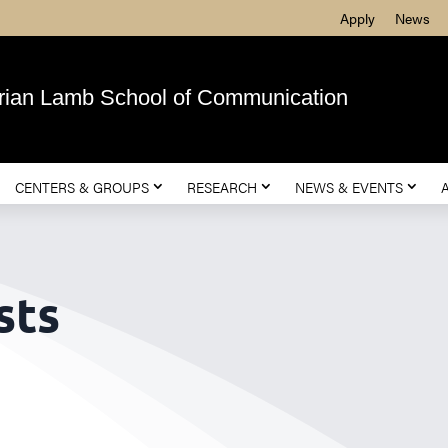
Apply
News
rian Lamb School of Communication
CENTERS & GROUPS
RESEARCH
NEWS & EVENTS
sts